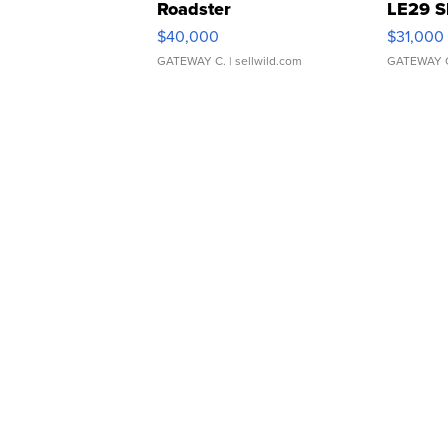
Roadster
LE29 S
$40,000
$31,000
GATEWAY C.
| sellwild.com
GATEWAY 