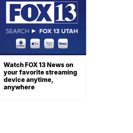
Watch FOX 13 News on
your favorite streaming
device anytime,
anywhere