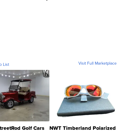
Visit Full Marketplace
o List
treetRod Golf Cars
NWT Timberland Polarized