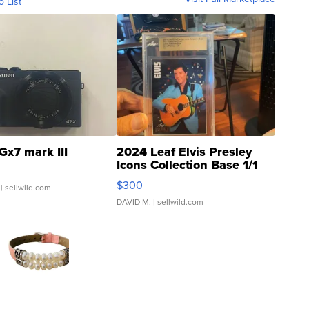
o List
Gx7 mark III
2024 Leaf Elvis Presley
Icons Collection Base 1/1
SSP Clear ...
$300
| sellwild.com
DAVID M.
| sellwild.com