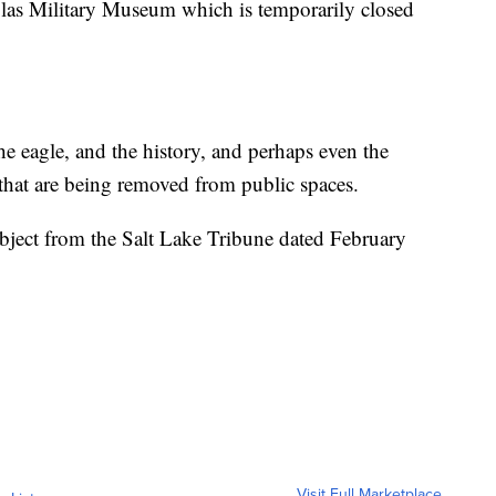
uglas Military Museum which is temporarily closed
e eagle, and the history, and perhaps even the
 that are being removed from public spaces.
subject from the Salt Lake Tribune dated February
Visit Full Marketplace