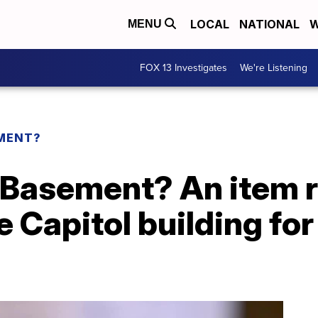
LOCAL
NATIONAL
W
MENU
FOX 13 Investigates
We're Listening
EMENT?
e Basement? An item
e Capitol building fo