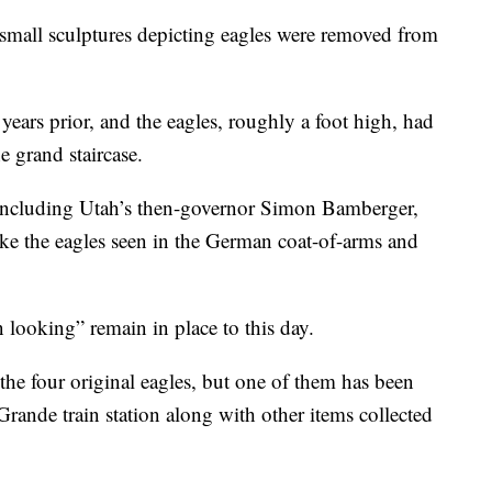
ll sculptures depicting eagles were removed from
ears prior, and the eagles, roughly a foot high, had
he grand staircase.
including Utah’s then-governor Simon Bamberger,
ke the eagles seen in the German coat-of-arms and
 looking” remain in place to this day.
 the four original eagles, but one of them has been
Grande train station along with other items collected