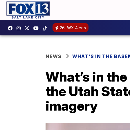
26
WX Alerts
NEWS
WHAT'S IN THE BAS
What’s in th
the Utah Stat
imagery