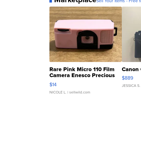
Sell Your Items - Free t
Rare Pink Micro 110 Film
Canon 
Camera Enesco Precious
$889
Moments TD4
$14
JESSICA S.
NICOLE L.
| sellwild.com