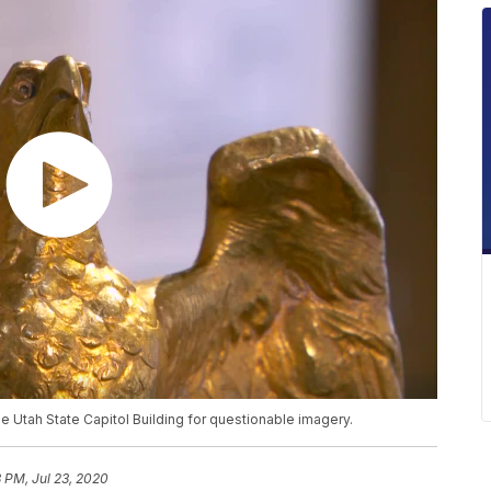
 Utah State Capitol Building for questionable imagery.
3 PM, Jul 23, 2020