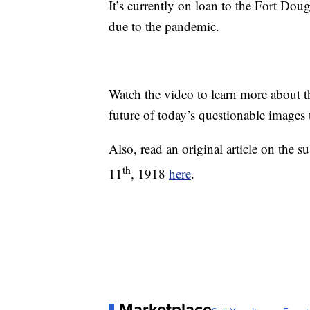
It’s currently on loan to the Fort Do
due to the pandemic.
Watch the video to learn more about th
future of today’s questionable images
Also, read an original article on the 
th
11
, 1918
here
.
Marketplace