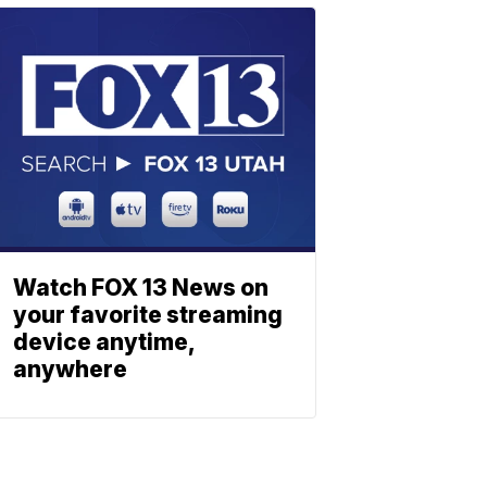
Watch FOX 13 News on
your favorite streaming
device anytime,
anywhere