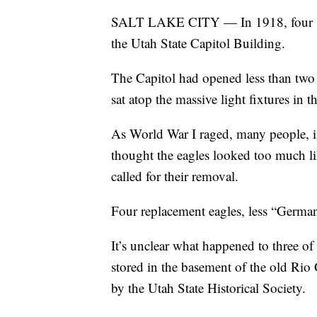
SALT LAKE CITY — In 1918, four sma
the Utah State Capitol Building.
The Capitol had opened less than two y
sat atop the massive light fixtures in t
As World War I raged, many people, 
thought the eagles looked too much li
called for their removal.
Four replacement eagles, less “German
It’s unclear what happened to three of
stored in the basement of the old Rio 
by the Utah State Historical Society.