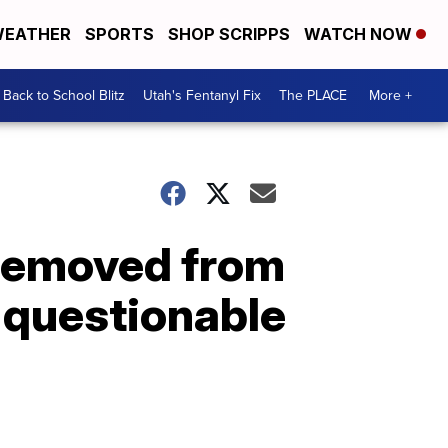
EATHER
SPORTS
SHOP SCRIPPS
WATCH NOW
Back to School Blitz
Utah's Fentanyl Fix
The PLACE
More +
 removed from
r questionable