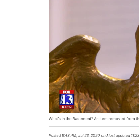
What’s in the Basement? An item removed from the
Posted
8:48 PM, Jul 23, 2020
and last updated
11:2