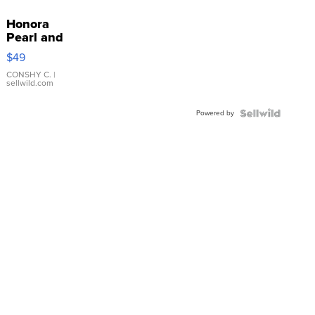
Honora
Pearl and
Pink
$49
Leather
Bracelet
CONSHY C.
|
sellwild.com
Adjustable
Buckle
Powered by
Clo...