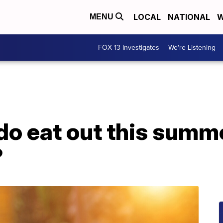
LOCAL
NATIONAL
W
MENU
FOX 13 Investigates
We're Listening
o eat out this summe
?