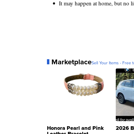
It may happen at home, but no l
Marketplace
Sell Your Items - Free t
Honora Pearl and Pink
2026 B
Leather Bracelet