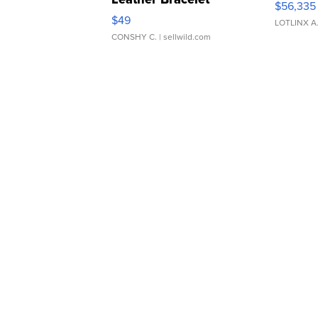
$56,335
Adjustable Buckle Clo...
$49
LOTLINX A
CONSHY C.
| sellwild.com