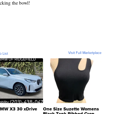
icking the bowl!
Visit Full Marketplace
o List
MW X3 30 xDrive
One Size Suzette Womens
Black Tank Ribbed Crop