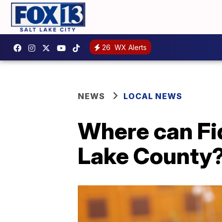
26
WX Alerts
NEWS
LOCAL NEWS
Where can Fid
Lake County