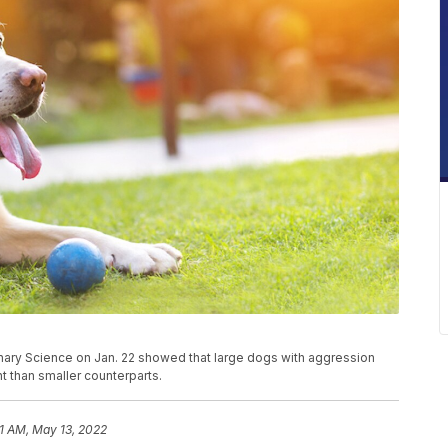
erinary Science on Jan. 22 showed that large dogs with aggression
 than smaller counterparts.
31 AM, May 13, 2022