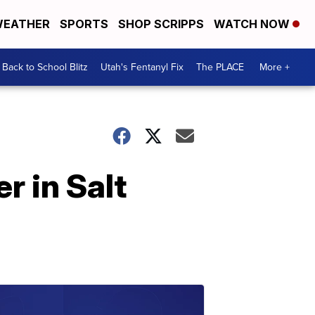
EATHER
SPORTS
SHOP SCRIPPS
WATCH NOW
Back to School Blitz
Utah's Fentanyl Fix
The PLACE
More +
r in Salt