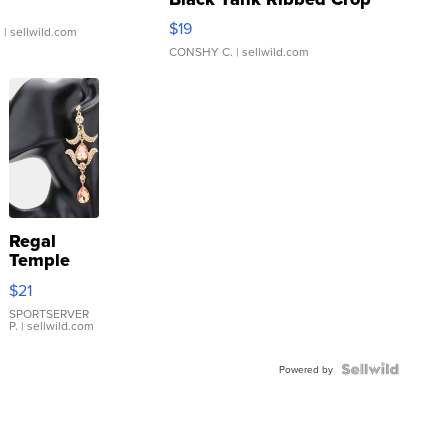
Asymmetrical ...
$19
.
| sellwild.com
CONSHY C.
| sellwild.com
Regal
Temple
Droplet
$21
Earrings
SPORTSERVER
P.
| sellwild.com
Powered by