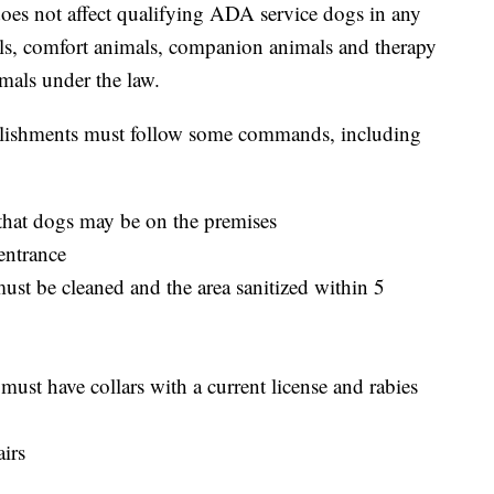
oes not affect qualifying ADA service dogs in any
s, comfort animals, companion animals and therapy
mals under the law.
ablishments must follow some commands, including
that dogs may be on the premises
entrance
st be cleaned and the area sanitized within 5
ust have collars with a current license and rabies
irs