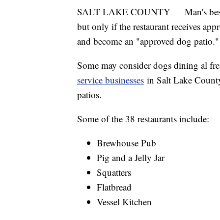
SALT LAKE COUNTY — Man's best frie
but only if the restaurant receives a
and become an "approved dog patio."
Some may consider dogs dining al fre
service businesses
in Salt Lake County
patios.
Some of the 38 restaurants include:
Brewhouse Pub
Pig and a Jelly Jar
Squatters
Flatbread
Vessel Kitchen