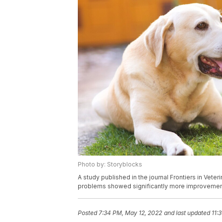
Photo by: Storyblocks
A study published in the journal Frontiers in Vet
problems showed significantly more improvement
Posted
7:34 PM, May 12, 2022
and last updated
11: