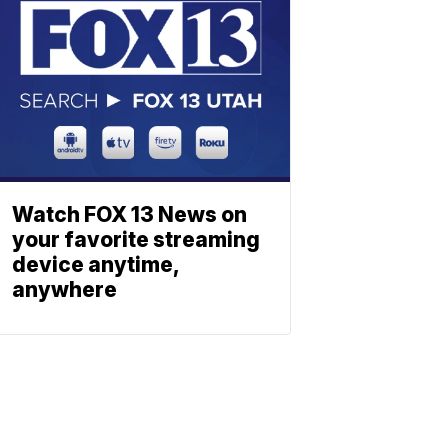
Watch FOX 13 News on
your favorite streaming
device anytime,
anywhere