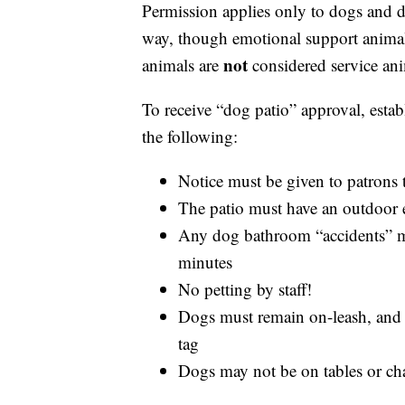
Permission applies only to dogs and d
way, though emotional support animal
not
animals are
considered service ani
To receive “dog patio” approval, est
the following:
Notice must be given to patrons 
The patio must have an outdoor 
Any dog bathroom “accidents” mu
minutes
No petting by staff!
Dogs must remain on-leash, and m
tag
Dogs may not be on tables or cha