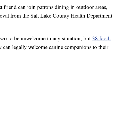
nd can join patrons dining in outdoor areas,
pproval from the Salt Lake County Health Department
sco to be unwelcome in any situation, but
38 food-
 can legally welcome canine companions to their