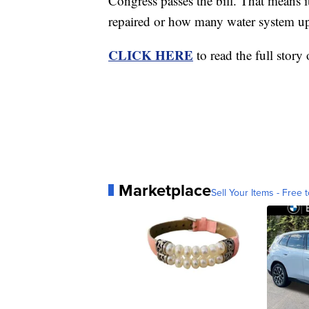
Congress passes the bill. That means 
repaired or how many water system u
CLICK HERE
to read the full story
Marketplace
Sell Your Items - Free t