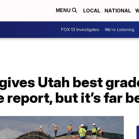
LOCAL
NATIONAL
W
MENU
FOX 13 Investigates
We're Listening
gives Utah best grade
 report, but it’s far b