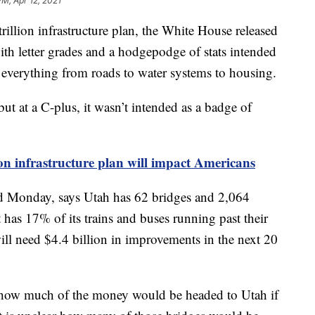
PM, Apr 12, 2021
ion infrastructure plan, the White House released
ith letter grades and a hodgepodge of stats intended
everything from roads to water systems to housing.
but at a C-plus, it wasn’t intended as a badge of
n infrastructure plan will impact Americans
ed Monday, says Utah has 62 bridges and 2,064
 has 17% of its trains and buses running past their
ill need $4.4 billion in improvements in the next 20
ly how much of the money would be headed to Utah if