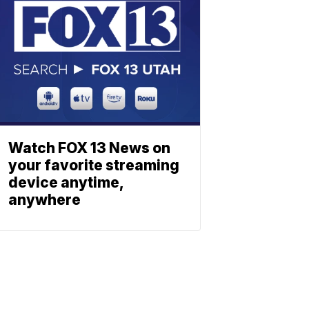
Watch FOX 13 News on
your favorite streaming
device anytime,
anywhere