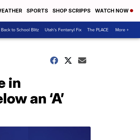
EATHER
SPORTS
SHOP SCRIPPS
WATCH NOW
Back to School Blitz
Utah's Fentanyl Fix
The PLACE
More +
 in
elow an ‘A’