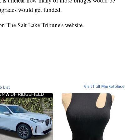
it is unclear how many of those bridges would be
pgrades would get funded.
 on The Salt Lake Tribune's website.
Visit Full Marketplace
o List