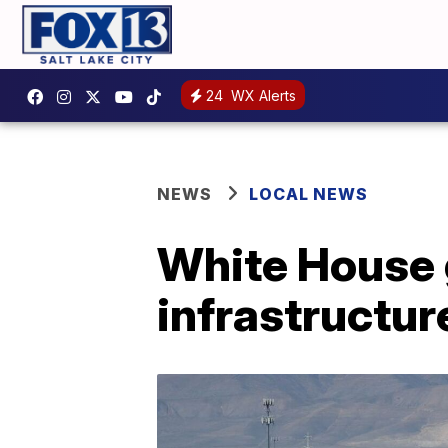
24
WX Alerts
NEWS
LOCAL NEWS
White House 
infrastructure