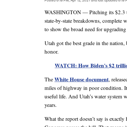
Posted
6:18 PM, Apr 12, 2021
and last updated
6:18 
WASHINGTON — Pitching its $2.3 trill
state-by-state breakdowns, complete w
to show the broad need for upgrading 
Utah got the best grade in the nation, 
honor.
WATCH: How Biden's $2 trillio
White House document
The
, releas
miles of highway in poor condition. It
useful life. And Utah’s water system w
years.
What the report doesn’t say is exact