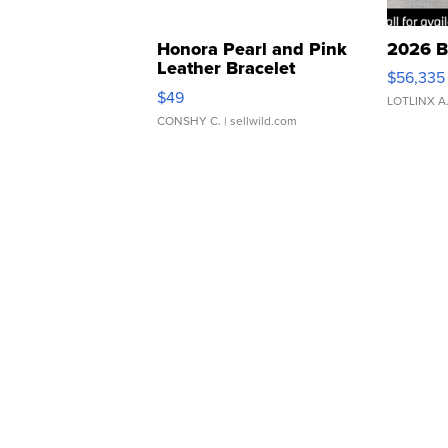
Honora Pearl and Pink
2026 B
Leather Bracelet
$56,335
Adjustable Buckle Clo...
$49
LOTLINX A
CONSHY C.
| sellwild.com