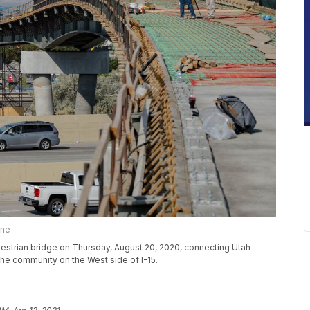
une
estrian bridge on Thursday, August 20, 2020, connecting Utah
the community on the West side of I-15.