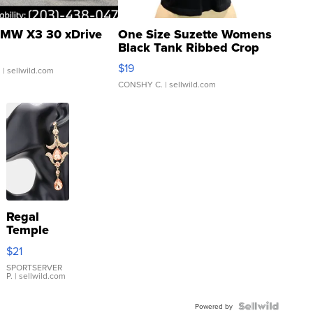
MW X3 30 xDrive
One Size Suzette Womens
Black Tank Ribbed Crop
Asymmetrical ...
$19
.
| sellwild.com
CONSHY C.
| sellwild.com
Regal
Temple
Droplet
$21
Earrings
SPORTSERVER
P.
| sellwild.com
Powered by