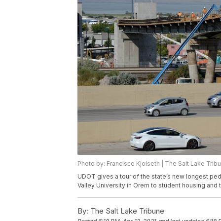
Photo by: Francisco Kjolseth | The Salt Lake Trib
UDOT gives a tour of the state’s new longest ped
Valley University in Orem to student housing and 
By:
The Salt Lake Tribune