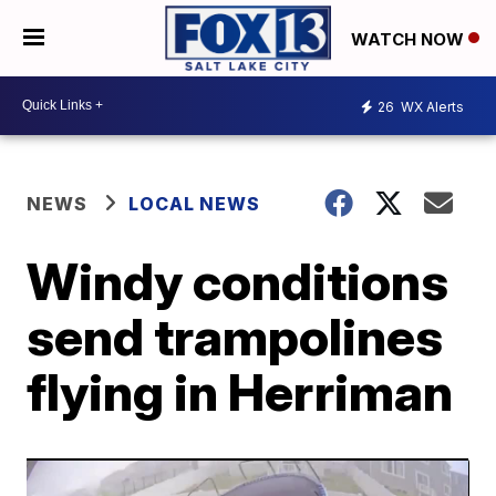
WATCH NOW
26
WX Alerts
NEWS
LOCAL NEWS
Windy conditions
send trampolines
flying in Herriman