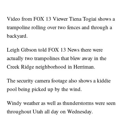
Video from FOX 13 Viewer Tiena Togiai shows a
trampoline rolling over two fences and through a
backyard.
Leigh Gibson told FOX 13 News there were
actually two trampolines that blew away in the
Creek Ridge neighborhood in Herriman.
The security camera footage also shows a kiddie
pool being picked up by the wind.
Windy weather as well as thunderstorms were seen
throughout Utah all day on Wednesday.