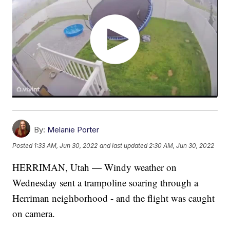
By:
Melanie Porter
Posted
1:33 AM, Jun 30, 2022
and last updated
2:30 AM, Jun 30, 2022
HERRIMAN, Utah — Windy weather on
Wednesday sent a trampoline soaring through a
Herriman neighborhood - and the flight was caught
on camera.