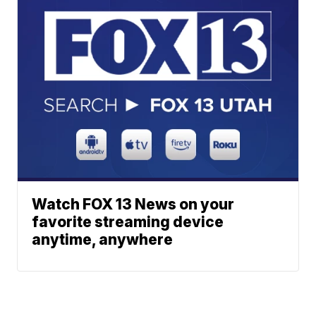
Watch FOX 13 News on your
favorite streaming device
anytime, anywhere