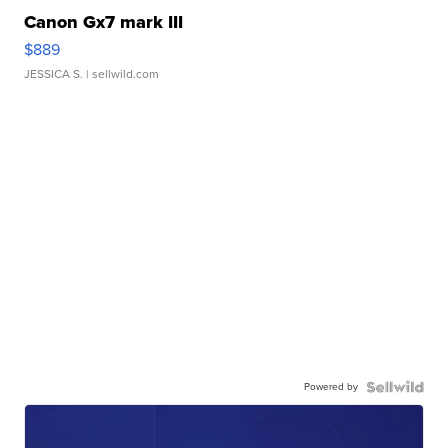
Canon Gx7 mark III
$889
JESSICA S.
| sellwild.com
Powered by