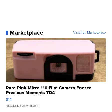
Marketplace
Visit Full Marketplace
Rare Pink Micro 110 Film Camera Enesco
Precious Moments TD4
$14
NICOLE L.
| sellwild.com