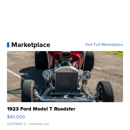
Marketplace
Visit Full Marketplace
1923 Ford Model T Roadster
$40,000
GATEWAY C.
| sellwild.com