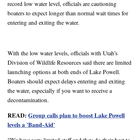
record low water level, officials are cautioning
boaters to expect longer than normal wait times for
entering and exiting the water.
With the low water levels, officials with Utah's
Division of Wildlife Resources said there are limited
launching options at both ends of Lake Powell.
Boaters should expect delays entering and exiting
the water, especially if you want to receive a
decontamination.
READ:
Group calls plan to boost Lake Powell
levels a 'Band-Aid'
"We have very limited staff and they do their best to