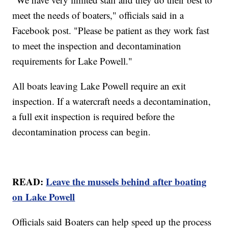
meet the needs of boaters," officials said in a
Facebook post. "Please be patient as they work fast
to meet the inspection and decontamination
requirements for Lake Powell."
All boats leaving Lake Powell require an exit
inspection. If a watercraft needs a decontamination,
a full exit inspection is required before the
decontamination process can begin.
READ:
Leave the mussels behind after boating
on Lake Powell
Officials said Boaters can help speed up the process