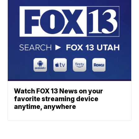
Watch FOX 13 News on your
favorite streaming device
anytime, anywhere