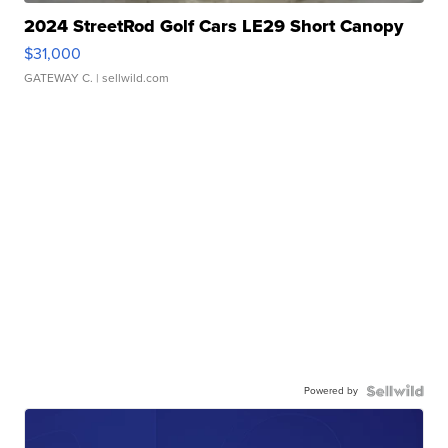
2024 StreetRod Golf Cars LE29 Short Canopy
$31,000
GATEWAY C.
| sellwild.com
Powered by