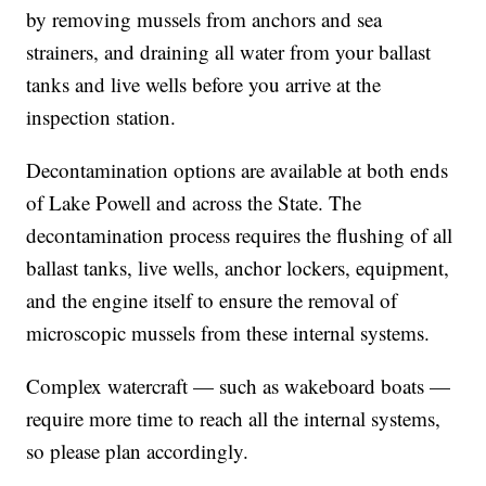
by removing mussels from anchors and sea
strainers, and draining all water from your ballast
tanks and live wells before you arrive at the
inspection station.
Decontamination options are available at both ends
of Lake Powell and across the State. The
decontamination process requires the flushing of all
ballast tanks, live wells, anchor lockers, equipment,
and the engine itself to ensure the removal of
microscopic mussels from these internal systems.
Complex watercraft — such as wakeboard boats —
require more time to reach all the internal systems,
so please plan accordingly.