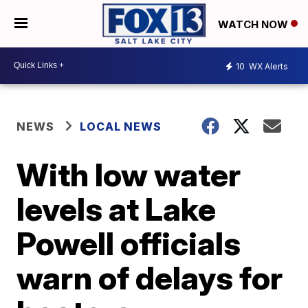
WATCH NOW
10
WX Alerts
NEWS
LOCAL NEWS
With low water
levels at Lake
Powell officials
warn of delays for