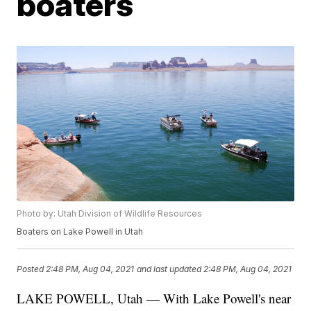
boaters
Photo by: Utah Division of Wildlife Resources
Boaters on Lake Powell in Utah
Posted
2:48 PM, Aug 04, 2021
and last updated
2:48 PM, Aug 04, 2021
LAKE POWELL, Utah — With Lake Powell's near