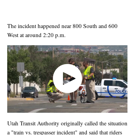
The incident happened near 800 South and 600
West at around 2:20 p.m.
Utah Transit Authority originally called the situation
a "train vs. trespasser incident" and said that riders