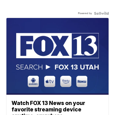
Powered by
Watch FOX 13 News on your
favorite streaming device