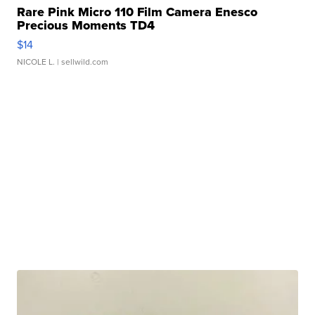
Rare Pink Micro 110 Film Camera Enesco
Precious Moments TD4
$14
NICOLE L.
| sellwild.com