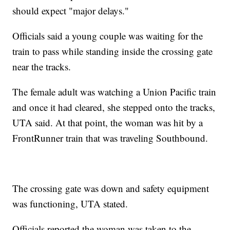
should expect "major delays."
Officials said a young couple was waiting for the
train to pass while standing inside the crossing gate
near the tracks.
The female adult was watching a Union Pacific train
and once it had cleared, she stepped onto the tracks,
UTA said. At that point, the woman was hit by a
FrontRunner train that was traveling Southbound.
The crossing gate was down and safety equipment
was functioning, UTA stated.
Officials reported the woman was taken to the