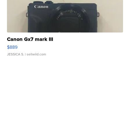
Canon Gx7 mark III
$889
JESSICA S.
| sellwild.com