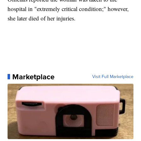
hospital in "extremely critical condition;" however,
she later died of her injuries.
Marketplace
Visit Full Marketplace