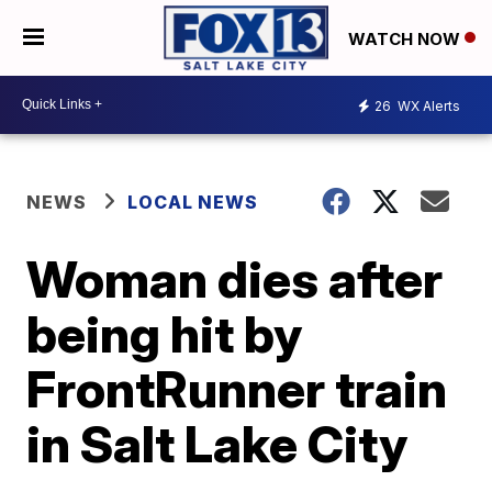
WATCH NOW
26
WX Alerts
NEWS
LOCAL NEWS
Woman dies after
being hit by
FrontRunner train
in Salt Lake City