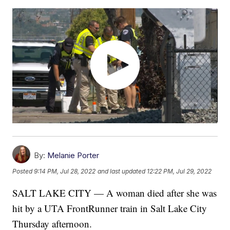
By:
Melanie Porter
Posted
9:14 PM, Jul 28, 2022
and last updated
12:22 PM, Jul 29, 2022
SALT LAKE CITY — A woman died after she was
hit by a UTA FrontRunner train in Salt Lake City
Thursday afternoon.