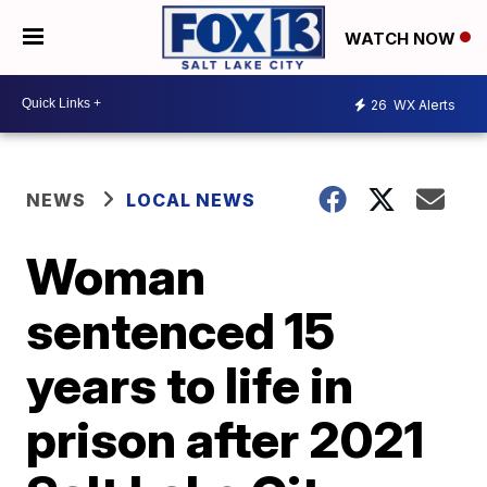
WATCH NOW
26
WX Alerts
NEWS
LOCAL NEWS
Woman
sentenced 15
years to life in
prison after 2021