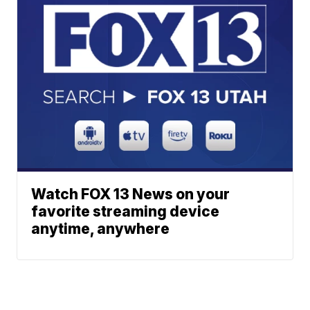
Watch FOX 13 News on your
favorite streaming device
anytime, anywhere