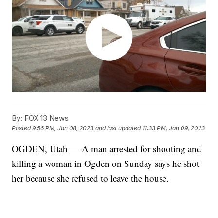
By:
FOX 13 News
Posted
9:56 PM, Jan 08, 2023
and last updated
11:33 PM, Jan 09, 2023
OGDEN, Utah — A man arrested for shooting and
killing a woman in Ogden on Sunday says he shot
her because she refused to leave the house.