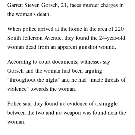
Garrett Steven Gorsch, 21, faces murder charges in
the woman's death.
When police arrived at the home in the area of 220
South Jefferson Avenue, they found the 24-year-old
woman dead from an apparent gunshot wound.
According to court documents, witnesses say
Gorsch and the woman had been arguing
"throughout the night" and he had "made threats of
violence" towards the woman.
Police said they found no evidence of a struggle
between the two and no weapon was found near the
woman.