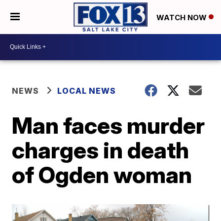
WATCH NOW
NEWS
LOCAL NEWS
Man faces murder
charges in death
of Ogden woman