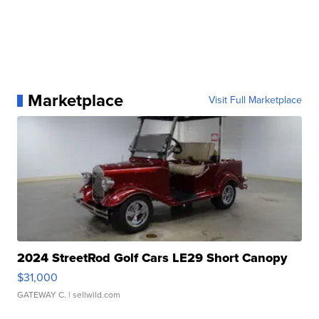
Marketplace
Visit Full Marketplace
2024 StreetRod Golf Cars LE29 Short Canopy
$31,000
GATEWAY C.
| sellwild.com