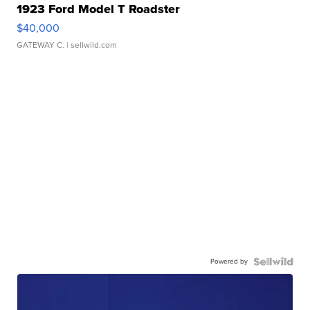
1923 Ford Model T Roadster
$40,000
GATEWAY C.
| sellwild.com
Powered by