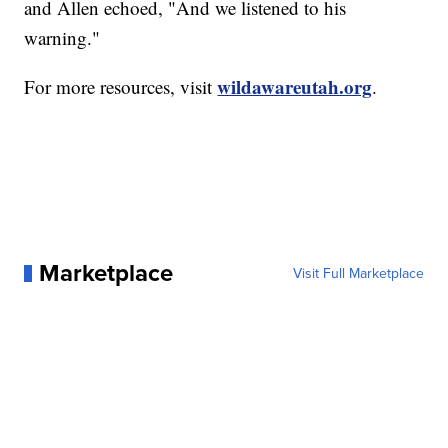
and Allen echoed, "And we listened to his
warning."
wildawareutah.org
For more resources, visit
.
Marketplace
Visit Full Marketplace