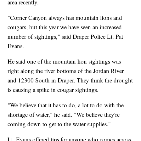
area recently.
"Corner Canyon always has mountain lions and
cougars, but this year we have seen an increased
number of sightings," said Draper Police Lt. Pat
Evans.
He said one of the mountain lion sightings was
right along the river bottoms of the Jordan River
and 12300 South in Draper. They think the drought
is causing a spike in cougar sightings.
"We believe that it has to do, a lot to do with the
shortage of water," he said. "We believe they're
coming down to get to the water supplies."
Lt. Evans offered tips for anyone who comes across