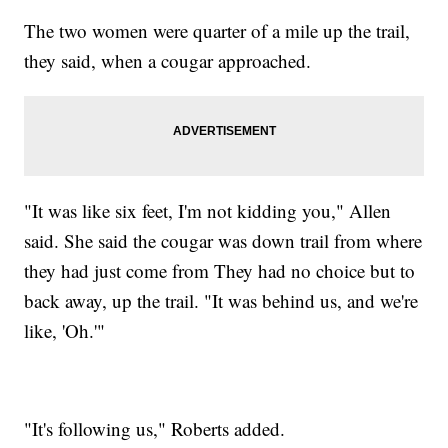
The two women were quarter of a mile up the trail,
they said, when a cougar approached.
"It was like six feet, I'm not kidding you," Allen
said. She said the cougar was down trail from where
they had just come from They had no choice but to
back away, up the trail. "It was behind us, and we're
like, 'Oh.'"
"It's following us," Roberts added.