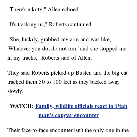
"There's a kitty," Allen echoed.
"It's tracking us," Roberts continued.
"She, luckily, grabbed my arm and was like,
'Whatever you do, do not run,' and she stopped me
in my tracks," Roberts said of Allen.
They said Roberts picked up Buster, and the big cat
tracked them 50 to 100 feet as they backed away
slowly.
WATCH:
Family, wildlife officials react to Utah
man's cougar encounter
Their face-to-face encounter isn't the only one in the