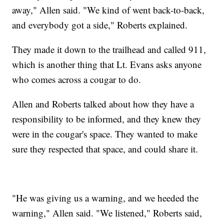
away," Allen said. "We kind of went back-to-back,
and everybody got a side," Roberts explained.
They made it down to the trailhead and called 911,
which is another thing that Lt. Evans asks anyone
who comes across a cougar to do.
Allen and Roberts talked about how they have a
responsibility to be informed, and they knew they
were in the cougar's space. They wanted to make
sure they respected that space, and could share it.
"He was giving us a warning, and we heeded the
warning," Allen said. "We listened," Roberts said,