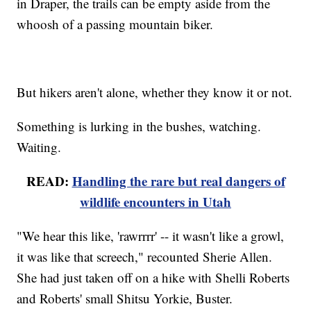
in Draper, the trails can be empty aside from the
whoosh of a passing mountain biker.
But hikers aren't alone, whether they know it or not.
Something is lurking in the bushes, watching.
Waiting.
READ:
Handling the rare but real dangers of
wildlife encounters in Utah
"We hear this like, 'rawrrrr' -- it wasn't like a growl,
it was like that screech," recounted Sherie Allen.
She had just taken off on a hike with Shelli Roberts
and Roberts' small Shitsu Yorkie, Buster.