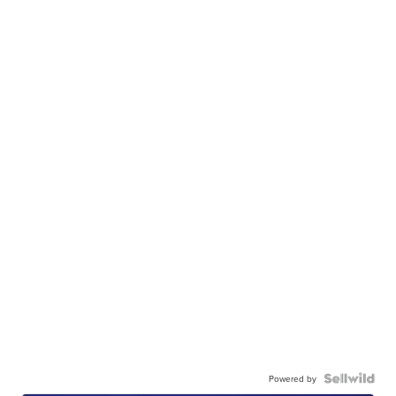
Powered by