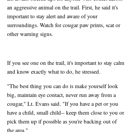
an aggressive animal on the trail. First, he said it's
important to stay alert and aware of your
surroundings. Watch for cougar paw prints, scat or
other warning signs.
If you see one on the trail, it's important to stay calm
and know exactly what to do, he stressed.
"The best thing you can do is make yourself look
big, maintain eye contact, never run away from a
cougar," Lt. Evans said. "If you have a pet or you
have a child, small child-- keep them close to you or
pick them up if possible as you're backing out of
the area."