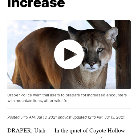
increase
Draper Police warn trail users to prepare for increased encounters
with mountain lions, other wildlife
Posted
5:45 AM, Jul 13, 2021
and last updated
12:16 PM, Jul 13, 2021
DRAPER, Utah — In the quiet of Coyote Hollow