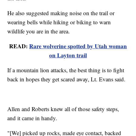
He also suggested making noise on the trail or
wearing bells while hiking or biking to warn
wildlife you are in the area.
READ:
Rare wolverine spotted by Utah woman
on Layton trail
If a mountain lion attacks, the best thing is to fight
back in hopes they get scared away, Lt. Evans said.
Allen and Roberts knew all of those safety steps,
and it came in handy.
"[We] picked up rocks, made eye contact, backed