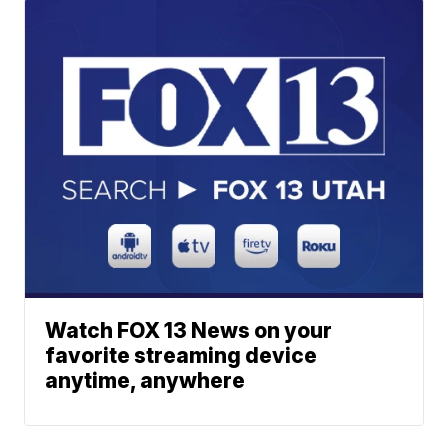
Watch FOX 13 News on your
favorite streaming device
anytime, anywhere