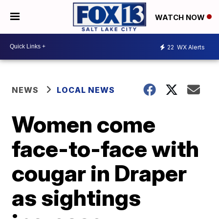
WATCH NOW
22
WX Alerts
NEWS
LOCAL NEWS
Women come
face-to-face with
cougar in Draper
as sightings