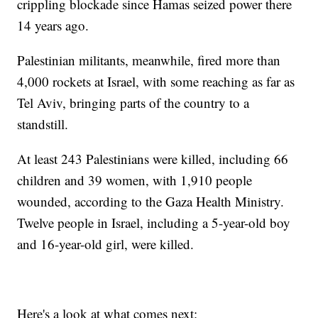
crippling blockade since Hamas seized power there
14 years ago.
Palestinian militants, meanwhile, fired more than
4,000 rockets at Israel, with some reaching as far as
Tel Aviv, bringing parts of the country to a
standstill.
At least 243 Palestinians were killed, including 66
children and 39 women, with 1,910 people
wounded, according to the Gaza Health Ministry.
Twelve people in Israel, including a 5-year-old boy
and 16-year-old girl, were killed.
Here's a look at what comes next: