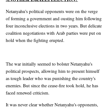
Netanyahu's political opponents were on the verge
of forming a government and ousting him following
four inconclusive elections in two years. But delicate
coalition negotiations with Arab parties were put on
hold when the fighting erupted.
The war initially seemed to bolster Netanyahu's
political prospects, allowing him to present himself
as tough leader who was punishing the country's
enemies. But since the cease-fire took hold, he has
faced renewed criticism.
It was never clear whether Netanyahu's opponents,