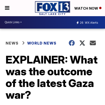
WATCH NOW
26
WX Alerts
NEWS
WORLD NEWS
EXPLAINER: What
was the outcome
of the latest Gaza
war?