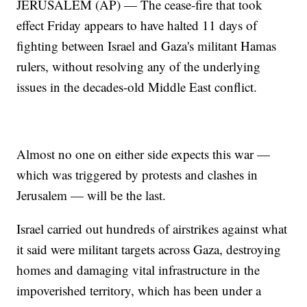
JERUSALEM (AP) — The cease-fire that took
effect Friday appears to have halted 11 days of
fighting between Israel and Gaza's militant Hamas
rulers, without resolving any of the underlying
issues in the decades-old Middle East conflict.
Almost no one on either side expects this war —
which was triggered by protests and clashes in
Jerusalem — will be the last.
Israel carried out hundreds of airstrikes against what
it said were militant targets across Gaza, destroying
homes and damaging vital infrastructure in the
impoverished territory, which has been under a