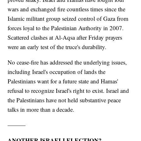
wars and exchanged fire countless times since the
Islamic militant group seized control of Gaza from
forces loyal to the Palestinian Authority in 2007.
Scattered clashes at Al-Aqsa after Friday prayers
were an early test of the truce's durability.
No cease-fire has addressed the underlying issues,
including Israel's occupation of lands the
Palestinians want for a future state and Hamas'
refusal to recognize Israel's right to exist. Israel and
the Palestinians have not held substantive peace
talks in more than a decade.
———
ANOTHER ISRAELI ELECTION?