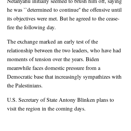
Netanyahu initially seemed to brush him off, saying
he was ``determined to continue'' the offensive until
its objectives were met. But he agreed to the cease-
fire the following day.
The exchange marked an early test of the
relationship between the two leaders, who have had
moments of tension over the years. Biden
meanwhile faces domestic pressure from a
Democratic base that increasingly sympathizes with
the Palestinians.
U.S. Secretary of State Antony Blinken plans to
visit the region in the coming days.