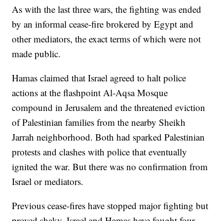
As with the last three wars, the fighting was ended
by an informal cease-fire brokered by Egypt and
other mediators, the exact terms of which were not
made public.
Hamas claimed that Israel agreed to halt police
actions at the flashpoint Al-Aqsa Mosque
compound in Jerusalem and the threatened eviction
of Palestinian families from the nearby Sheikh
Jarrah neighborhood. Both had sparked Palestinian
protests and clashes with police that eventually
ignited the war. But there was no confirmation from
Israel or mediators.
Previous cease-fires have stopped major fighting but
proved shaky. Israel and Hamas have fought four