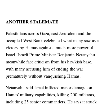
———
ANOTHER STALEMATE
Palestinians across Gaza, east Jerusalem and the
occupied West Bank celebrated what many saw as a
victory by Hamas against a much more powerful
Israel. Israeli Prime Minister Benjamin Netanyahu
meanwhile face criticism from his hawkish base,
with many accusing him of ending the war
prematurely without vanquishing Hamas.
Netanyahu said Israel inflicted major damage on
Hamas' military capabilities, killing 200 militants,
including 25 senior commanders. He says it struck