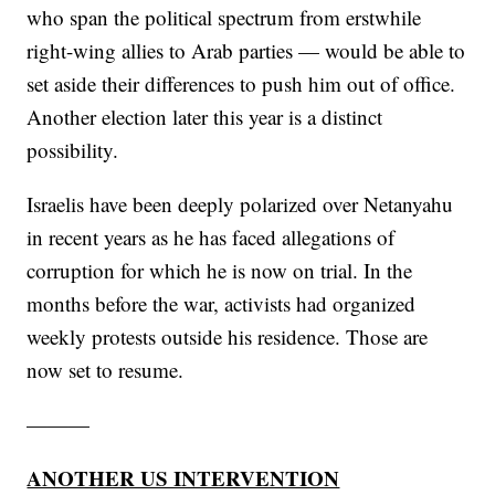
who span the political spectrum from erstwhile
right-wing allies to Arab parties — would be able to
set aside their differences to push him out of office.
Another election later this year is a distinct
possibility.
Israelis have been deeply polarized over Netanyahu
in recent years as he has faced allegations of
corruption for which he is now on trial. In the
months before the war, activists had organized
weekly protests outside his residence. Those are
now set to resume.
———
ANOTHER US INTERVENTION