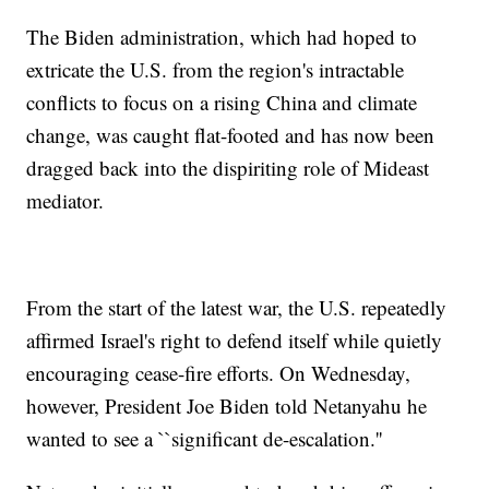
The Biden administration, which had hoped to
extricate the U.S. from the region's intractable
conflicts to focus on a rising China and climate
change, was caught flat-footed and has now been
dragged back into the dispiriting role of Mideast
mediator.
From the start of the latest war, the U.S. repeatedly
affirmed Israel's right to defend itself while quietly
encouraging cease-fire efforts. On Wednesday,
however, President Joe Biden told Netanyahu he
wanted to see a ``significant de-escalation.''