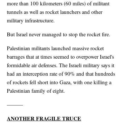
more than 100 kilometers (60 miles) of militant
tunnels as well as rocket launchers and other
military infrastructure.
But Israel never managed to stop the rocket fire.
Palestinian militants launched massive rocket
barrages that at times seemed to overpower Israel's
formidable air defenses. The Israeli military says it
had an interception rate of 90% and that hundreds
of rockets fell short into Gaza, with one killing a
Palestinian family of eight.
———
ANOTHER FRAGILE TRUCE