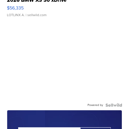
2026 BMW X3 30 xDrive
$56,335
LOTLINX A.
| sellwild.com
Powered by