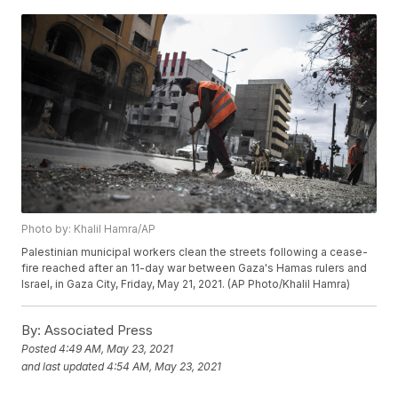
Photo by: Khalil Hamra/AP
Palestinian municipal workers clean the streets following a cease-
fire reached after an 11-day war between Gaza's Hamas rulers and
Israel, in Gaza City, Friday, May 21, 2021. (AP Photo/Khalil Hamra)
By:
Associated Press
Posted
4:49 AM, May 23, 2021
and last updated
4:54 AM, May 23, 2021