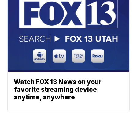
Watch FOX 13 News on your
favorite streaming device
anytime, anywhere