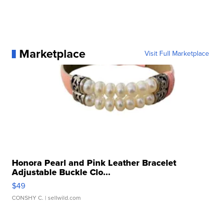
Marketplace
Visit Full Marketplace
Honora Pearl and Pink Leather Bracelet
Adjustable Buckle Clo...
$49
CONSHY C.
| sellwild.com