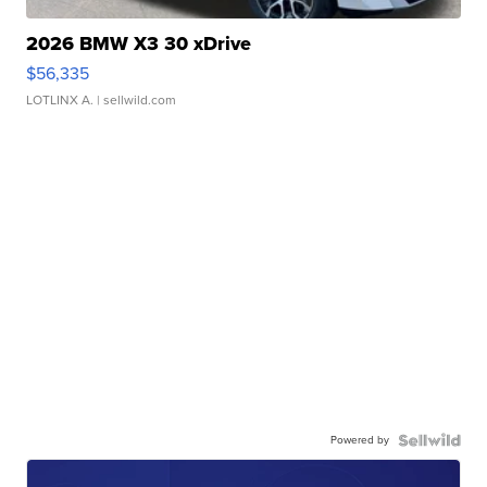
2026 BMW X3 30 xDrive
$56,335
LOTLINX A.
| sellwild.com
Powered by