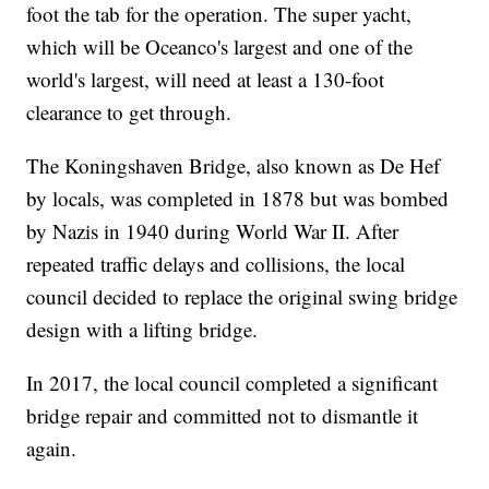
foot the tab for the operation. The super yacht,
which will be Oceanco's largest and one of the
world's largest, will need at least a 130-foot
clearance to get through.
The Koningshaven Bridge, also known as De Hef
by locals, was completed in 1878 but was bombed
by Nazis in 1940 during World War II. After
repeated traffic delays and collisions, the local
council decided to replace the original swing bridge
design with a lifting bridge.
In 2017, the local council completed a significant
bridge repair and committed not to dismantle it
again.