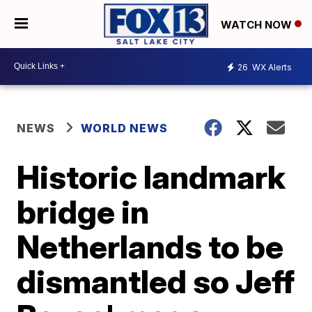
WATCH NOW
26
WX Alerts
NEWS
WORLD NEWS
Historic landmark
bridge in
Netherlands to be
dismantled so Jeff