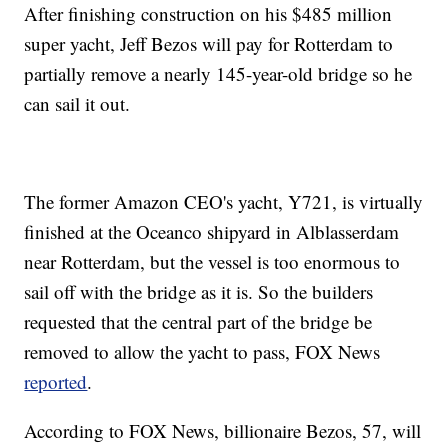
After finishing construction on his $485 million
super yacht, Jeff Bezos will pay for Rotterdam to
partially remove a nearly 145-year-old bridge so he
can sail it out.
The former Amazon CEO's yacht, Y721, is virtually
finished at the Oceanco shipyard in Alblasserdam
near Rotterdam, but the vessel is too enormous to
sail off with the bridge as it is. So the builders
requested that the central part of the bridge be
removed to allow the yacht to pass, FOX News
reported
.
According to FOX News, billionaire Bezos, 57, will