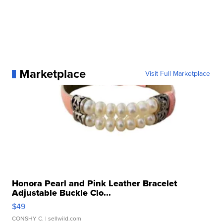
Marketplace
Visit Full Marketplace
Honora Pearl and Pink Leather Bracelet
Adjustable Buckle Clo...
$49
CONSHY C.
| sellwild.com