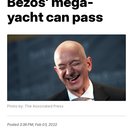
Bezos' mega-
yacht can pass
Photo by: The Associated Press
Posted
3:39 PM, Feb 03, 2022