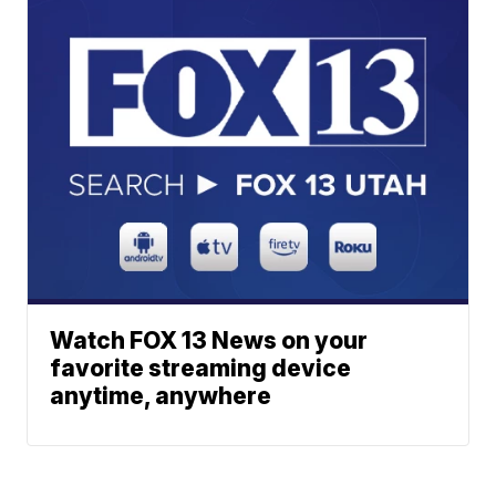
Watch FOX 13 News on your
favorite streaming device
anytime, anywhere