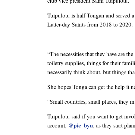
club vice president Sami Tuipulotu.
Tuipulotu is half Tongan and served a 
Latter-day Saints from 2018 to 2020.
“The necessities that they have are the
toiletry supplies, things for their fami
necessarily think about, but things tha
She hopes Tonga can get the help it nee
“Small countries, small places, they ma
Tuipulotu said if you want to get invo
@pic_byu
account,
, as they start pla