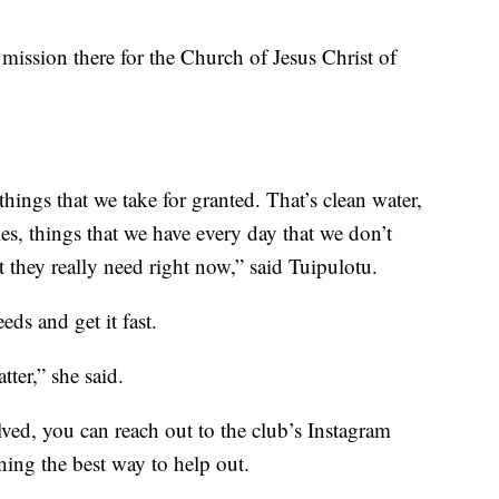
mission there for the Church of Jesus Christ of
 things that we take for granted. That’s clean water,
lies, things that we have every day that we don’t
t they really need right now,” said Tuipulotu.
ds and get it fast.
tter,” she said.
lved, you can reach out to the club’s Instagram
nning the best way to help out.