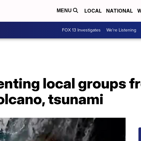
LOCAL
NATIONAL
W
MENU
FOX 13 Investigates
We're Listening
enting local groups f
olcano, tsunami