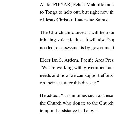
As for PIK2AR, Feltch-Malohifo’ou s
to Tonga to help out, but right now t
of Jesus Christ of Latter-day Saints.
The Church announced it will help di
inhaling volcanic dust. It will also “s
needed, as assessments by government 
Elder Ian S. Ardern, Pacific Area Pres
“We are working with government and o
needs and how we can support efforts 
on their feet after this disaster.”
He added, “It is in times such as these
the Church who donate to the Church 
temporal assistance in Tonga.”