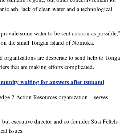
nic ash, lack of clean water and a technological
provide some water to be sent as soon as possible,”
s on the small Tongan island of Nomuka.
d organizations are desperate to send help to Tonga
riers that are making efforts complicated.
unity waiting for answers after tsunami
dge 2 Action Resources organization – serves
but executive director and co-founder Susi Feltch-
cal issues.