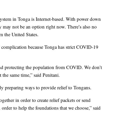
system in Tonga is Internet-based. With power down
y may not be an option right now. There’s also no
om the United States.
er complication because Tonga has strict COVID-19
w and protecting the population from COVID. We don’t
t the same time,” said Penitani.
dy preparing ways to provide relief to Tongans.
gether in order to create relief packets or send
 order to help the foundations that we choose,” said