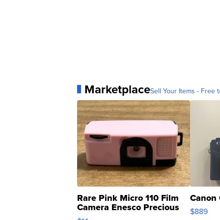
Marketplace
Sell Your Items - Free t
Rare Pink Micro 110 Film
Canon 
Camera Enesco Precious
$889
Moments TD4