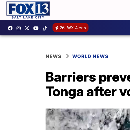
26
WX Alerts
NEWS
WORLD NEWS
Barriers prev
Tonga after v