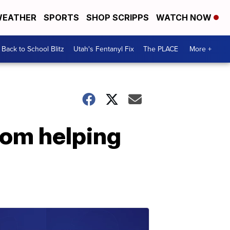
EATHER
SPORTS
SHOP SCRIPPS
WATCH NOW
Back to School Blitz
Utah's Fentanyl Fix
The PLACE
More +
rom helping