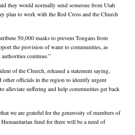
aid they would normally send someone from Utah
hey plan to work with the Red Cross and the Church
stribute 50,000 masks to prevent Tongans from
upport the provision of water to communities, as
authorities continue.”
ident of the Church, released a statement saying,
ther officials in the region to identify urgent
to alleviate suffering and help communities get back
 that we are grateful for the generosity of members of
Humanitarian fund for there will be a need of