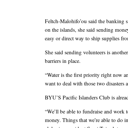
Feltch-Malohifo’ou said the banking 
on the islands, she said sending mone
easy or direct way to ship supplies fr
She said sending volunteers is anoth
barriers in place.
“Water is the first priority right no
want to deal with those two disasters a
BYU’S Pacific Islanders Club is alrea
“We’ll be able to fundraise and work to
money. Things that we’re able to do in