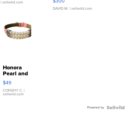
$300
| sellwild.com
DAVID M.
| sellwild.com
Honora
Pearl and
Pink
$49
Leather
Bracelet
CONSHY C.
|
sellwild.com
Adjustable
Buckle
Powered by
Clo...