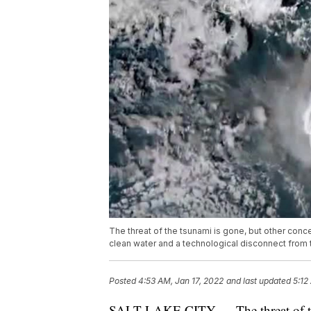
The threat of the tsunami is gone, but other conce
clean water and a technological disconnect from 
Posted
4:53 AM, Jan 17, 2022
and last updated
5:12
SALT LAKE CITY — The threat of the 