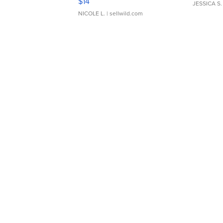
$14
JESSICA S.
NICOLE L.
| sellwild.com