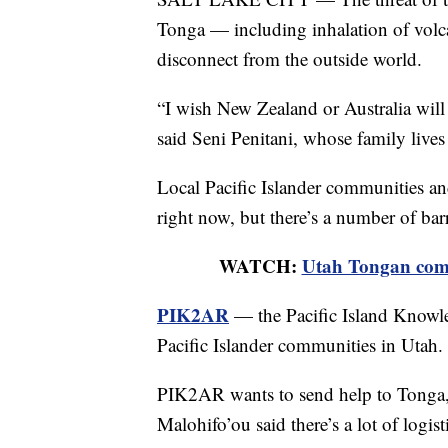
Tonga — including inhalation of volca
disconnect from the outside world.
“I wish New Zealand or Australia will 
said Seni Penitani, whose family live
Local Pacific Islander communities an
right now, but there’s a number of bar
WATCH:
Utah Tongan comm
PIK2AR
— the Pacific Island Knowle
Pacific Islander communities in Utah.
PIK2AR wants to send help to Tonga, 
Malohifo’ou said there’s a lot of logisti