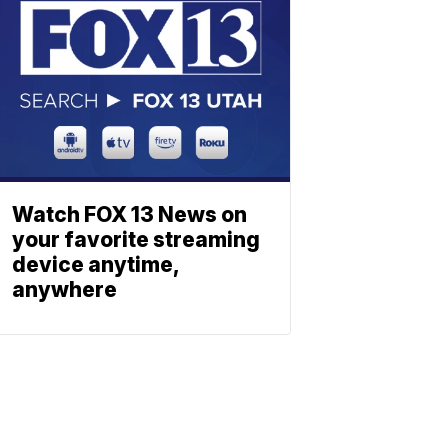
Watch FOX 13 News on
your favorite streaming
device anytime,
anywhere