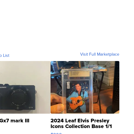
Visit Full Marketplace
o List
Gx7 mark III
2024 Leaf Elvis Presley
Icons Collection Base 1/1
SSP Clear ...