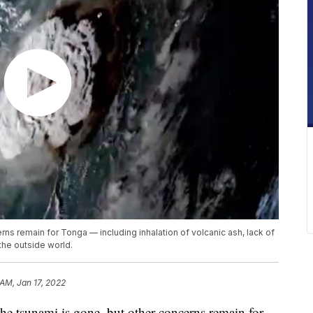
rns remain for Tonga — including inhalation of volcanic ash, lack of
the outside world.
 AM, Jan 17, 2022
tsunami is gone, but other concerns remain for