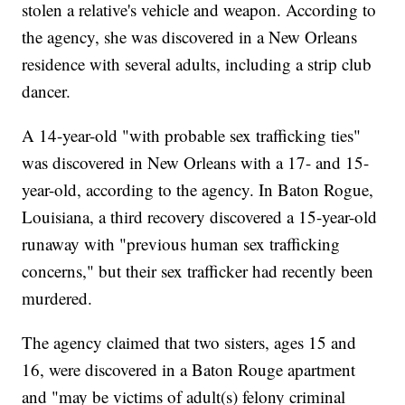
stolen a relative's vehicle and weapon. According to
the agency, she was discovered in a New Orleans
residence with several adults, including a strip club
dancer.
A 14-year-old "with probable sex trafficking ties"
was discovered in New Orleans with a 17- and 15-
year-old, according to the agency. In Baton Rogue,
Louisiana, a third recovery discovered a 15-year-old
runaway with "previous human sex trafficking
concerns," but their sex trafficker had recently been
murdered.
The agency claimed that two sisters, ages 15 and
16, were discovered in a Baton Rouge apartment
and "may be victims of adult(s) felony criminal