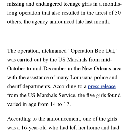
missing and endangered teenage girls in a months-
long operation that also resulted in the arrest of 30
others, the agency announced late last month.
The operation, nicknamed "Operation Boo Dat,"
was carried out by the US Marshals from mid-
October to mid-December in the New Orleans area
with the assistance of many Louisiana police and
sheriff departments. According to a
press release
from the US Marshals Service, the five girls found
varied in age from 14 to 17.
According to the announcement, one of the girls
was a 16-year-old who had left her home and had