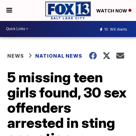
WATCH NOW
10
WX Alerts
NEWS
NATIONAL NEWS
5 missing teen
girls found, 30 sex
offenders
arrested in sting