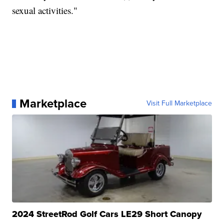
sexual activities."
Marketplace
Visit Full Marketplace
2024 StreetRod Golf Cars LE29 Short Canopy