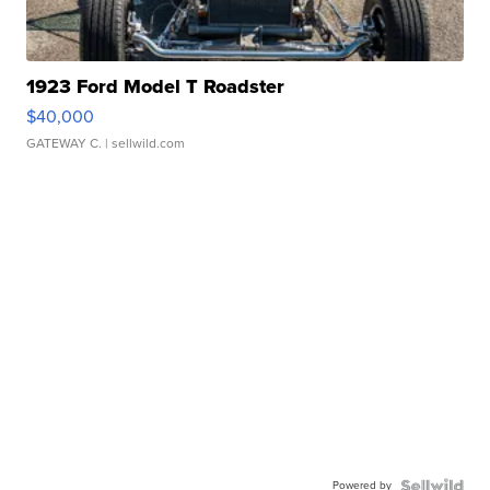
1923 Ford Model T Roadster
$40,000
GATEWAY C.
| sellwild.com
Powered by