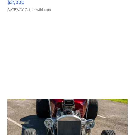
$31,000
GATEWAY C.
| sellwild.com