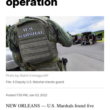
operation
Photo by: Butch Comegys/AP
File: A Deputy U.S. Marshal stands guard.
Posted
7:55 PM, Jan 03, 2022
NEW ORLEANS — U.S. Marshals found five