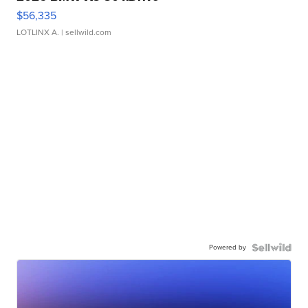
$56,335
LOTLINX A.
| sellwild.com
Powered by