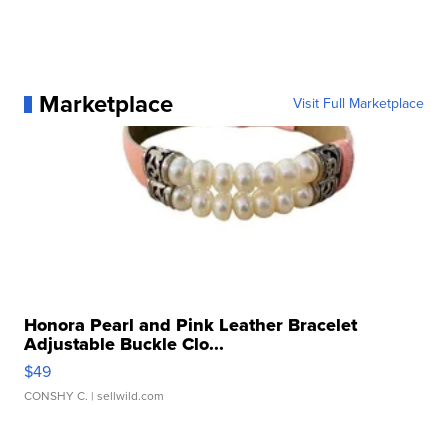
Marketplace
Visit Full Marketplace
Honora Pearl and Pink Leather Bracelet
Adjustable Buckle Clo...
$49
CONSHY C.
| sellwild.com