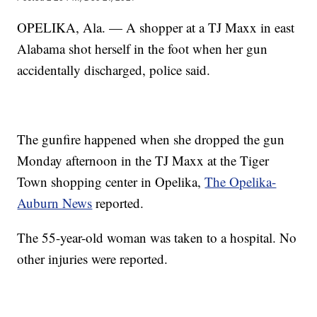
OPELIKA, Ala. — A shopper at a TJ Maxx in east
Alabama shot herself in the foot when her gun
accidentally discharged, police said.
The gunfire happened when she dropped the gun
Monday afternoon in the TJ Maxx at the Tiger
Town shopping center in Opelika,
The Opelika-
Auburn News
reported.
The 55-year-old woman was taken to a hospital. No
other injuries were reported.