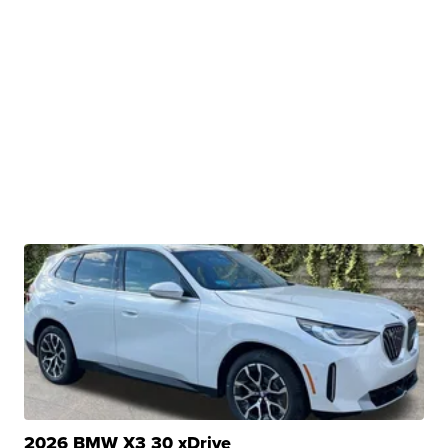
2026 BMW X3 30 xDrive