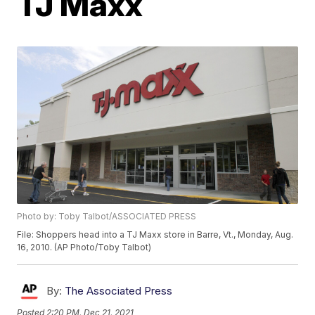
TJ Maxx
Photo by: Toby Talbot/ASSOCIATED PRESS
File: Shoppers head into a TJ Maxx store in Barre, Vt., Monday, Aug.
16, 2010. (AP Photo/Toby Talbot)
By:
The Associated Press
Posted
2:20 PM, Dec 21, 2021