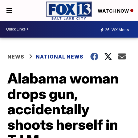
WATCH NOW
26
WX Alerts
NEWS
NATIONAL NEWS
Alabama woman
drops gun,
accidentally
shoots herself in