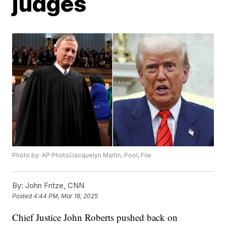
judges
Photo by: AP Photo/Jacquelyn Martin, Pool, File
By:
John Fritze, CNN
Posted
4:44 PM, Mar 18, 2025
Chief Justice John Roberts pushed back on