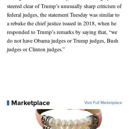
steered clear of Trump’s unusually sharp criticism of
federal judges, the statement Tuesday was similar to
a rebuke the chief justice issued in 2018, when he
responded to Trump’s remarks by saying that, “we
do not have Obama judges or Trump judges, Bush
judges or Clinton judges.”
Marketplace
Visit Full Marketplace