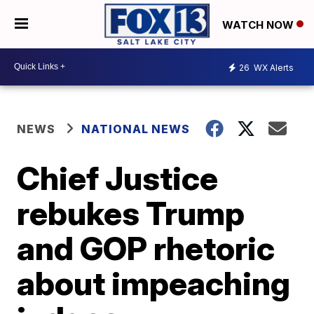
WATCH NOW
26
WX Alerts
NEWS
NATIONAL NEWS
Chief Justice
rebukes Trump
and GOP rhetoric
about impeaching