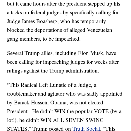
but it came hours after the president stepped up his
attacks on federal judges by specifically calling for
Judge James Boasberg, who has temporarily
blocked the deportations of alleged Venezuelan
gang members, to be impeached.
Several Trump allies, including Elon Musk, have
been calling for impeaching judges for weeks after
rulings against the Trump administration.
“This Radical Left Lunatic of a Judge, a
troublemaker and agitator who was sadly appointed
by Barack Hussein Obama, was not elected
President - He didn’t WIN the popular VOTE (by a
lot!), he didn’t WIN ALL SEVEN SWING
STATES,” Trump posted on
Truth Social
. “This