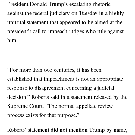
President Donald Trump’s escalating rhetoric
against the federal judiciary on Tuesday in a highly
unusual statement that appeared to be aimed at the
president’s call to impeach judges who rule against
him.
“For more than two centuries, it has been
established that impeachment is not an appropriate
response to disagreement concerning a judicial
decision,” Roberts said in a statement released by the
Supreme Court. “The normal appellate review
process exists for that purpose.”
Roberts’ statement did not mention Trump by name,