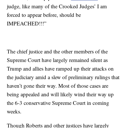
judge, like many of the Crooked Judges’ I am
forced to appear before, should be
IMPEACHED!!!”
The chief justice and the other members of the
Supreme Court have largely remained silent as
Trump and allies have ramped up their attacks on
the judiciary amid a slew of preliminary rulings that
haven’t gone their way. Most of those cases are
being appealed and will likely wind their way up
the 6-3 conservative Supreme Court in coming
weeks.
Though Roberts and other justices have largely