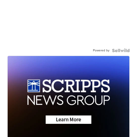
Powered by