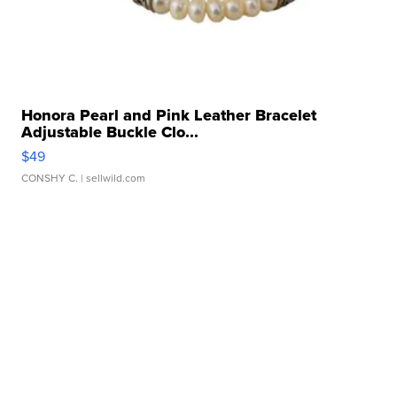
Honora Pearl and Pink Leather Bracelet
Adjustable Buckle Clo...
$49
CONSHY C.
| sellwild.com