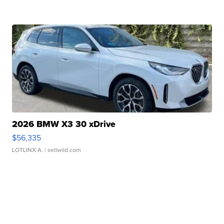
2026 BMW X3 30 xDrive
$56,335
LOTLINX A.
| sellwild.com