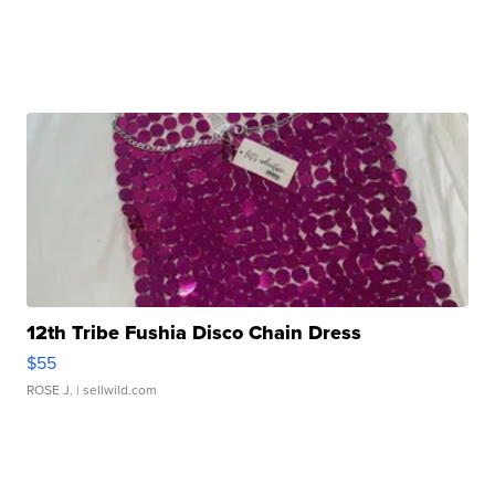
12th Tribe Fushia Disco Chain Dress
$55
ROSE J.
| sellwild.com