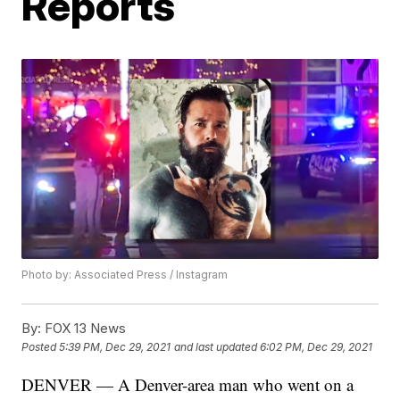
Reports
Photo by: Associated Press / Instagram
By:
FOX 13 News
Posted
5:39 PM, Dec 29, 2021
and last updated
6:02 PM, Dec 29, 2021
DENVER — A Denver-area man who went on a