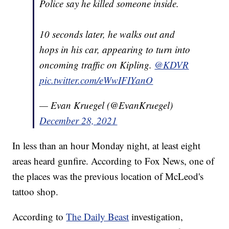
Police say he killed someone inside.
10 seconds later, he walks out and
hops in his car, appearing to turn into
oncoming traffic on Kipling.
@KDVR
pic.twitter.com/eWwIFIYanO
— Evan Kruegel (@EvanKruegel)
December 28, 2021
In less than an hour Monday night, at least eight
areas heard gunfire. According to Fox News, one of
the places was the previous location of McLeod's
tattoo shop.
According to
The Daily Beast
investigation,