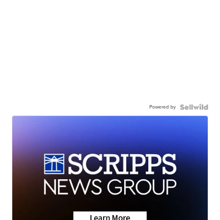
Powered by