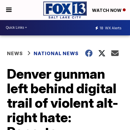
WATCH NOW
18
WX Alerts
NEWS
NATIONAL NEWS
Denver gunman
left behind digital
trail of violent alt-
right hate: