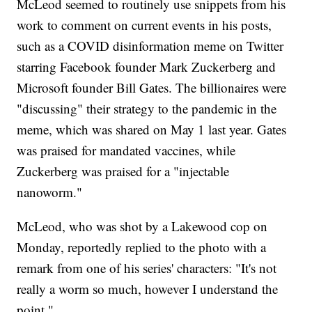
McLeod seemed to routinely use snippets from his
work to comment on current events in his posts,
such as a COVID disinformation meme on Twitter
starring Facebook founder Mark Zuckerberg and
Microsoft founder Bill Gates. The billionaires were
"discussing" their strategy to the pandemic in the
meme, which was shared on May 1 last year. Gates
was praised for mandated vaccines, while
Zuckerberg was praised for a "injectable
nanoworm."
McLeod, who was shot by a Lakewood cop on
Monday, reportedly replied to the photo with a
remark from one of his series' characters: "It's not
really a worm so much, however I understand the
point."