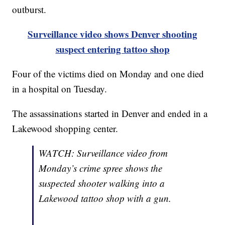
outburst.
Surveillance video shows Denver shooting
suspect entering tattoo shop
Four of the victims died on Monday and one died
in a hospital on Tuesday.
The assassinations started in Denver and ended in a
Lakewood shopping center.
WATCH: Surveillance video from
Monday’s crime spree shows the
suspected shooter walking into a
Lakewood tattoo shop with a gun.