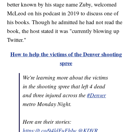
better known by his stage name Zuby, welcomed
McLeod on his podcast in 2019 to discuss one of
his books. Though he admitted he had not read the
book, the host stated it was "currently blowing up
Twitter."
How to help the victims of the Denver shooting
spree
We're learning more about the victims
in the shooting spree that left 4 dead
and three injured across the
#Denver
metro Monday Night.
Here are their stories:
https://t.co/94ldFuFhIw
@KDVR