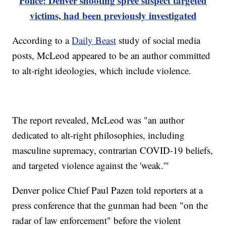
Police: Denver shooting spree suspect targeted
victims, had been previously investigated
According to a
Daily Beast
study of social media
posts, McLeod appeared to be an author committed
to alt-right ideologies, which include violence.
The report revealed, McLeod was "an author
dedicated to alt-right philosophies, including
masculine supremacy, contrarian COVID-19 beliefs,
and targeted violence against the 'weak.'"
Denver police Chief Paul Pazen told reporters at a
press conference that the gunman had been "on the
radar of law enforcement" before the violent