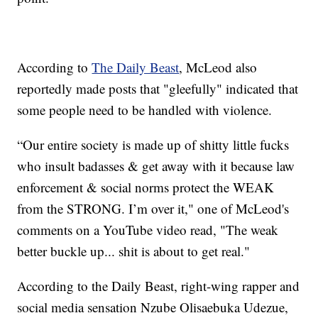
According to
The Daily Beast
, McLeod also
reportedly made posts that "gleefully" indicated that
some people need to be handled with violence.
“Our entire society is made up of shitty little fucks
who insult badasses & get away with it because law
enforcement & social norms protect the WEAK
from the STRONG. I’m over it," one of McLeod's
comments on a YouTube video read, "The weak
better buckle up... shit is about to get real."
According to the Daily Beast, right-wing rapper and
social media sensation Nzube Olisaebuka Udezue,