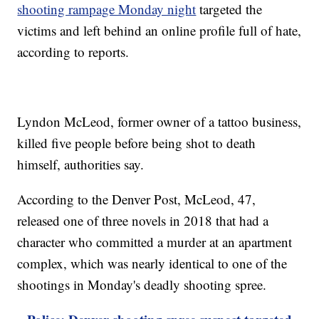
shooting rampage Monday night
targeted the
victims and left behind an online profile full of hate,
according to reports.
Lyndon McLeod, former owner of a tattoo business,
killed five people before being shot to death
himself, authorities say.
According to the Denver Post, McLeod, 47,
released one of three novels in 2018 that had a
character who committed a murder at an apartment
complex, which was nearly identical to one of the
shootings in Monday's deadly shooting spree.