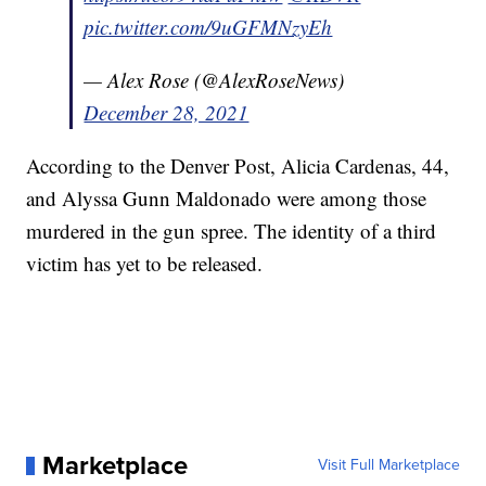
pic.twitter.com/9uGFMNzyEh
— Alex Rose (@AlexRoseNews)
December 28, 2021
According to the Denver Post, Alicia Cardenas, 44,
and Alyssa Gunn Maldonado were among those
murdered in the gun spree. The identity of a third
victim has yet to be released.
Marketplace
Visit Full Marketplace