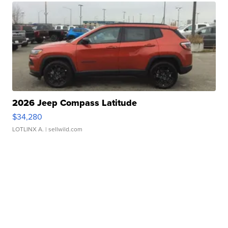
2026 Jeep Compass Latitude
$34,280
LOTLINX A.
| sellwild.com