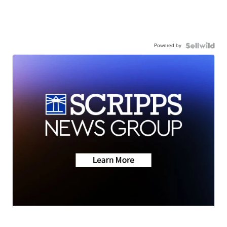
Powered by