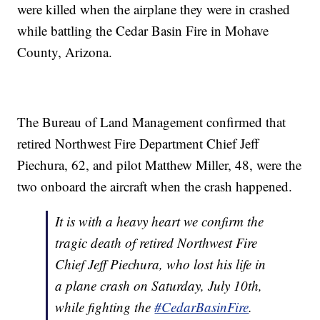
were killed when the airplane they were in crashed
while battling the Cedar Basin Fire in Mohave
County, Arizona.
The Bureau of Land Management confirmed that
retired Northwest Fire Department Chief Jeff
Piechura, 62, and pilot Matthew Miller, 48, were the
two onboard the aircraft when the crash happened.
It is with a heavy heart we confirm the
tragic death of retired Northwest Fire
Chief Jeff Piechura, who lost his life in
a plane crash on Saturday, July 10th,
while fighting the
#CedarBasinFire
.