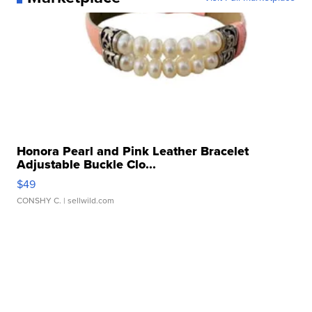
Honora Pearl and Pink Leather Bracelet
Adjustable Buckle Clo...
$49
CONSHY C.
| sellwild.com