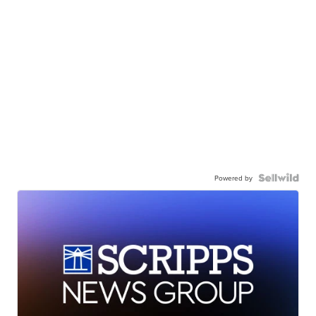
Powered by