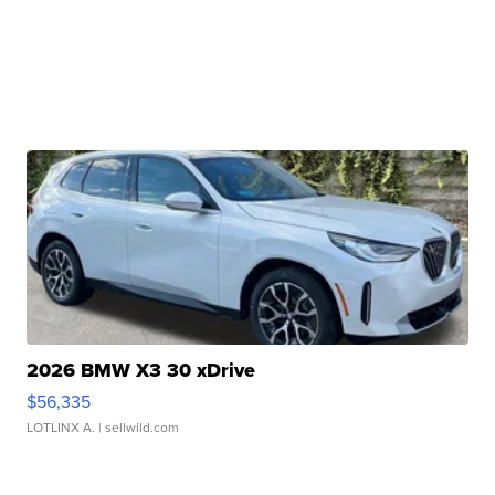
2026 BMW X3 30 xDrive
$56,335
LOTLINX A.
| sellwild.com