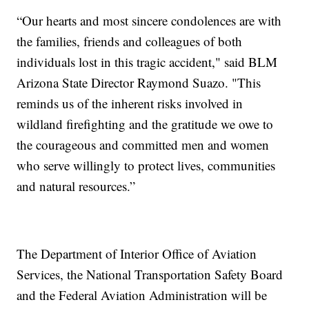
“Our hearts and most sincere condolences are with
the families, friends and colleagues of both
individuals lost in this tragic accident," said BLM
Arizona State Director Raymond Suazo. "This
reminds us of the inherent risks involved in
wildland firefighting and the gratitude we owe to
the courageous and committed men and women
who serve willingly to protect lives, communities
and natural resources.”
The Department of Interior Office of Aviation
Services, the National Transportation Safety Board
and the Federal Aviation Administration will be