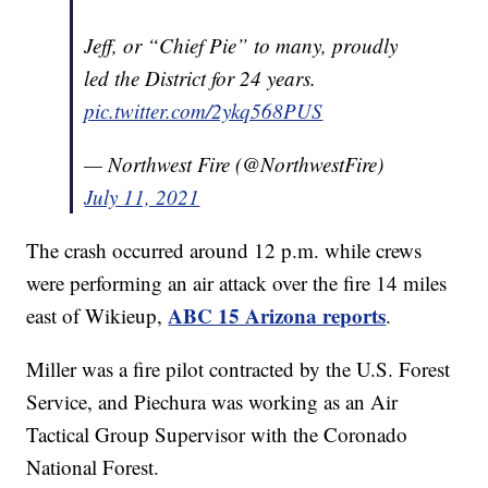
Jeff, or “Chief Pie” to many, proudly
led the District for 24 years.
pic.twitter.com/2ykq568PUS
— Northwest Fire (@NorthwestFire)
July 11, 2021
The crash occurred around 12 p.m. while crews
were performing an air attack over the fire 14 miles
ABC 15 Arizona reports
east of Wikieup,
.
Miller was a fire pilot contracted by the U.S. Forest
Service, and Piechura was working as an Air
Tactical Group Supervisor with the Coronado
National Forest.