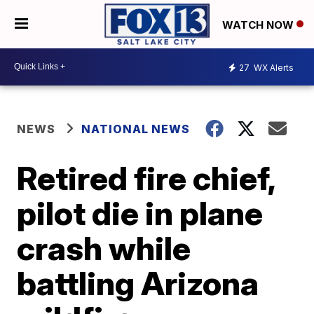
WATCH NOW
27
WX Alerts
NEWS
NATIONAL NEWS
Retired fire chief,
pilot die in plane
crash while
battling Arizona