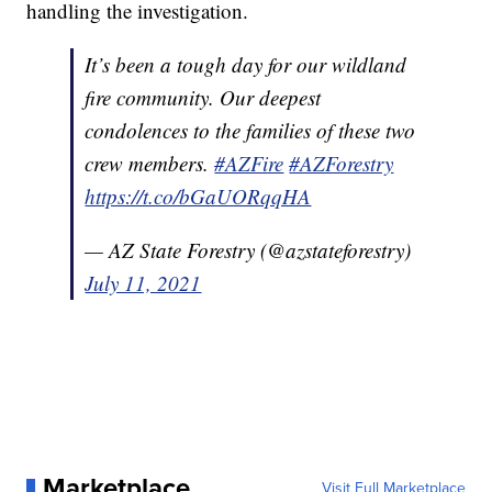
handling the investigation.
It’s been a tough day for our wildland
fire community. Our deepest
condolences to the families of these two
crew members.
#AZFire
#AZForestry
https://t.co/bGaUORqqHA
— AZ State Forestry (@azstateforestry)
July 11, 2021
Marketplace
Visit Full Marketplace