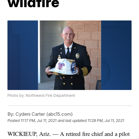
wildfire
Photo by: Northwest Fire Department
By:
Cydeni Carter (abc15.com)
Posted
11:17 PM, Jul 11, 2021
and last updated
11:28 PM, Jul 11, 2021
WICKIEUP, Ariz. — A retired fire chief and a pilot