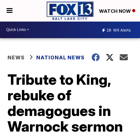
WATCH NOW
28
WX Alerts
NEWS
NATIONAL NEWS
Tribute to King,
rebuke of
demagogues in
Warnock sermon