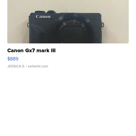
Canon Gx7 mark III
$889
JESSICA S.
| sellwild.com