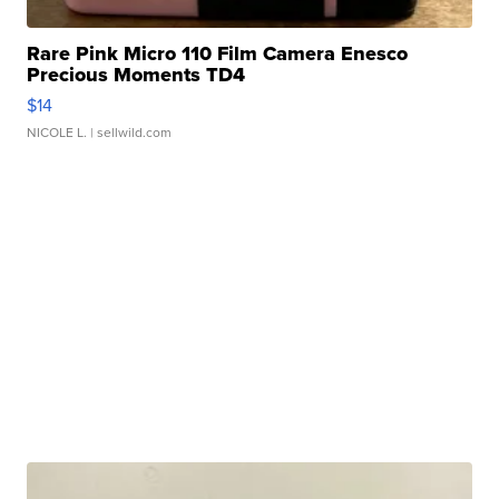
Rare Pink Micro 110 Film Camera Enesco
Precious Moments TD4
$14
NICOLE L.
| sellwild.com