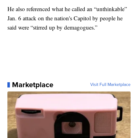
He also referenced what he called an “unthinkable”
Jan. 6 attack on the nation's Capitol by people he
said were “stirred up by demagogues.”
Marketplace
Visit Full Marketplace