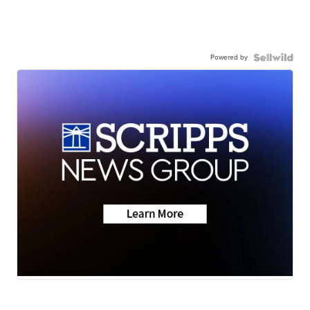
Powered by