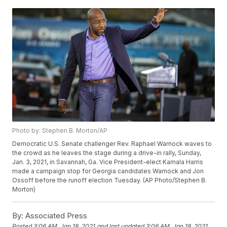
Photo by: Stephen B. Morton/AP
Democratic U.S. Senate challenger Rev. Raphael Warnock waves to
the crowd as he leaves the stage during a drive-in rally, Sunday,
Jan. 3, 2021, in Savannah, Ga. Vice President-elect Kamala Harris
made a campaign stop for Georgia candidates Warnock and Jon
Ossoff before the runoff election Tuesday. (AP Photo/Stephen B.
Morton)
By:
Associated Press
Posted
3:06 AM, Jan 18, 2021
and last updated
3:06 AM, Jan 18, 2021