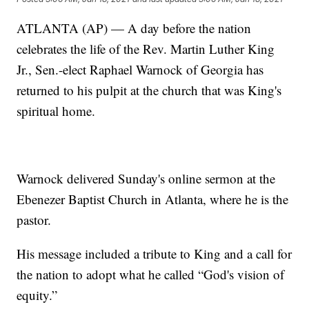
ATLANTA (AP) — A day before the nation
celebrates the life of the Rev. Martin Luther King
Jr., Sen.-elect Raphael Warnock of Georgia has
returned to his pulpit at the church that was King's
spiritual home.
Warnock delivered Sunday's online sermon at the
Ebenezer Baptist Church in Atlanta, where he is the
pastor.
His message included a tribute to King and a call for
the nation to adopt what he called “God's vision of
equity.”