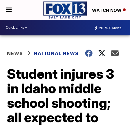
WATCH NOW
28
WX Alerts
NEWS
NATIONAL NEWS
Student injures 3
in Idaho middle
school shooting;
all expected to