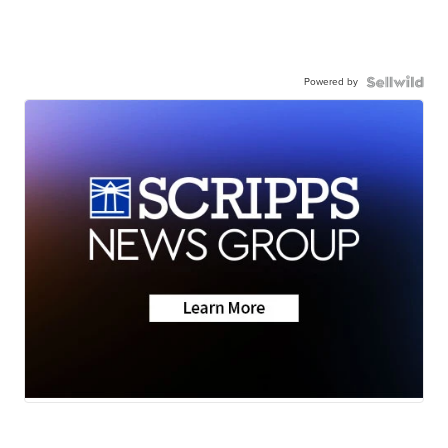
Powered by