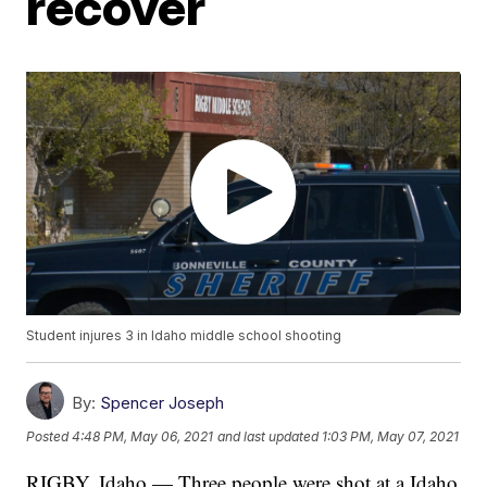
recover
Student injures 3 in Idaho middle school shooting
By:
Spencer Joseph
Posted
4:48 PM, May 06, 2021
and last updated
1:03 PM, May 07, 2021
RIGBY, Idaho — Three people were shot at a Idaho