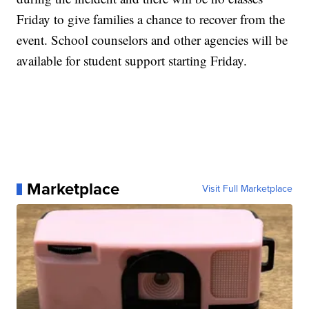
Friday to give families a chance to recover from the
event. School counselors and other agencies will be
available for student support starting Friday.
Marketplace
Visit Full Marketplace