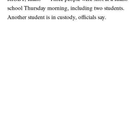
school Thursday morning, including two students.
Another student is in custody, officials say.