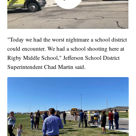
"Today we had the worst nightmare a school district
could encounter. We had a school shooting here at
Rigby Middle School," Jefferson School District
Superintendent Chad Martin said.