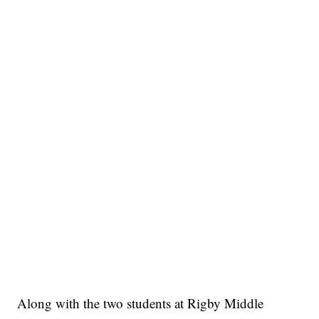
Along with the two students at Rigby Middle