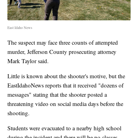
East Idaho News
The suspect may face three counts of attempted
murder, Jefferson County prosecuting attorney
Mark Taylor said.
Little is known about the shooter's motive, but the
EastIdahoNews reports that it received "dozens of
messages" stating that the shooter posted a
threatening video on social media days before the
shooting.
Students were evacuated to a nearby high school
during the incident and there will be no classes