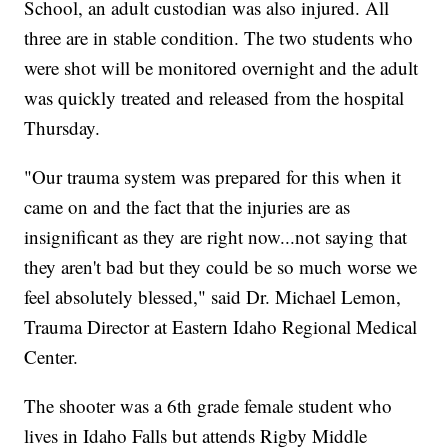
School, an adult custodian was also injured. All
three are in stable condition. The two students who
were shot will be monitored overnight and the adult
was quickly treated and released from the hospital
Thursday.
"Our trauma system was prepared for this when it
came on and the fact that the injuries are as
insignificant as they are right now...not saying that
they aren't bad but they could be so much worse we
feel absolutely blessed," said Dr. Michael Lemon,
Trauma Director at Eastern Idaho Regional Medical
Center.
The shooter was a 6th grade female student who
lives in Idaho Falls but attends Rigby Middle