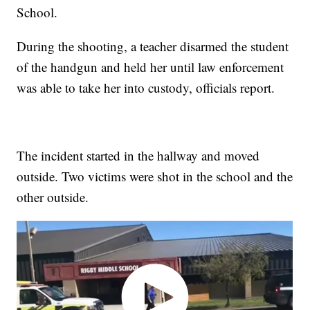
School.
During the shooting, a teacher disarmed the student
of the handgun and held her until law enforcement
was able to take her into custody, officials report.
The incident started in the hallway and moved
outside. Two victims were shot in the school and the
other outside.