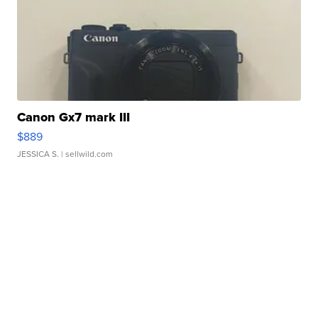
Canon Gx7 mark III
$889
JESSICA S.
| sellwild.com