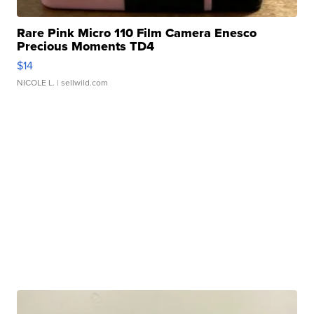
Rare Pink Micro 110 Film Camera Enesco
Precious Moments TD4
$14
NICOLE L.
| sellwild.com