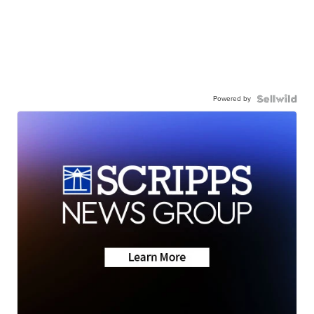
Powered by