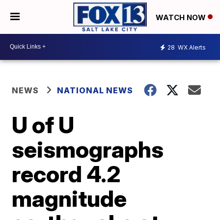
WATCH NOW
28
WX Alerts
NEWS
NATIONAL NEWS
U of U
seismographs
record 4.2
magnitude