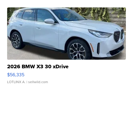
2026 BMW X3 30 xDrive
$56,335
LOTLINX A.
| sellwild.com