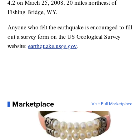
4.2 on March 25, 2008, 20 miles northeast of
Fishing Bridge, WY.
Anyone who felt the earthquake is encouraged to fill
out a survey form on the US Geological Survey
website:
earthquake.usgs.gov
.
Marketplace
Visit Full Marketplace