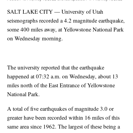
SALT LAKE CITY — University of Utah
seismographs recorded a 4.2 magnitude earthquake,
some 400 miles away, at Yellowstone National Park
on Wednesday morning.
The university reported that the earthquake
happened at 07:32 a.m. on Wednesday, about 13
miles north of the East Entrance of Yellowstone
National Park.
A total of five earthquakes of magnitude 3.0 or
greater have been recorded within 16 miles of this
same area since 1962. The largest of these being a