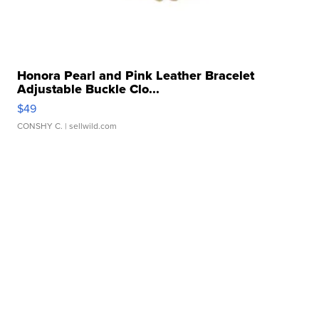
Honora Pearl and Pink Leather Bracelet
Adjustable Buckle Clo...
$49
CONSHY C.
| sellwild.com