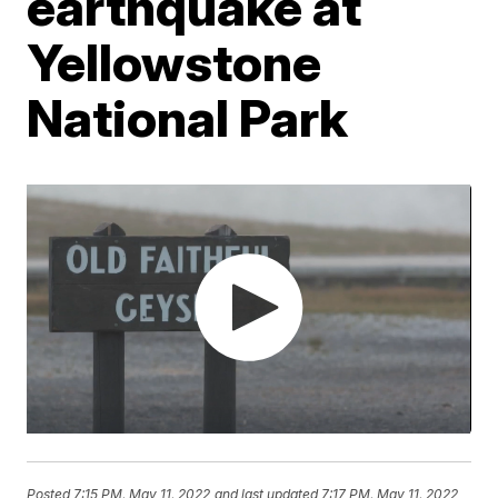
earthquake at
Yellowstone
National Park
Posted
7:15 PM, May 11, 2022
and last updated
7:17 PM, May 11, 2022