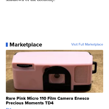
Marketplace
Visit Full Marketplace
Rare Pink Micro 110 Film Camera Enesco
Precious Moments TD4