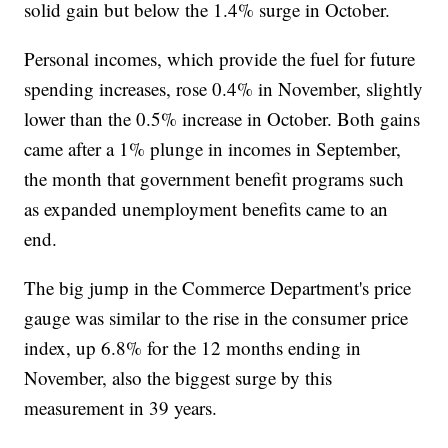
solid gain but below the 1.4% surge in October.
Personal incomes, which provide the fuel for future
spending increases, rose 0.4% in November, slightly
lower than the 0.5% increase in October. Both gains
came after a 1% plunge in incomes in September,
the month that government benefit programs such
as expanded unemployment benefits came to an
end.
The big jump in the Commerce Department's price
gauge was similar to the rise in the consumer price
index, up 6.8% for the 12 months ending in
November, also the biggest surge by this
measurement in 39 years.