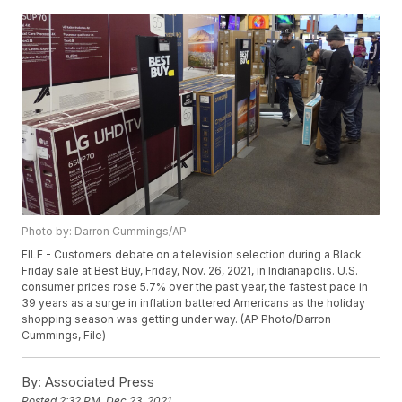
Photo by: Darron Cummings/AP
FILE - Customers debate on a television selection during a Black
Friday sale at Best Buy, Friday, Nov. 26, 2021, in Indianapolis. U.S.
consumer prices rose 5.7% over the past year, the fastest pace in
39 years as a surge in inflation battered Americans as the holiday
shopping season was getting under way. (AP Photo/Darron
Cummings, File)
By:
Associated Press
Posted
2:32 PM, Dec 23, 2021