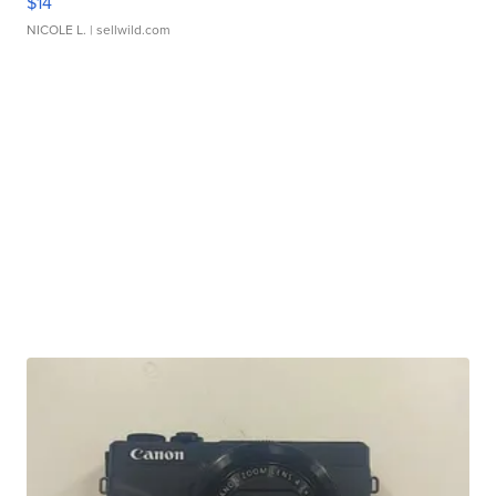
$14
NICOLE L.
| sellwild.com