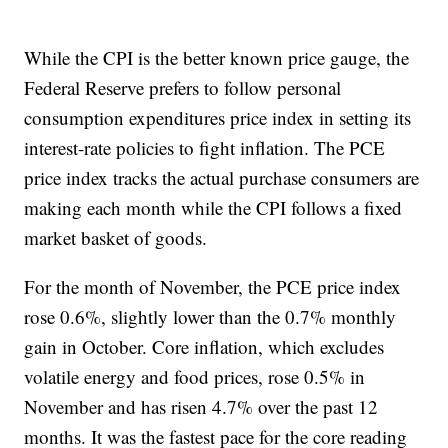
While the CPI is the better known price gauge, the
Federal Reserve prefers to follow personal
consumption expenditures price index in setting its
interest-rate policies to fight inflation. The PCE
price index tracks the actual purchase consumers are
making each month while the CPI follows a fixed
market basket of goods.
For the month of November, the PCE price index
rose 0.6%, slightly lower than the 0.7% monthly
gain in October. Core inflation, which excludes
volatile energy and food prices, rose 0.5% in
November and has risen 4.7% over the past 12
months. It was the fastest pace for the core reading