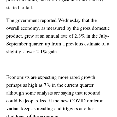
started to fall.
The government reported Wednesday that the
overall economy, as measured by the gross domestic
product, grew at an annual rate of 2.3% in the July-
September quarter, up from a previous estimate of a
slightly slower 2.1% gain.
Economists are expecting more rapid growth
perhaps as high as 7% in the current quarter
although some analysts are saying that rebound
could be jeopardized if the new COVID omicron
variant keeps spreading and triggers another
shutdown of the economy.