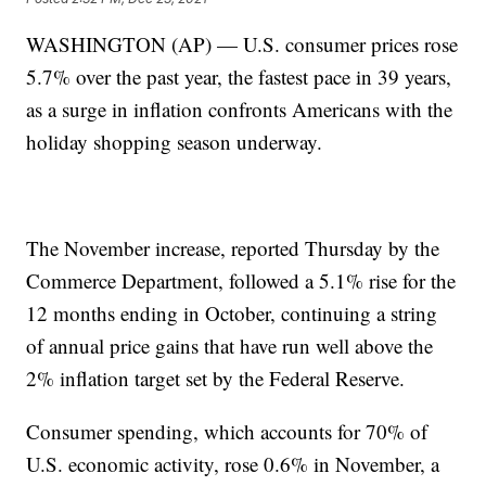
WASHINGTON (AP) — U.S. consumer prices rose
5.7% over the past year, the fastest pace in 39 years,
as a surge in inflation confronts Americans with the
holiday shopping season underway.
The November increase, reported Thursday by the
Commerce Department, followed a 5.1% rise for the
12 months ending in October, continuing a string
of annual price gains that have run well above the
2% inflation target set by the Federal Reserve.
Consumer spending, which accounts for 70% of
U.S. economic activity, rose 0.6% in November, a