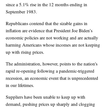
since a 5.1% rise in the 12 months ending in
September 1983.
Republicans contend that the sizable gains in
inflation are evidence that President Joe Biden’s
economic policies are not working and are actually
harming Americans whose incomes are not keeping
up with rising prices.
The administration, however, points to the nation's
rapid re-opening following a pandemic-triggered
recession, an economic event that is unprecedented
in our lifetimes.
Suppliers have been unable to keep up with
demand, pushing prices up sharply and clogging