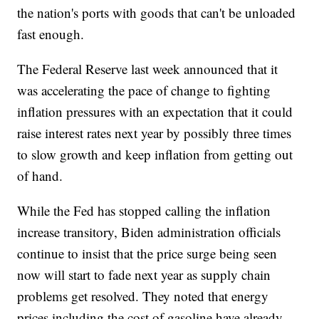
the nation's ports with goods that can't be unloaded
fast enough.
The Federal Reserve last week announced that it
was accelerating the pace of change to fighting
inflation pressures with an expectation that it could
raise interest rates next year by possibly three times
to slow growth and keep inflation from getting out
of hand.
While the Fed has stopped calling the inflation
increase transitory, Biden administration officials
continue to insist that the price surge being seen
now will start to fade next year as supply chain
problems get resolved. They noted that energy
prices including the cost of gasoline have already