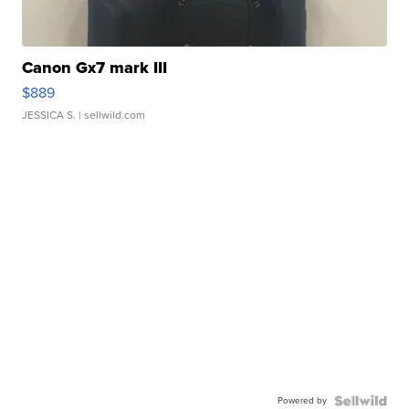
Canon Gx7 mark III
$889
JESSICA S.
| sellwild.com
Powered by