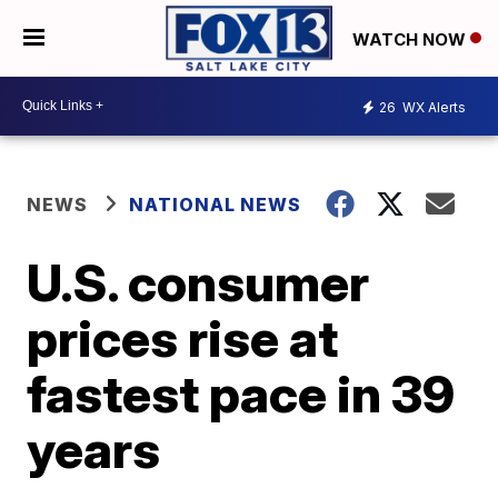
WATCH NOW
26
WX Alerts
NEWS
NATIONAL NEWS
U.S. consumer
prices rise at
fastest pace in 39
years