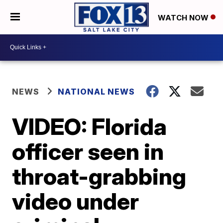
WATCH NOW
NEWS
NATIONAL NEWS
VIDEO: Florida
officer seen in
throat-grabbing
video under