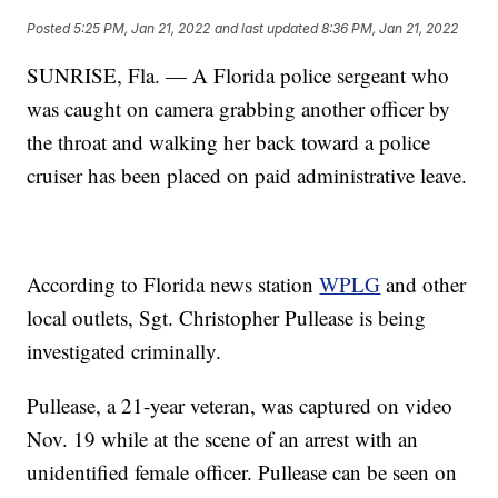
Posted
5:25 PM, Jan 21, 2022
and last updated
8:36 PM, Jan 21, 2022
SUNRISE, Fla. — A Florida police sergeant who
was caught on camera grabbing another officer by
the throat and walking her back toward a police
cruiser has been placed on paid administrative leave.
According to Florida news station
WPLG
and other
local outlets, Sgt. Christopher Pullease is being
investigated criminally.
Pullease, a 21-year veteran, was captured on video
Nov. 19 while at the scene of an arrest with an
unidentified female officer. Pullease can be seen on