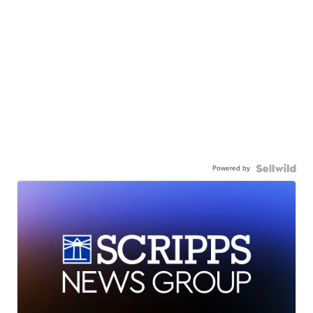
Powered by