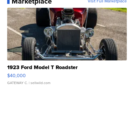
Marketplace
Visit Full Marketplace
1923 Ford Model T Roadster
$40,000
GATEWAY C.
| sellwild.com