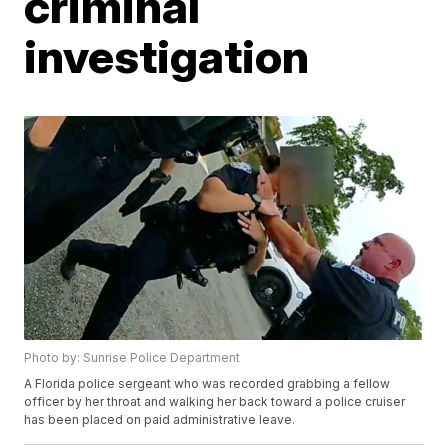
criminal
investigation
Photo by: Sunrise Police Department
A Florida police sergeant who was recorded grabbing a fellow
officer by her throat and walking her back toward a police cruiser
has been placed on paid administrative leave.