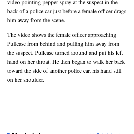
video pointing pepper spray at the suspect in the
back of a police car just before a female officer drags
him away from the scene.
The video shows the female officer approaching
Pullease from behind and pulling him away from
the suspect. Pullease turned around and put his left
hand on her throat. He then began to walk her back
toward the side of another police car, his hand still
on her shoulder.