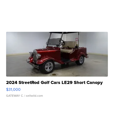
2024 StreetRod Golf Cars LE29 Short Canopy
$31,000
GATEWAY C.
| sellwild.com