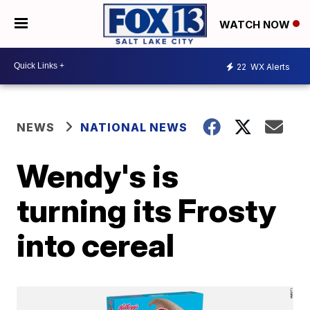
WATCH NOW
22
WX Alerts
NEWS
NATIONAL NEWS
Wendy's is
turning its Frosty
into cereal