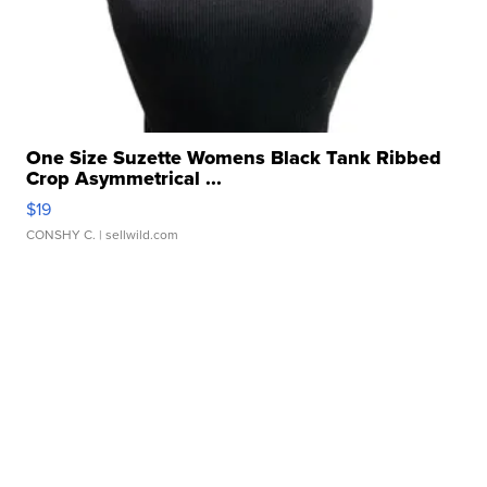
One Size Suzette Womens Black Tank Ribbed
Crop Asymmetrical ...
$19
CONSHY C.
| sellwild.com