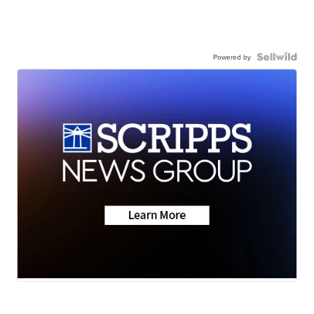
Powered by