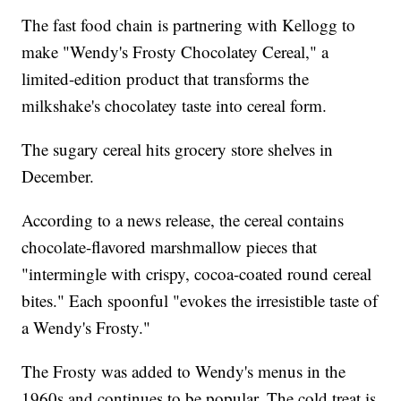
The fast food chain is partnering with Kellogg to
make "Wendy's Frosty Chocolatey Cereal," a
limited-edition product that transforms the
milkshake's chocolatey taste into cereal form.
The sugary cereal hits grocery store shelves in
December.
According to a news release, the cereal contains
chocolate-flavored marshmallow pieces that
"intermingle with crispy, cocoa-coated round cereal
bites." Each spoonful "evokes the irresistible taste of
a Wendy's Frosty."
The Frosty was added to Wendy's menus in the
1960s and continues to be popular. The cold treat is