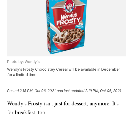
Photo by: Wendy's
Wendy's Frosty Chocolatey Cereal will be available in December
for a limited time.
Posted
2:18 PM, Oct 06, 2021
and last updated
2:19 PM, Oct 06, 2021
Wendy's Frosty isn't just for dessert, anymore. It's
for breakfast, too.