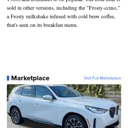
sold in other versions, including the "Frosty-ccino,"
a Frosty milkshake infused with cold brew coffee,
that's seen on its breakfast menu.
Marketplace
Visit Full Marketplace