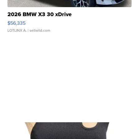
2026 BMW X3 30 xDrive
$56,335
LOTLINX A.
| sellwild.com