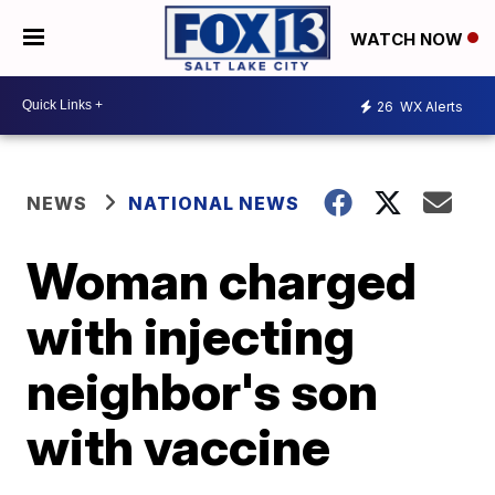
WATCH NOW
26
WX Alerts
NEWS
NATIONAL NEWS
Woman charged
with injecting
neighbor's son
with vaccine