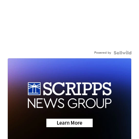
Powered by