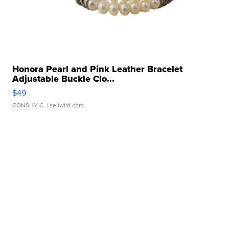
Honora Pearl and Pink Leather Bracelet
Adjustable Buckle Clo...
$49
CONSHY C.
| sellwild.com