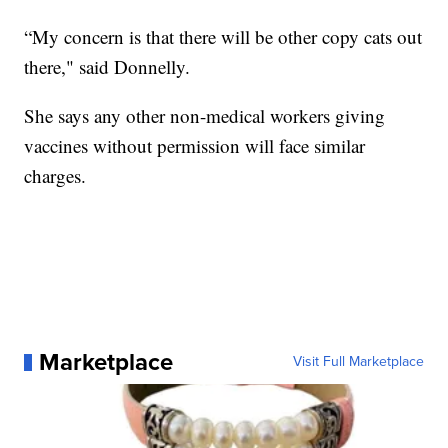
“My concern is that there will be other copy cats out
there," said Donnelly.
She says any other non-medical workers giving
vaccines without permission will face similar
charges.
Marketplace
Visit Full Marketplace