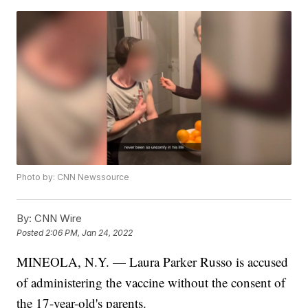
Photo by: CNN Newssource
By:
CNN Wire
Posted
2:06 PM, Jan 24, 2022
MINEOLA, N.Y. — Laura Parker Russo is accused
of administering the vaccine without the consent of
the 17-year-old's parents.