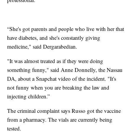
“She's got parents and people who live with her that
have diabetes, and she's constantly giving
medicine," said Dergarabedian.
"It was almost treated as if they were doing
something funny," said Anne Donnelly, the Nassau
DA, about a Snapchat video of the incident. "It's
not funny when you are breaking the law and
injecting children.”
The criminal complaint says Russo got the vaccine
from a pharmacy. The vials are currently being
tested.