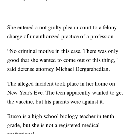
She entered a not guilty plea in court to a felony
charge of unauthorized practice of a profession.
“No criminal motive in this case. There was only
good that she wanted to come out of this thing,"
said defense attorney Michael Dergarabedian.
The alleged incident took place in her home on
New Year's Eve. The teen apparently wanted to get
the vaccine, but his parents were against it.
Russo is a high school biology teacher in tenth
grade, but she is not a registered medical
professional.