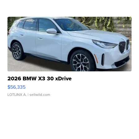
2026 BMW X3 30 xDrive
$56,335
LOTLINX A.
| sellwild.com