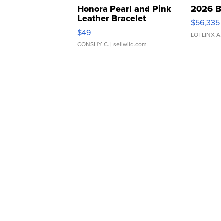
Honora Pearl and Pink
2026 B
Leather Bracelet
$56,335
Adjustable Buckle Clo...
$49
LOTLINX A
CONSHY C.
| sellwild.com