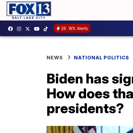
26
WX Alerts
NEWS
NATIONAL POLITICS
Biden has sig
How does tha
presidents?