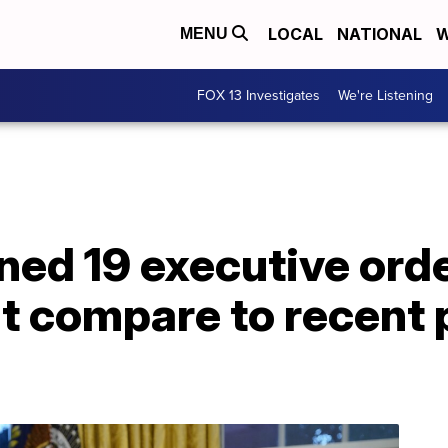
LOCAL
NATIONAL
W
MENU
FOX 13 Investigates
We're Listening
ned 19 executive orde
t compare to recent 