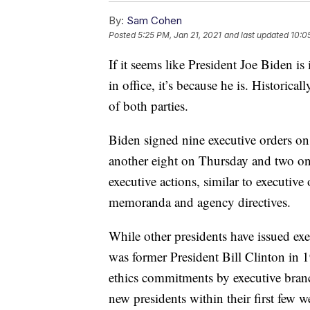
By:
Sam Cohen
Posted
5:25 PM, Jan 21, 2021
and last updated
10:0
If it seems like President Joe Biden is 
in office, it’s because he is. Historica
of both parties.
Biden signed nine executive orders on 
another eight on Thursday and two on 
executive actions, similar to executive 
memoranda and agency directives.
While other presidents have issued execu
was former President Bill Clinton in 1
ethics commitments by executive bran
new presidents within their first few w