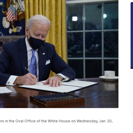
ers in the Oval Office of the White House on Wednesday, Jan. 20,