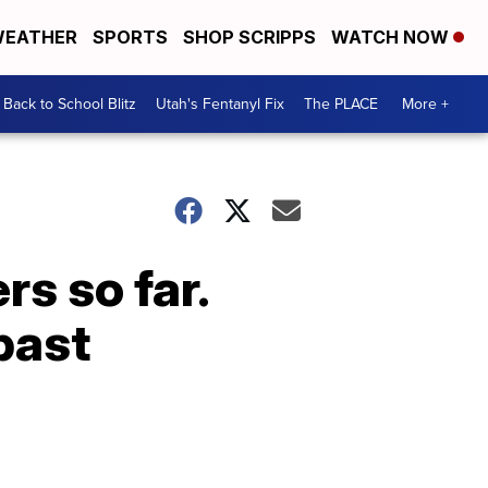
EATHER
SPORTS
SHOP SCRIPPS
WATCH NOW
Back to School Blitz
Utah's Fentanyl Fix
The PLACE
More +
rs so far.
past