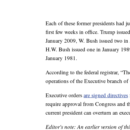
Each of these former presidents had ju
first few weeks in office. Trump issu
January 2009, W. Bush issued two in 
H.W. Bush issued one in January 1989
January 1981.
According to the federal registrar, “T
operations of the Executive branch o
Executive orders
are signed directives
require approval from Congress and t
current president can overturn an execu
Editor's note: An earlier version of th