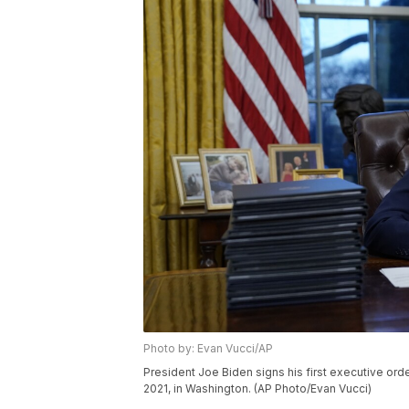
Photo by: Evan Vucci/AP
President Joe Biden signs his first executive ord
2021, in Washington. (AP Photo/Evan Vucci)