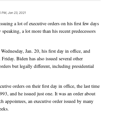
5 PM, Jan 23, 2021
issuing a lot of executive orders on his first few days
lly speaking, a lot more than his recent predecessors
Wednesday, Jan. 20, his first day in office, and
Friday. Biden has also issued several other
orders but legally different, including presidential
tive orders on their first day in office, the last time
993, and he issued just one. It was an order about
ch appointees, an executive order issued by many
eeks.