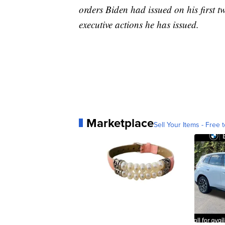
orders Biden had issued on his first tw
executive actions he has issued.
Marketplace
Sell Your Items - Free t