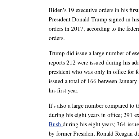
Biden’s 19 executive orders in his firs
President Donald Trump signed in his en
orders in 2017, according to the federa
orders.
Trump did issue a large number of execu
reports 212 were issued during his ad
president who was only in office for
issued a total of 166 between January
his first year.
It’s also a large number compared to
during his eight years in office; 291 
Bush
during his eight years; 364 iss
by former President Ronald Reagan dur