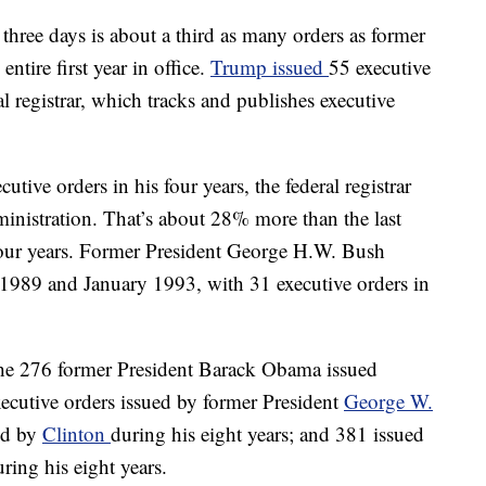
t three days is about a third as many orders as former
tire first year in office.
Trump issued
55 executive
l registrar, which tracks and publishes executive
tive orders in his four years, the federal registrar
ministration. That’s about 28% more than the last
 four years. Former President George H.W. Bush
 1989 and January 1993, with 31 executive orders in
 the 276 former President Barack Obama issued
executive orders issued by former President
George W.
ued by
Clinton
during his eight years; and 381 issued
ing his eight years.