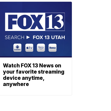
Watch FOX 13 News on
your favorite streaming
device anytime,
anywhere