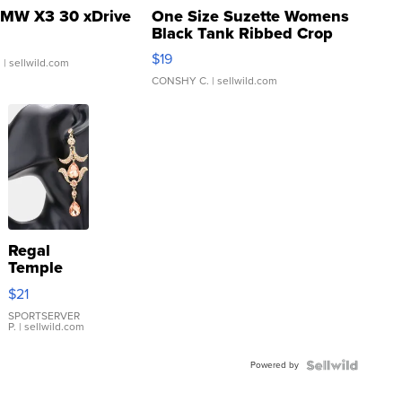
MW X3 30 xDrive
One Size Suzette Womens
Black Tank Ribbed Crop
Asymmetrical ...
$19
.
| sellwild.com
CONSHY C.
| sellwild.com
Regal
Temple
Droplet
$21
Earrings
SPORTSERVER
P.
| sellwild.com
Powered by