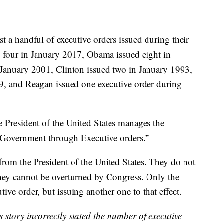
st a handful of executive orders issued during their
ed four in January 2017, Obama issued eight in
January 2001, Clinton issued two in January 1993,
, and Reagan issued one executive order during
he President of the United States manages the
f Government through Executive orders.”
from the President of the United States. They do not
hey cannot be overturned by Congress. Only the
tive order, but issuing another one to that effect.
is story incorrectly stated the number of executive