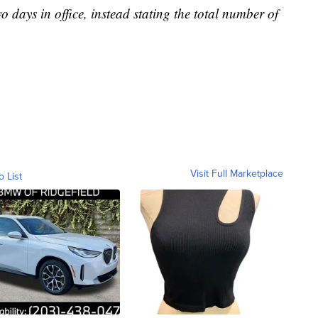
o days in office, instead stating the total number of
Visit Full Marketplace
o List