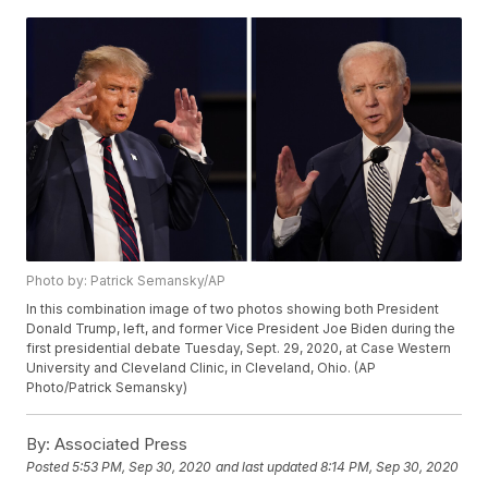
Photo by: Patrick Semansky/AP
In this combination image of two photos showing both President
Donald Trump, left, and former Vice President Joe Biden during the
first presidential debate Tuesday, Sept. 29, 2020, at Case Western
University and Cleveland Clinic, in Cleveland, Ohio. (AP
Photo/Patrick Semansky)
By:
Associated Press
Posted
5:53 PM, Sep 30, 2020
and last updated
8:14 PM, Sep 30, 2020