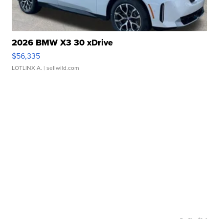
2026 BMW X3 30 xDrive
$56,335
LOTLINX A.
| sellwild.com