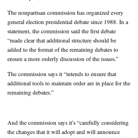
The nonpartisan commission has organized every
general election presidential debate since 1988. In a
statement, the commission said the first debate
“made clear that additional structure should be
added to the format of the remaining debates to
ensure a more orderly discussion of the issues.”
The commission says it “intends to ensure that
additional tools to maintain order are in place for the
remaining debates.”
And the commission says it’s “carefully considering
the changes that it will adopt and will announce