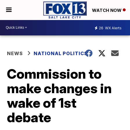
WATCH NOW
26
WX Alerts
NEWS
NATIONAL POLITICS
Commission to
make changes in
wake of 1st
debate