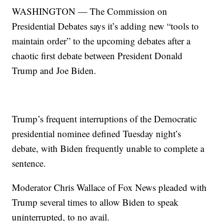
WASHINGTON — The Commission on
Presidential Debates says it’s adding new “tools to
maintain order” to the upcoming debates after a
chaotic first debate between President Donald
Trump and Joe Biden.
Trump’s frequent interruptions of the Democratic
presidential nominee defined Tuesday night’s
debate, with Biden frequently unable to complete a
sentence.
Moderator Chris Wallace of Fox News pleaded with
Trump several times to allow Biden to speak
uninterrupted, to no avail.