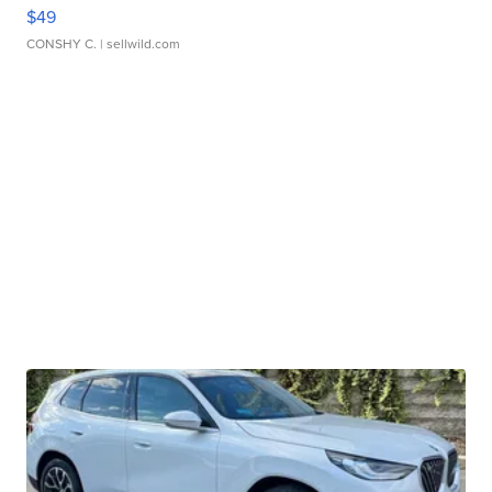
$49
CONSHY C.
| sellwild.com