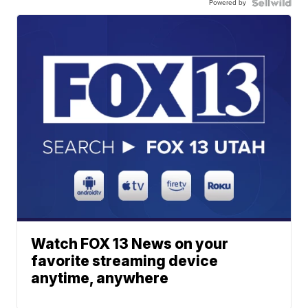
Powered by
Watch FOX 13 News on your
favorite streaming device
anytime, anywhere