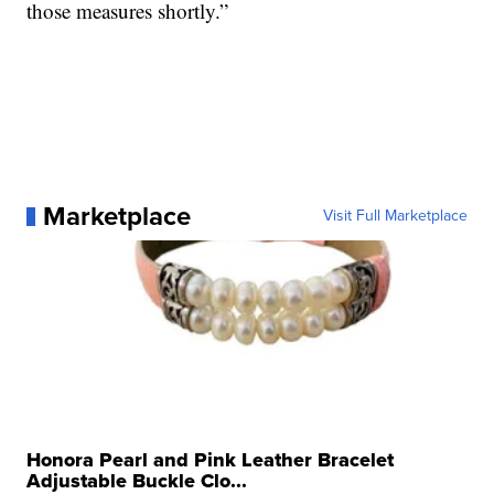
those measures shortly.”
Marketplace
Visit Full Marketplace
Honora Pearl and Pink Leather Bracelet
Adjustable Buckle Clo...