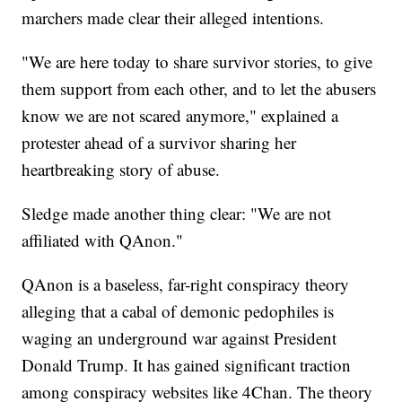
marchers made clear their alleged intentions.
"We are here today to share survivor stories, to give
them support from each other, and to let the abusers
know we are not scared anymore," explained a
protester ahead of a survivor sharing her
heartbreaking story of abuse.
Sledge made another thing clear: "We are not
affiliated with QAnon."
QAnon is a baseless, far-right conspiracy theory
alleging that a cabal of demonic pedophiles is
waging an underground war against President
Donald Trump. It has gained significant traction
among conspiracy websites like 4Chan. The theory