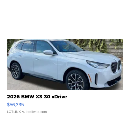
2026 BMW X3 30 xDrive
$56,335
LOTLINX A.
| sellwild.com