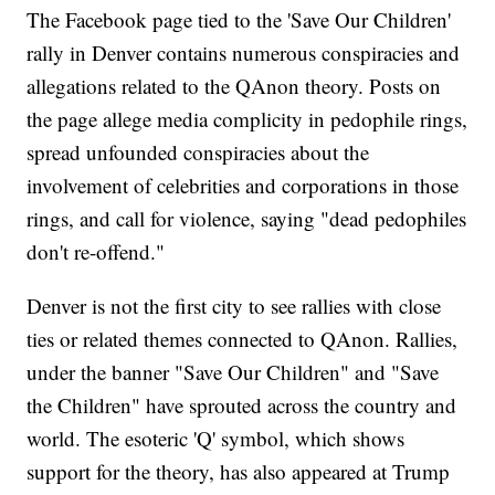
The Facebook page tied to the 'Save Our Children'
rally in Denver contains numerous conspiracies and
allegations related to the QAnon theory. Posts on
the page allege media complicity in pedophile rings,
spread unfounded conspiracies about the
involvement of celebrities and corporations in those
rings, and call for violence, saying "dead pedophiles
don't re-offend."
Denver is not the first city to see rallies with close
ties or related themes connected to QAnon. Rallies,
under the banner "Save Our Children" and "Save
the Children" have sprouted across the country and
world. The esoteric 'Q' symbol, which shows
support for the theory, has also appeared at Trump