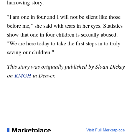
harrowing story.
"I am one in four and I will not be silent like those
before me," she said with tears in her eyes. Statistics
show that one in four children is sexually abused.
"We are here today to take the first steps in to truly
saving our children."
This story was originally published by Sloan Dickey
on
KMGH
in Denver.
Marketplace
Visit Full Marketplace