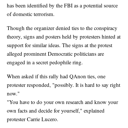
has been identified by the FBI as a potential source
of domestic terrorism.
Though the organizer denied ties to the conspiracy
theory, signs and posters held by protesters hinted at
support for similar ideas. The signs at the protest
alleged prominent Democratic politicians are
engaged in a secret pedophile ring.
When asked if this rally had QAnon ties, one
protester responded, "possibly. It is hard to say right
now."
"You have to do your own research and know your
own facts and decide for yourself," explained
protester Carrie Lucero.