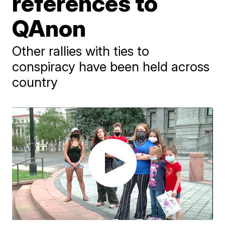
references to
QAnon
Other rallies with ties to
conspiracy have been held across
country