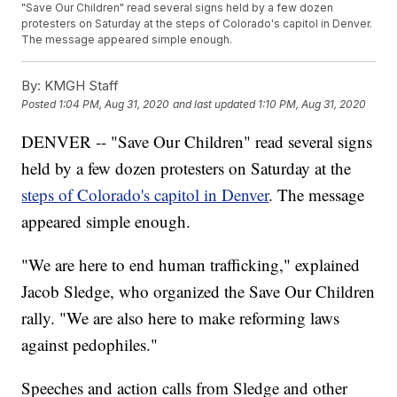
"Save Our Children" read several signs held by a few dozen
protesters on Saturday at the steps of Colorado's capitol in Denver.
The message appeared simple enough.
By:
KMGH Staff
Posted
1:04 PM, Aug 31, 2020
and last updated
1:10 PM, Aug 31, 2020
DENVER -- "Save Our Children" read several signs
held by a few dozen protesters on Saturday at the
steps of Colorado's capitol in Denver
. The message
appeared simple enough.
"We are here to end human trafficking," explained
Jacob Sledge, who organized the Save Our Children
rally. "We are also here to make reforming laws
against pedophiles."
Speeches and action calls from Sledge and other