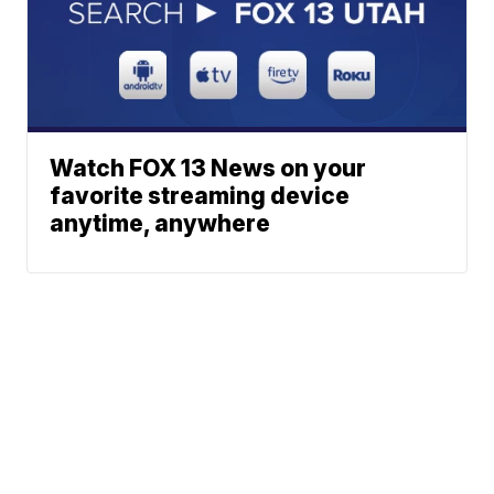
Watch FOX 13 News on your
favorite streaming device
anytime, anywhere