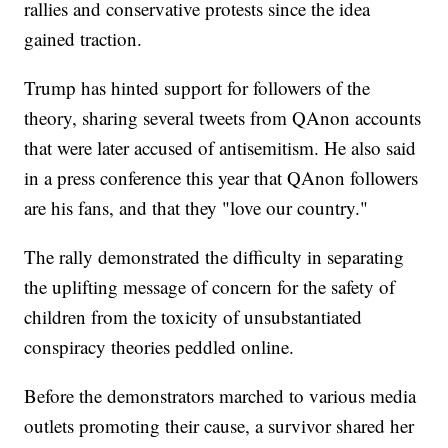
rallies and conservative protests since the idea
gained traction.
Trump has hinted support for followers of the
theory, sharing several tweets from QAnon accounts
that were later accused of antisemitism. He also said
in a press conference this year that QAnon followers
are his fans, and that they "love our country."
The rally demonstrated the difficulty in separating
the uplifting message of concern for the safety of
children from the toxicity of unsubstantiated
conspiracy theories peddled online.
Before the demonstrators marched to various media
outlets promoting their cause, a survivor shared her