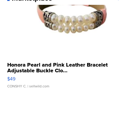
Honora Pearl and Pink Leather Bracelet
Adjustable Buckle Clo...
$49
CONSHY C.
| sellwild.com