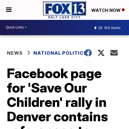
WATCH NOW
26
WX Alerts
NEWS
NATIONAL POLITICS
Facebook page
for 'Save Our
Children' rally in
Denver contains