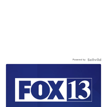
Powered by