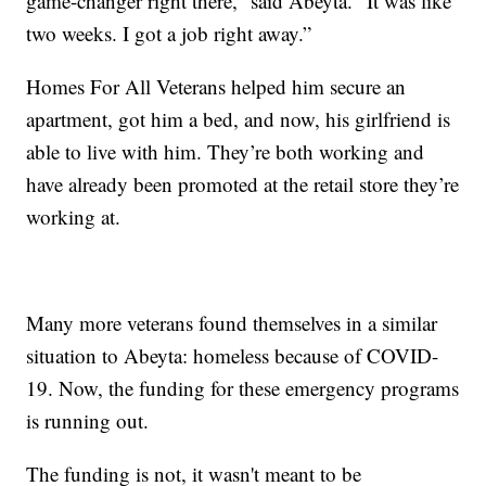
game-changer right there,” said Abeyta. “It was like
two weeks. I got a job right away.”
Homes For All Veterans helped him secure an
apartment, got him a bed, and now, his girlfriend is
able to live with him. They’re both working and
have already been promoted at the retail store they’re
working at.
Many more veterans found themselves in a similar
situation to Abeyta: homeless because of COVID-
19. Now, the funding for these emergency programs
is running out.
The funding is not, it wasn't meant to be