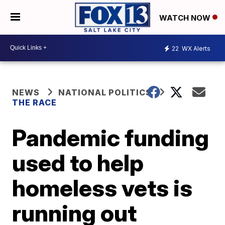
WATCH NOW
22
WX Alerts
NEWS
NATIONAL POLITICS
THE RACE
Pandemic funding
used to help
homeless vets is
running out