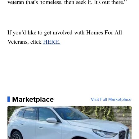
veteran that’s homeless, then seek it. It's out there.”
If you’d like to get involved with Homes For All
Veterans, click
HERE.
Marketplace
Visit Full Marketplace