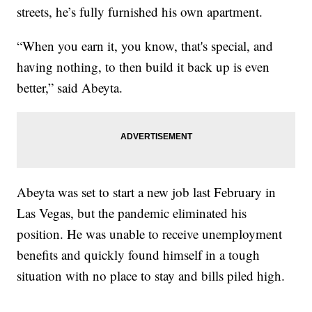
streets, he’s fully furnished his own apartment.
“When you earn it, you know, that's special, and
having nothing, to then build it back up is even
better,” said Abeyta.
Abeyta was set to start a new job last February in
Las Vegas, but the pandemic eliminated his
position. He was unable to receive unemployment
benefits and quickly found himself in a tough
situation with no place to stay and bills piled high.