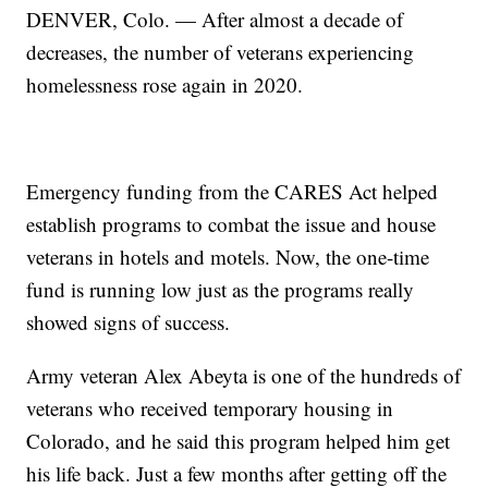
DENVER, Colo. — After almost a decade of
decreases, the number of veterans experiencing
homelessness rose again in 2020.
Emergency funding from the CARES Act helped
establish programs to combat the issue and house
veterans in hotels and motels. Now, the one-time
fund is running low just as the programs really
showed signs of success.
Army veteran Alex Abeyta is one of the hundreds of
veterans who received temporary housing in
Colorado, and he said this program helped him get
his life back. Just a few months after getting off the