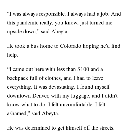
“I was always responsible. I always had a job. And
this pandemic really, you know, just turned me
upside down,” said Abeyta.
He took a bus home to Colorado hoping he’d find
help.
“I came out here with less than $100 and a
backpack full of clothes, and I had to leave
everything. It was devastating. I found myself
downtown Denver, with my luggage, and I didn't
know what to do. I felt uncomfortable. I felt
ashamed,” said Abeyta.
He was determined to get himself off the streets.