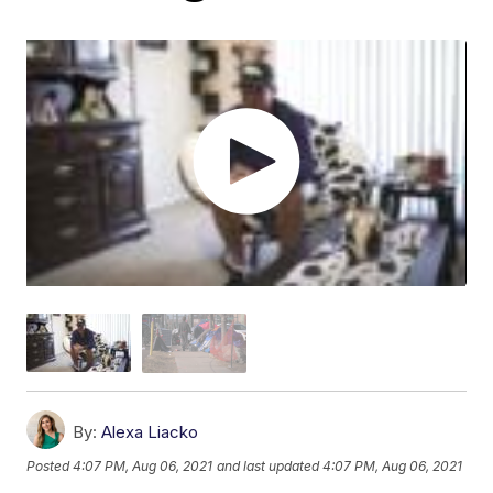
By:
Alexa Liacko
Posted
4:07 PM, Aug 06, 2021
and last updated
4:07 PM, Aug 06, 2021