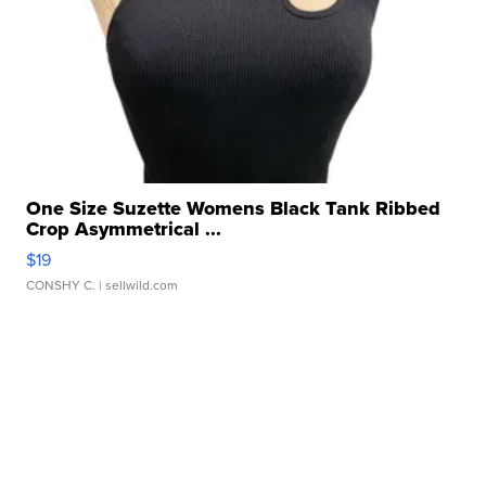
One Size Suzette Womens Black Tank Ribbed
Crop Asymmetrical ...
$19
CONSHY C.
| sellwild.com