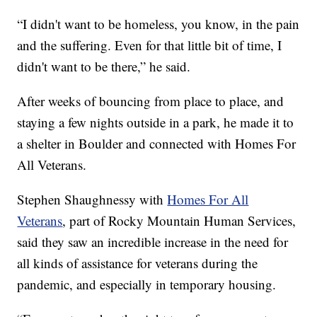
“I didn't want to be homeless, you know, in the pain
and the suffering. Even for that little bit of time, I
didn't want to be there,” he said.
After weeks of bouncing from place to place, and
staying a few nights outside in a park, he made it to
a shelter in Boulder and connected with Homes For
All Veterans.
Stephen Shaughnessy with
Homes For All
Veterans
, part of Rocky Mountain Human Services,
said they saw an incredible increase in the need for
all kinds of assistance for veterans during the
pandemic, and especially in temporary housing.