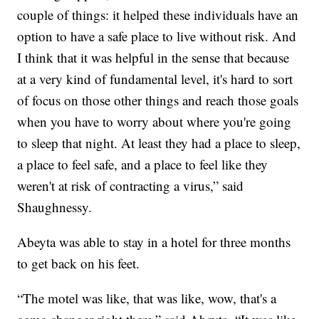
couple of things: it helped these individuals have an
option to have a safe place to live without risk. And
I think that it was helpful in the sense that because
at a very kind of fundamental level, it's hard to sort
of focus on those other things and reach those goals
when you have to worry about where you're going
to sleep that night.
At least they had a place to sleep,
a place to feel safe, and a place to feel like they
weren't at risk of contracting a virus,” said
Shaughnessy.
Abeyta was able to stay in a hotel for three months
to get back on his feet.
“The motel was like, that was like, wow, that's a