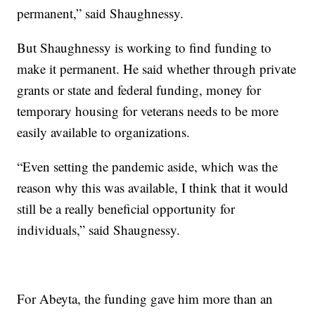
permanent,” said Shaughnessy.
But Shaughnessy is working to find funding to
make it permanent. He said whether through private
grants or state and federal funding, money for
temporary housing for veterans needs to be more
easily available to organizations.
“Even setting the pandemic aside, which was the
reason why this was available, I think that it would
still be a really beneficial opportunity for
individuals,” said Shaugnessy.
For Abeyta, the funding gave him more than an