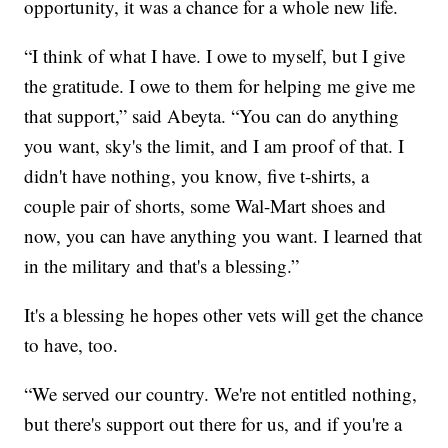
opportunity, it was a chance for a whole new life.
“I think of what I have. I owe to myself, but I give
the gratitude. I owe to them for helping me give me
that support,” said Abeyta. “You can do anything
you want, sky's the limit, and I am proof of that. I
didn't have nothing, you know, five t-shirts, a
couple pair of shorts, some Wal-Mart shoes and
now, you can have anything you want. I learned that
in the military and that's a blessing.”
It's a blessing he hopes other vets will get the chance
to have, too.
“We served our country. We're not entitled nothing,
but there's support out there for us, and if you're a