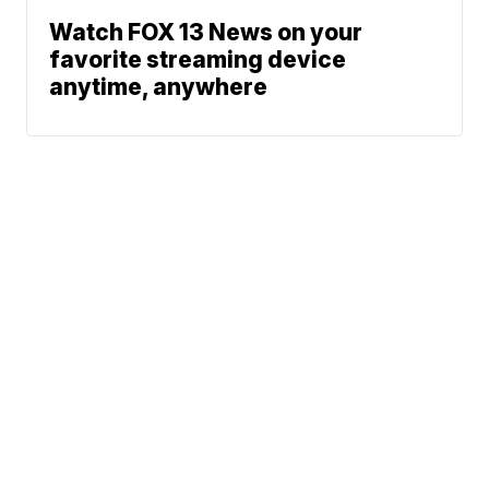
Watch FOX 13 News on your
favorite streaming device
anytime, anywhere