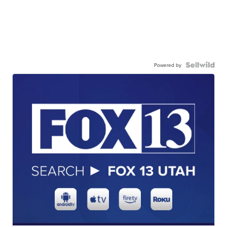
Powered by