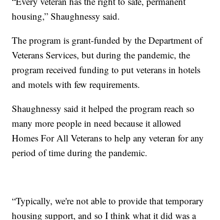
“Every veteran has the right to safe, permanent
housing,” Shaughnessy said.
The program is grant-funded by the Department of
Veterans Services, but during the pandemic, the
program received funding to put veterans in hotels
and motels with few requirements.
Shaughnessy said it helped the program reach so
many more people in need because it allowed
Homes For All Veterans to help any veteran for any
period of time during the pandemic.
“Typically, we're not able to provide that temporary
housing support, and so I think what it did was a