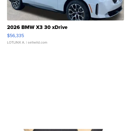
2026 BMW X3 30 xDrive
$56,335
LOTLINX A.
| sellwild.com