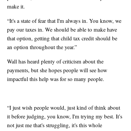
make it.
“It's a state of fear that I'm always in. You know, we
pay our taxes in. We should be able to make have
that option, getting that child tax credit should be
an option throughout the year.”
Wall has heard plenty of criticism about the
payments, but she hopes people will see how
impactful this help was for so many people.
“I just wish people would, just kind of think about
it before judging, you know, I'm trying my best. It’s
not just me that's struggling, it's this whole