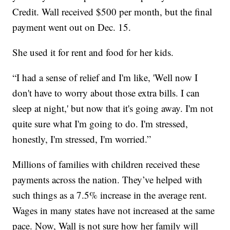
Credit. Wall received $500 per month, but the final
payment went out on Dec. 15.
She used it for rent and food for her kids.
“I had a sense of relief and I'm like, 'Well now I
don't have to worry about those extra bills. I can
sleep at night,' but now that it's going away. I'm not
quite sure what I'm going to do. I'm stressed,
honestly, I'm stressed, I'm worried.”
Millions of families with children received these
payments across the nation. They’ve helped with
such things as a 7.5% increase in the average rent.
Wages in many states have not increased at the same
pace. Now, Wall is not sure how her family will