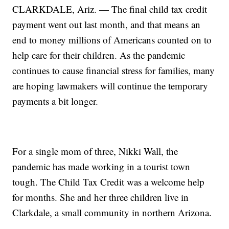
CLARKDALE, Ariz. — The final child tax credit
payment went out last month, and that means an
end to money millions of Americans counted on to
help care for their children. As the pandemic
continues to cause financial stress for families, many
are hoping lawmakers will continue the temporary
payments a bit longer.
For a single mom of three, Nikki Wall, the
pandemic has made working in a tourist town
tough. The Child Tax Credit was a welcome help
for months. She and her three children live in
Clarkdale, a small community in northern Arizona.