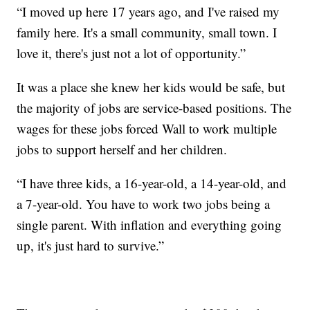
“I moved up here 17 years ago, and I've raised my
family here. It's a small community, small town. I
love it, there's just not a lot of opportunity.”
It was a place she knew her kids would be safe, but
the majority of jobs are service-based positions. The
wages for these jobs forced Wall to work multiple
jobs to support herself and her children.
“I have three kids, a 16-year-old, a 14-year-old, and
a 7-year-old. You have to work two jobs being a
single parent. With inflation and everything going
up, it's just hard to survive.”