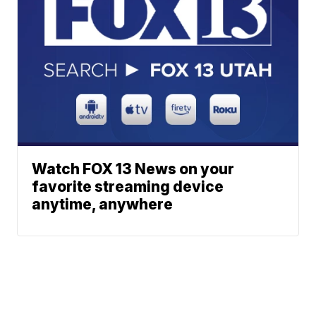
Watch FOX 13 News on your
favorite streaming device
anytime, anywhere