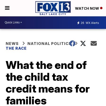
WATCH NOW
26
WX Alerts
NEWS
NATIONAL POLITICS
THE RACE
What the end of
the child tax
credit means for
families