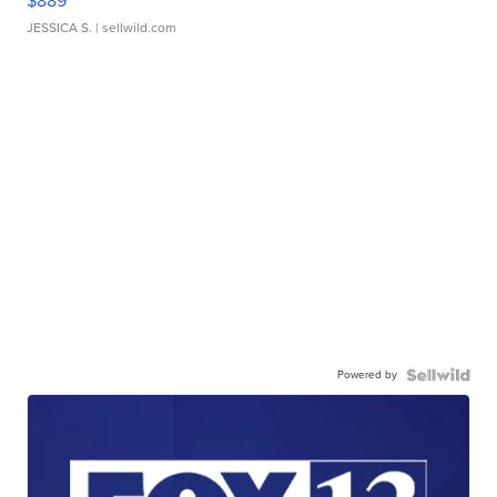
$889
JESSICA S.
| sellwild.com
Powered by