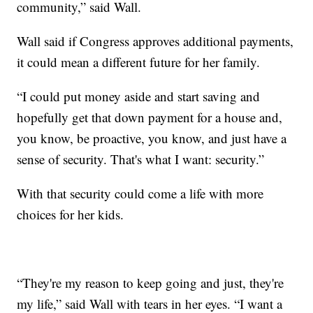
community,” said Wall.
Wall said if Congress approves additional payments,
it could mean a different future for her family.
“I could put money aside and start saving and
hopefully get that down payment for a house and,
you know, be proactive, you know, and just have a
sense of security. That's what I want: security.”
With that security could come a life with more
choices for her kids.
“They're my reason to keep going and just, they're
my life,” said Wall with tears in her eyes. “I want a