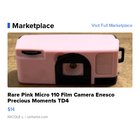
Marketplace
Visit Full Marketplace
Rare Pink Micro 110 Film Camera Enesco
Precious Moments TD4
$14
NICOLE L.
| sellwild.com