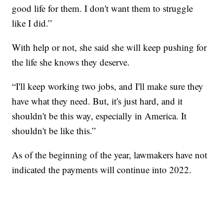
good life for them. I don't want them to struggle
like I did.”
With help or not, she said she will keep pushing for
the life she knows they deserve.
“I'll keep working two jobs, and I'll make sure they
have what they need. But, it's just hard, and it
shouldn't be this way, especially in America. It
shouldn't be like this.”
As of the beginning of the year, lawmakers have not
indicated the payments will continue into 2022.