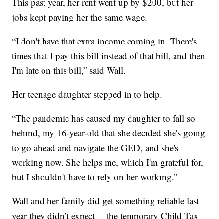
This past year, her rent went up by $200, but her
jobs kept paying her the same wage.
“I don't have that extra income coming in. There's
times that I pay this bill instead of that bill, and then
I'm late on this bill,” said Wall.
Her teenage daughter stepped in to help.
“The pandemic has caused my daughter to fall so
behind, my 16-year-old that she decided she's going
to go ahead and navigate the GED, and she's
working now. She helps me, which I'm grateful for,
but I shouldn't have to rely on her working.”
Wall and her family did get something reliable last
year they didn’t expect— the temporary Child Tax