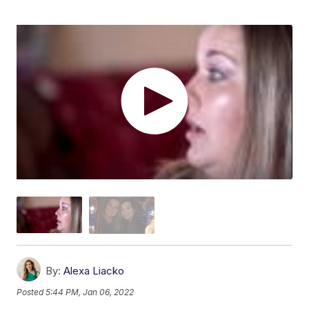
By:
Alexa Liacko
Posted
5:44 PM, Jan 06, 2022