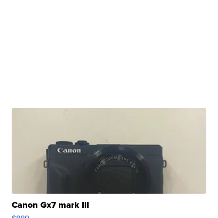
Canon Gx7 mark III