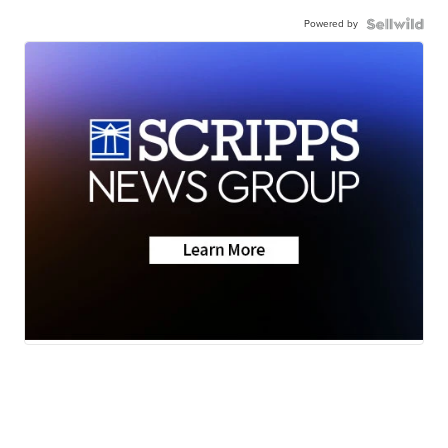
Powered by