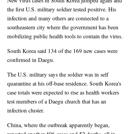
New virus cases in South Korea jumped again and
the first U.S. military soldier tested positive. His
infection and many others are connected to a
southeastern city where the government has been
mobilizing public health tools to contain the virus.
South Korea said 134 of the 169 new cases were
confirmed in Daegu.
The U.S. military says the soldier was in self
quarantine at his off-base residence. South Korea's
case totals were expected to rise as health workers
test members of a Daegu church that has an
infection cluster.
China, where the outbreak apparently began,
reported another 406 cases and 52 deaths, all in