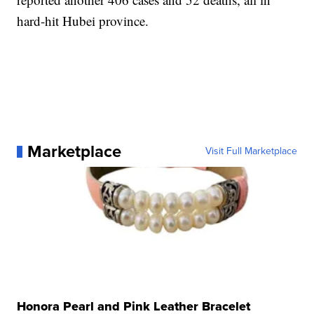
hard-hit Hubei province.
Marketplace
Visit Full Marketplace
Honora Pearl and Pink Leather Bracelet