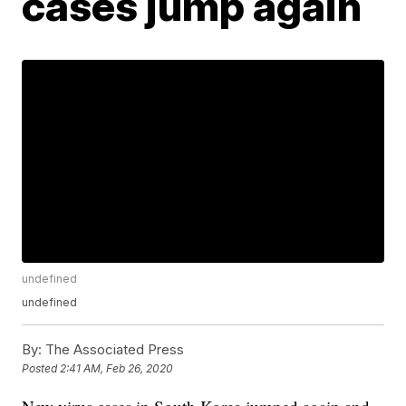
cases jump again
undefined
undefined
By:
The Associated Press
Posted
2:41 AM, Feb 26, 2020