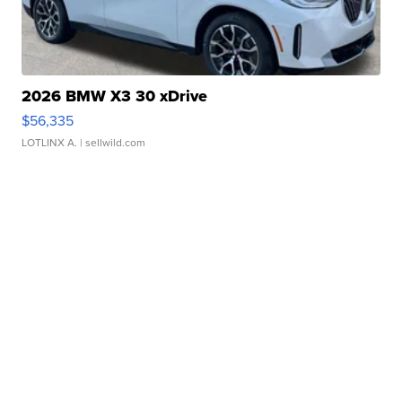
2026 BMW X3 30 xDrive
$56,335
LOTLINX A.
| sellwild.com