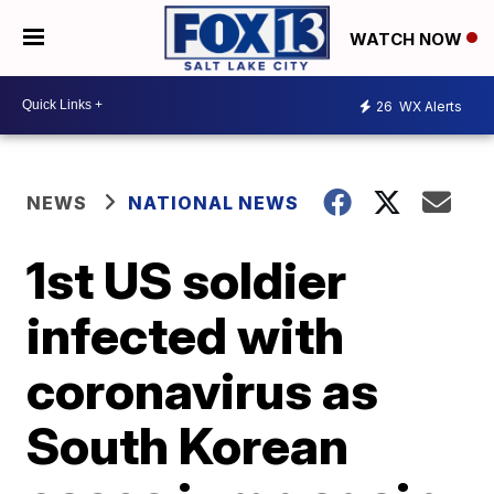
WATCH NOW
26
WX Alerts
NEWS
NATIONAL NEWS
1st US soldier
infected with
coronavirus as
South Korean