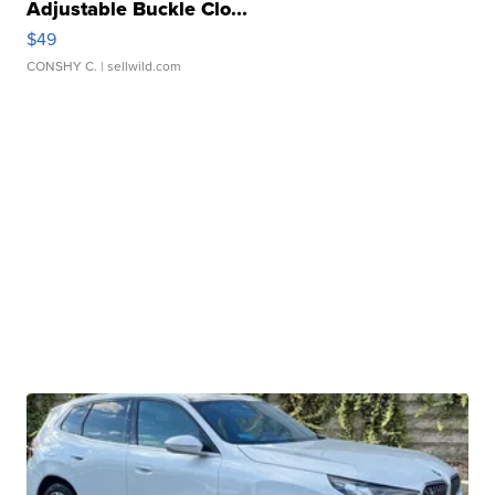
Adjustable Buckle Clo...
$49
CONSHY C.
| sellwild.com