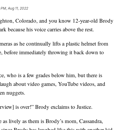
 PM, Aug 11, 2022
righton, Colorado, and you know 12-year-old Brody
ark because his voice carries above the rest.
eras as he continually lifts a plastic helmet from
ce, before immediately throwing it back down to
ice, who is a few grades below him, but there is
laugh about video games, YouTube videos, and
ken nuggets.
rview] is over!” Brody exclaims to Justice.
e as lively as them is Brody’s mom, Cassandra,
 since Brody has laughed like this with another kid