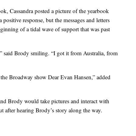
ook, Cassandra posted a picture of the yearbook
a positive response, but the messages and letters
ginning of a tidal wave of support that was past
” said Brody smiling. “I got it from Australia, from
e the Broadway show Dear Evan Hansen,” added
nd Brody would take pictures and interact with
t after hearing Brody’s story along the way.