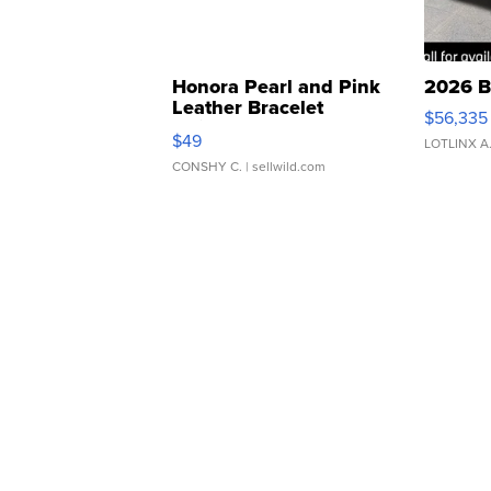
Honora Pearl and Pink
2026 B
Leather Bracelet
$56,335
Adjustable Buckle Clo...
$49
LOTLINX A
CONSHY C.
| sellwild.com