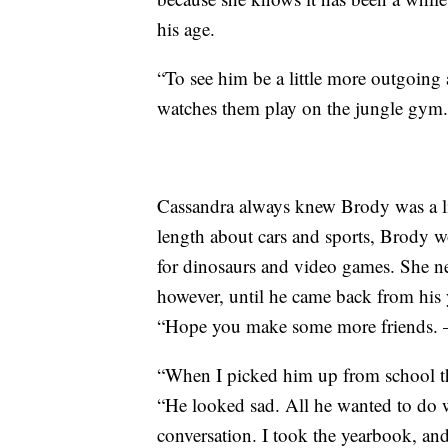
his age.
“To see him be a little more outgoing a
watches them play on the jungle gym.
Cassandra always knew Brody was a lit
length about cars and sports, Brody wo
for dinosaurs and video games. She ne
however, until he came back from his
“Hope you make some more friends. 
“When I picked him up from school th
“He looked sad. All he wanted to do 
conversation. I took the yearbook, and 