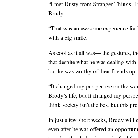
“I met Dusty from Stranger Things. I 
Brody.
“That was an awesome experience for 
with a big smile.
As cool as it all was— the gestures, t
that despite what he was dealing with a
but he was worthy of their friendship.
“It changed my perspective on the wor
Brody’s life, but it changed my pers
think society isn’t the best but this 
In just a few short weeks, Brody will 
even after he was offered an opportunit