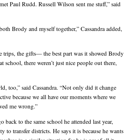
met Paul Rudd. Russell Wilson sent me stuff,” said
both Brody and myself together,” Cassandra added,
he trips, the gifts— the best part was it showed Brody
t school, there weren’t just nice people out there,
ld, too,” said Cassandra. “Not only did it change
pective because we all have our moments where we
proved me wrong.”
go back to the same school he attended last year,
y to transfer districts. He says it is because he wants