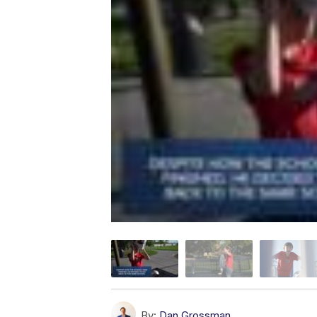
By:
Dan Grossman