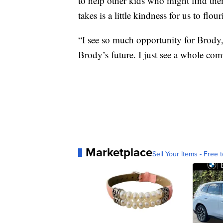
to help other kids who might find thems
takes is a little kindness for us to flour
“I see so much opportunity for Brody,
Brody’s future. I just see a whole comp
Marketplace
Sell Your Items - Free t