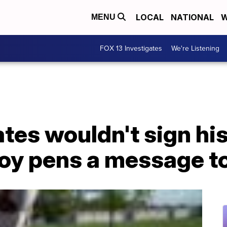
LOCAL
NATIONAL
W
MENU
FOX 13 Investigates
We're Listening
tes wouldn't sign hi
boy pens a message t