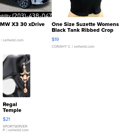
MW X3 30 xDrive
One Size Suzette Womens
Black Tank Ribbed Crop
Asymmetrical ...
$19
.
| sellwild.com
CONSHY C.
| sellwild.com
Regal
Temple
Droplet
$21
Earrings
SPORTSERVER
P.
| sellwild.com