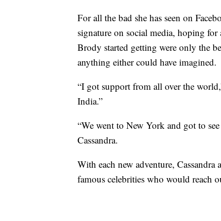
For all the bad she has seen on Faceb
signature on social media, hoping for 
Brody started getting were only the be
anything either could have imagined.
“I got support from all over the world,
India.”
“We went to New York and got to se
Cassandra.
With each new adventure, Cassandra a
famous celebrities who would reach ou