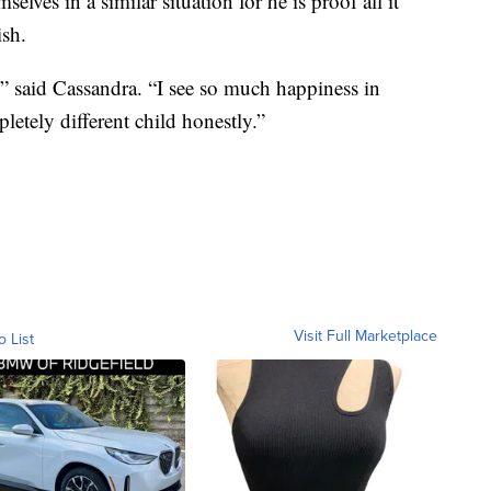
elves in a similar situation for he is proof all it
ish.
” said Cassandra. “I see so much happiness in
letely different child honestly.”
Visit Full Marketplace
o List