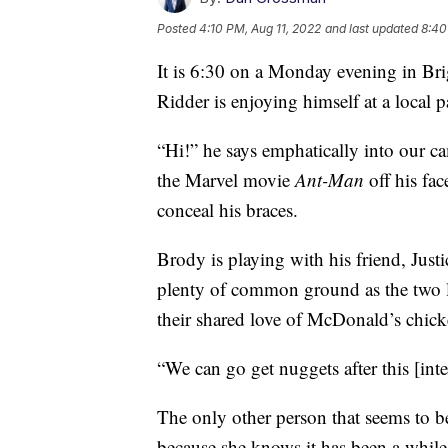
Posted
4:10 PM, Aug 11, 2022
and last updated
8:40
It is 6:30 on a Monday evening in B
Ridder is enjoying himself at a local p
“Hi!” he says emphatically into our cam
the Marvel movie
Ant-Man
off his fa
conceal his braces.
Brody is playing with his friend, Just
plenty of common ground as the two 
their shared love of McDonald’s chic
“We can go get nuggets after this [inte
The only other person that seems to b
because she knows it has been a while