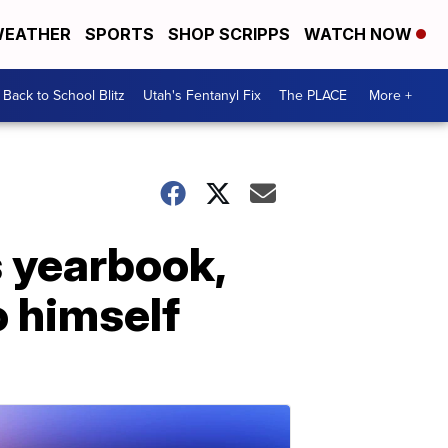
EATHER
SPORTS
SHOP SCRIPPS
WATCH NOW
Back to School Blitz
Utah's Fentanyl Fix
The PLACE
More +
s yearbook,
o himself