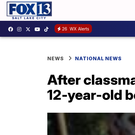
26
WX Alerts
NEWS
NATIONAL NEWS
After classma
12-year-old 