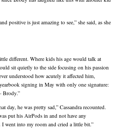
nd positive is just amazing to see,” she said, as she
tle different. Where kids his age would talk at
uld sit quietly to the side focusing on his passion
ver understood how acutely it affected him,
 yearbook signing in May with only one signature:
– Brody.”
at day, he was pretty sad,” Cassandra recounted.
was put his AirPods in and not have any
I went into my room and cried a little bit.”