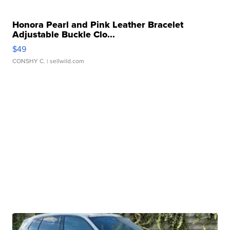
Honora Pearl and Pink Leather Bracelet
Adjustable Buckle Clo...
$49
CONSHY C.
| sellwild.com