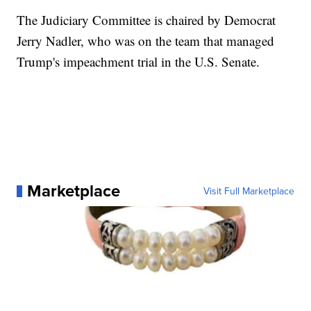
The Judiciary Committee is chaired by Democrat
Jerry Nadler, who was on the team that managed
Trump's impeachment trial in the U.S. Senate.
Marketplace
Visit Full Marketplace