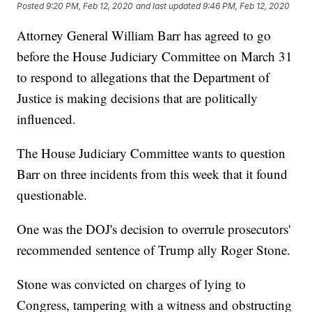
Posted
9:20 PM, Feb 12, 2020
and last updated
9:46 PM, Feb 12, 2020
Attorney General William Barr has agreed to go
before the House Judiciary Committee on March 31
to respond to allegations that the Department of
Justice is making decisions that are politically
influenced.
The House Judiciary Committee wants to question
Barr on three incidents from this week that it found
questionable.
One was the DOJ's decision to overrule prosecutors'
recommended sentence of Trump ally Roger Stone.
Stone was convicted on charges of lying to
Congress, tampering with a witness and obstructing