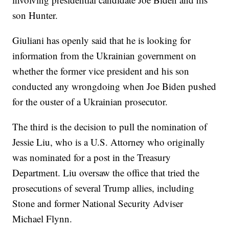
son Hunter.
Giuliani has openly said that he is looking for
information from the Ukrainian government on
whether the former vice president and his son
conducted any wrongdoing when Joe Biden pushed
for the ouster of a Ukrainian prosecutor.
The third is the decision to pull the nomination of
Jessie Liu, who is a U.S. Attorney who originally
was nominated for a post in the Treasury
Department. Liu oversaw the office that tried the
prosecutions of several Trump allies, including
Stone and former National Security Adviser
Michael Flynn.