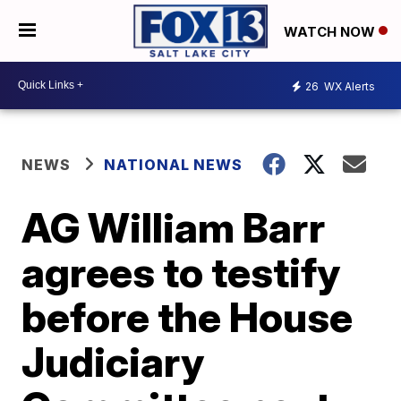
WATCH NOW
26
WX Alerts
NEWS
NATIONAL NEWS
AG William Barr
agrees to testify
before the House
Judiciary