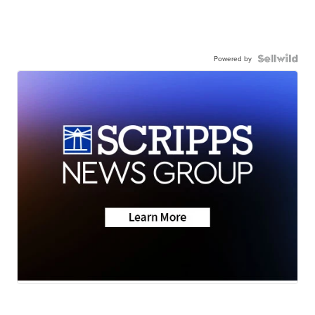
Powered by