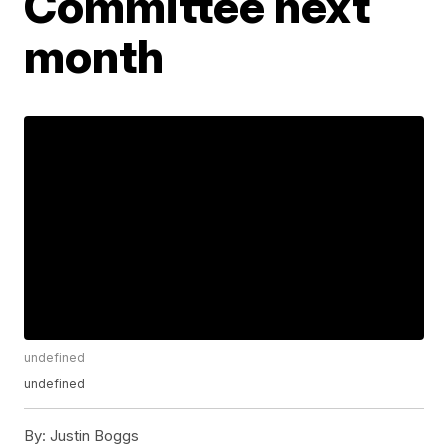
Committee next
month
undefined
undefined
By:
Justin Boggs