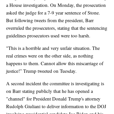
a House investigation. On Monday, the prosecution
asked the judge for a 7-9 year sentence of Stone.
But following tweets from the president, Barr
overruled the prosecutors, stating that the sentencing
guidelines prosecutors used were too harsh.
"This is a horrible and very unfair situation. The
real crimes were on the other side, as nothing
happens to them. Cannot allow this miscarriage of
justice!” Trump tweeted on Tuesday.
A second incident the committee is investigating is
on Barr stating publicly that he has opened a
"channel" for President Donald Trump's attorney
Rudolph Giuliani to deliver information to the DOJ
involving presidential candidate Joe Biden and his