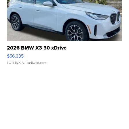
2026 BMW X3 30 xDrive
$56,335
LOTLINX A.
| sellwild.com