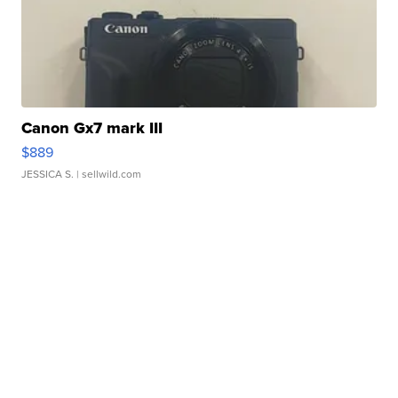
Canon Gx7 mark III
$889
JESSICA S.
| sellwild.com