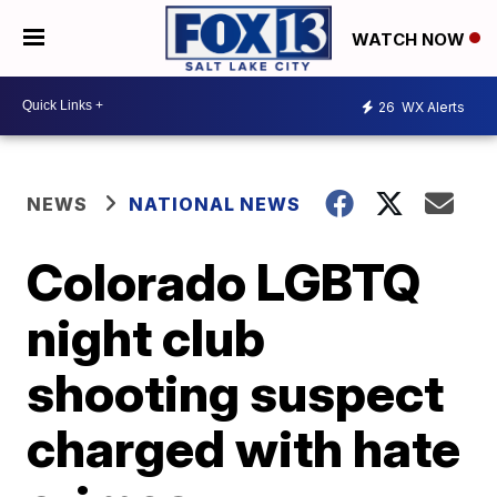
WATCH NOW
26
WX Alerts
NEWS
NATIONAL NEWS
Colorado LGBTQ
night club
shooting suspect
charged with hate