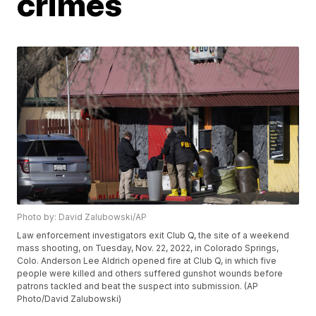
crimes
Photo by: David Zalubowski/AP
Law enforcement investigators exit Club Q, the site of a weekend
mass shooting, on Tuesday, Nov. 22, 2022, in Colorado Springs,
Colo. Anderson Lee Aldrich opened fire at Club Q, in which five
people were killed and others suffered gunshot wounds before
patrons tackled and beat the suspect into submission. (AP
Photo/David Zalubowski)