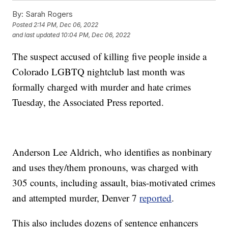
By:
Sarah Rogers
Posted
2:14 PM, Dec 06, 2022
and last updated
10:04 PM, Dec 06, 2022
The suspect accused of killing five people inside a
Colorado LGBTQ nightclub last month was
formally charged with murder and hate crimes
Tuesday, the Associated Press reported.
Anderson Lee Aldrich, who identifies as nonbinary
and uses they/them pronouns, was charged with
305 counts, including assault, bias-motivated crimes
and attempted murder, Denver 7
reported
.
This also includes dozens of sentence enhancers