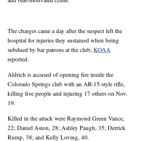
The charges came a day after the suspect left the
hospital for injuries they sustained when being
subdued by bar patrons at the club,
KOAA
reported.
Aldrich is accused of opening fire inside the
Colorado Springs club with an AR-15-style rifle,
killing five people and injuring 17 others on Nov.
19.
Killed in the attack were Raymond Green Vance,
22; Daniel Aston, 28; Ashley Paugh, 35; Derrick
Rump, 38; and Kelly Loving, 40.