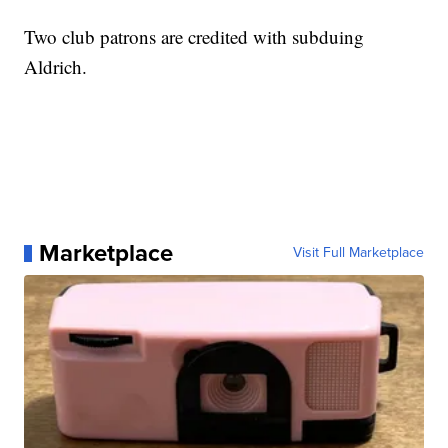
Two club patrons are credited with subduing
Aldrich.
Marketplace
Visit Full Marketplace