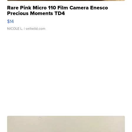
Rare Pink Micro 110 Film Camera Enesco
Precious Moments TD4
$14
NICOLE L.
| sellwild.com