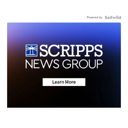
Powered by