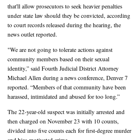
that'll allow prosecutors to seek heavier penalties
under state law should they be convicted, according
to court records released during the hearing, the
news outlet reported.
"We are not going to tolerate actions against
community members based on their sexual
identity,” said Fourth Judicial District Attorney
Michael Allen during a news conference, Denver 7
reported. “Members of that community have been
harassed, intimidated and abused for too long.”
The 22-year-old suspect was initially arrested and
then charged on November 23 with 10 counts,
divided into five counts each for first-degree murder
and bias-motivated crime.