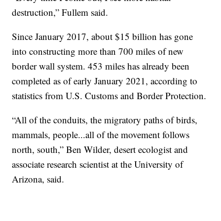
destruction,” Fullem said.
Since January 2017, about $15 billion has gone
into constructing more than 700 miles of new
border wall system. 453 miles has already been
completed as of early January 2021, according to
statistics from U.S. Customs and Border Protection.
“All of the conduits, the migratory paths of birds,
mammals, people...all of the movement follows
north, south,” Ben Wilder, desert ecologist and
associate research scientist at the University of
Arizona, said.