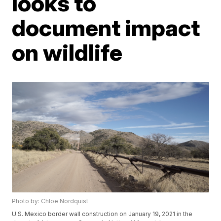
looks to
document impact
on wildlife
Photo by: Chloe Nordquist
U.S. Mexico border wall construction on January 19, 2021 in the