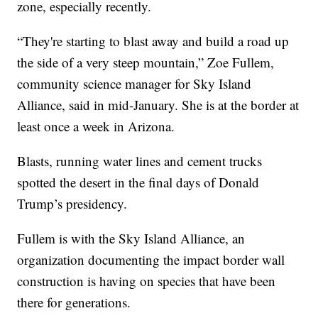
zone, especially recently.
“They're starting to blast away and build a road up
the side of a very steep mountain,” Zoe Fullem,
community science manager for Sky Island
Alliance, said in mid-January. She is at the border at
least once a week in Arizona.
Blasts, running water lines and cement trucks
spotted the desert in the final days of Donald
Trump’s presidency.
Fullem is with the Sky Island Alliance, an
organization documenting the impact border wall
construction is having on species that have been
there for generations.