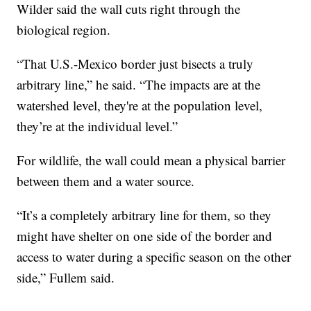
Wilder said the wall cuts right through the
biological region.
“That U.S.-Mexico border just bisects a truly
arbitrary line,” he said. “The impacts are at the
watershed level, they're at the population level,
they’re at the individual level.”
For wildlife, the wall could mean a physical barrier
between them and a water source.
“It’s a completely arbitrary line for them, so they
might have shelter on one side of the border and
access to water during a specific season on the other
side,” Fullem said.