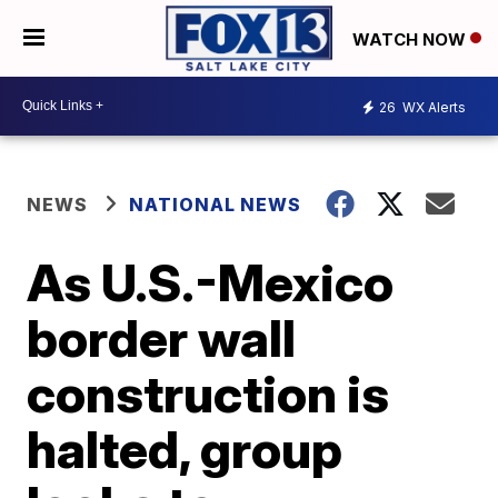
WATCH NOW
26
WX Alerts
NEWS
NATIONAL NEWS
As U.S.-Mexico
border wall
construction is
halted, group