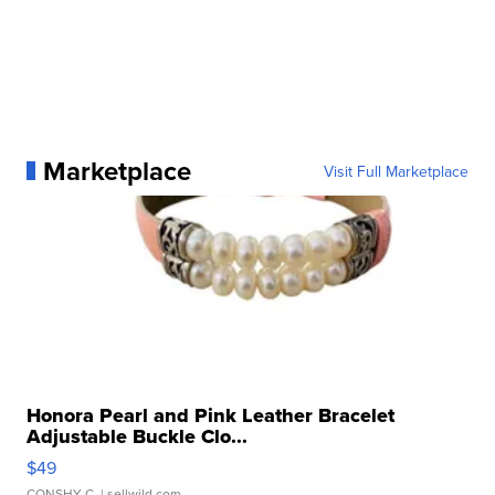
Marketplace
Visit Full Marketplace
Honora Pearl and Pink Leather Bracelet
Adjustable Buckle Clo...
$49
CONSHY C.
| sellwild.com