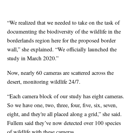
“We realized that we needed to take on the task of
documenting the biodiversity of the wildlife in the
borderlands region here for the proposed border
wall,” she explained. “We officially launched the
study in March 2020.”
Now, nearly 60 cameras are scattered across the
desert, monitoring wildlife 24/7.
“Each camera block of our study has eight cameras.
So we have one, two, three, four, five, six, seven,
eight, and they're all placed along a grid,” she said.
Fullem said they’ve now detected over 100 species
of wildlife with these cameras.