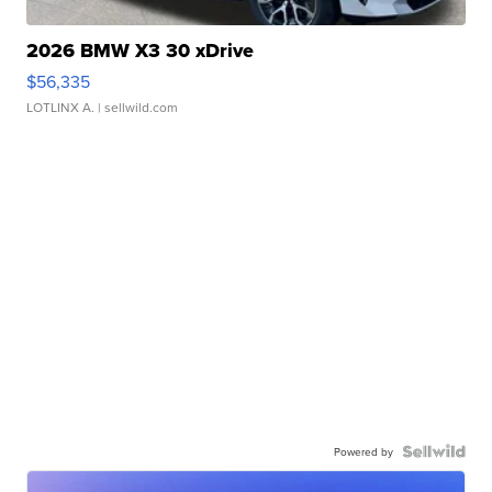
2026 BMW X3 30 xDrive
$56,335
LOTLINX A.
| sellwild.com
Powered by