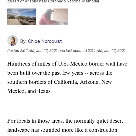
desert of Arizona near Coronado National Memorial.
By:
Chloe Nordquist
Posted
2:02 AM, Jan 27, 2021
and last updated
2:04 AM, Jan 27, 2021
Hundreds of miles of U.S.-Mexico border wall have
been built over the past few years -- across the
southern borders of California, Arizona, New
Mexico, and Texas
For locals in those areas, the normally quiet desert
landscape has sounded more like a construction