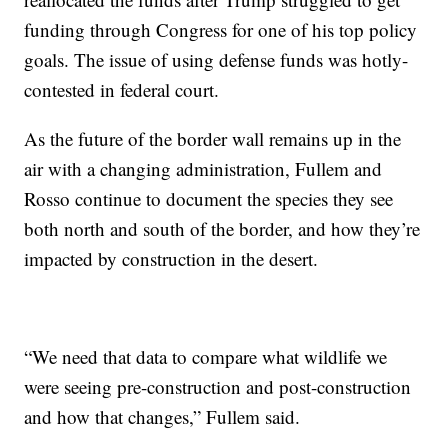
funding through Congress for one of his top policy
goals. The issue of using defense funds was hotly-
contested in federal court.
As the future of the border wall remains up in the
air with a changing administration, Fullem and
Rosso continue to document the species they see
both north and south of the border, and how they’re
impacted by construction in the desert.
“We need that data to compare what wildlife we
were seeing pre-construction and post-construction
and how that changes,” Fullem said.