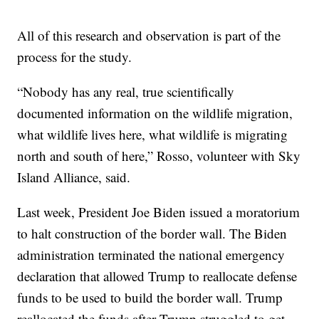
All of this research and observation is part of the
process for the study.
“Nobody has any real, true scientifically
documented information on the wildlife migration,
what wildlife lives here, what wildlife is migrating
north and south of here,” Rosso, volunteer with Sky
Island Alliance, said.
Last week, President Joe Biden issued a moratorium
to halt construction of the border wall. The Biden
administration terminated the national emergency
declaration that allowed Trump to reallocate defense
funds to be used to build the border wall. Trump
reallocated the funds after Trump struggled to get