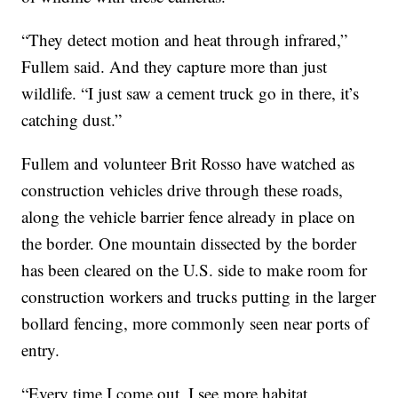
“They detect motion and heat through infrared,”
Fullem said. And they capture more than just
wildlife. “I just saw a cement truck go in there, it’s
catching dust.”
Fullem and volunteer Brit Rosso have watched as
construction vehicles drive through these roads,
along the vehicle barrier fence already in place on
the border. One mountain dissected by the border
has been cleared on the U.S. side to make room for
construction workers and trucks putting in the larger
bollard fencing, more commonly seen near ports of
entry.
“Every time I come out, I see more habitat