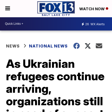
WATCH NOW
26
WX Alerts
NEWS
NATIONAL NEWS
As Ukrainian
refugees continue
arriving,
organizations still