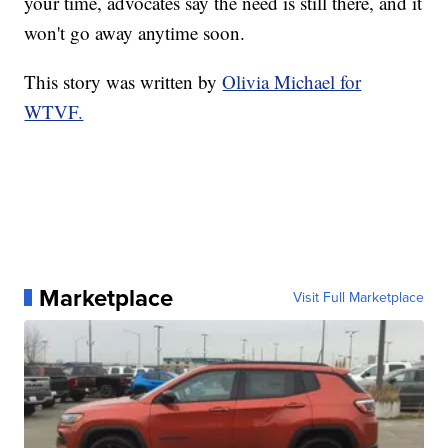
your time, advocates say the need is still there, and it
won't go away anytime soon.
This story was written by
Olivia Michael for
WTVF.
Marketplace
Visit Full Marketplace