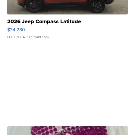
2026 Jeep Compass Latitude
$34,280
LOTLINX A.
| sellwild.com