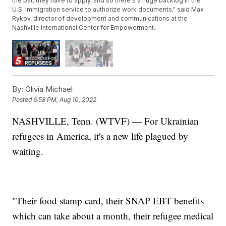
the bat; they have to apply, and so there's a huge backlog in the
U.S. immigration service to authorize work documents," said Max
Rykov, director of development and communications at the
Nashville International Center for Empowerment.
By:
Olivia Michael
Posted
6:58 PM, Aug 10, 2022
NASHVILLE, Tenn. (WTVF) — For Ukrainian
refugees in America, it's a new life plagued by
waiting.
"Their food stamp card, their SNAP EBT benefits
which can take about a month, their refugee medical