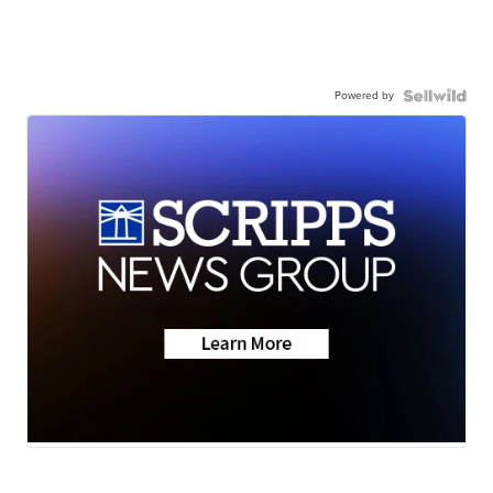
Powered by