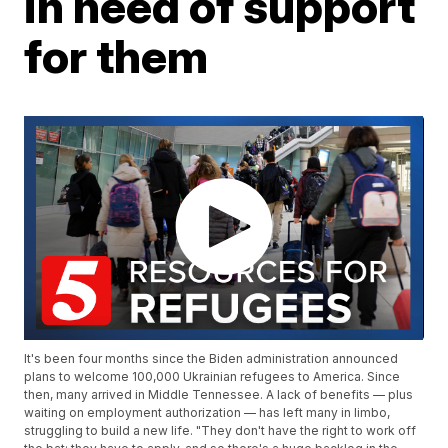
in need of support
for them
It's been four months since the Biden administration announced
plans to welcome 100,000 Ukrainian refugees to America. Since
then, many arrived in Middle Tennessee. A lack of benefits — plus
waiting on employment authorization — has left many in limbo,
struggling to build a new life. "They don't have the right to work off