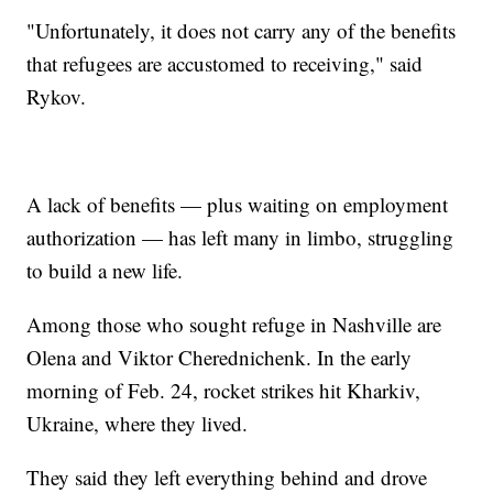
"Unfortunately, it does not carry any of the benefits
that refugees are accustomed to receiving," said
Rykov.
A lack of benefits — plus waiting on employment
authorization — has left many in limbo, struggling
to build a new life.
Among those who sought refuge in Nashville are
Olena and Viktor Cherednichenk. In the early
morning of Feb. 24, rocket strikes hit Kharkiv,
Ukraine, where they lived.
They said they left everything behind and drove