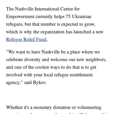
The Nashville International Center for
Empowerment currently helps 75 Ukrainian
refugees, but that number is expected to grow,
which is why the organization has launched a new
Refugee Relief Fund
.
"We want to have Nashville be a place where we
celebrate diversity and welcome our new neighbors,
and one of the coolest ways to do that is to get
involved with your local refugee resettlement
agency," said Rykov.
Whether it's a monetary donation or volunteering