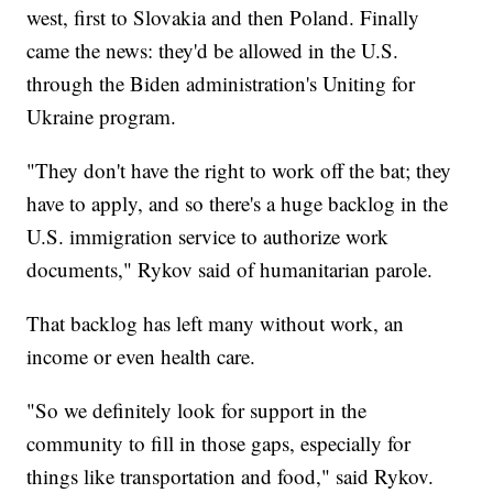
west, first to Slovakia and then Poland. Finally
came the news: they'd be allowed in the U.S.
through the Biden administration's Uniting for
Ukraine program.
"They don't have the right to work off the bat; they
have to apply, and so there's a huge backlog in the
U.S. immigration service to authorize work
documents," Rykov said of humanitarian parole.
That backlog has left many without work, an
income or even health care.
"So we definitely look for support in the
community to fill in those gaps, especially for
things like transportation and food," said Rykov.