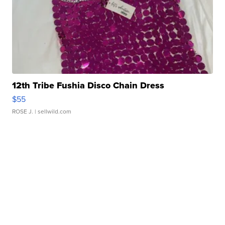
12th Tribe Fushia Disco Chain Dress
$55
ROSE J.
| sellwild.com