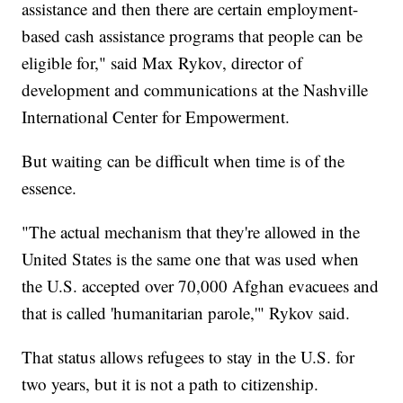
assistance and then there are certain employment-
based cash assistance programs that people can be
eligible for," said Max Rykov, director of
development and communications at the Nashville
International Center for Empowerment.
But waiting can be difficult when time is of the
essence.
"The actual mechanism that they're allowed in the
United States is the same one that was used when
the U.S. accepted over 70,000 Afghan evacuees and
that is called 'humanitarian parole,'" Rykov said.
That status allows refugees to stay in the U.S. for
two years, but it is not a path to citizenship.