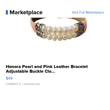
Marketplace
Visit Full Marketplace
Honora Pearl and Pink Leather Bracelet
Adjustable Buckle Clo...
$49
CONSHY C.
| sellwild.com