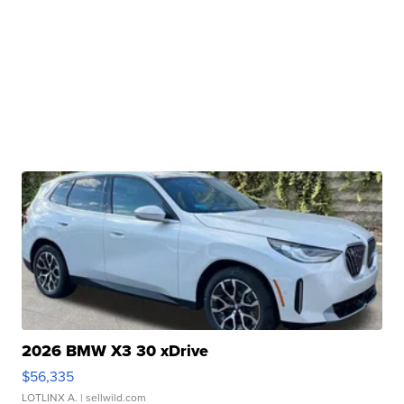
2026 BMW X3 30 xDrive
$56,335
LOTLINX A.
| sellwild.com