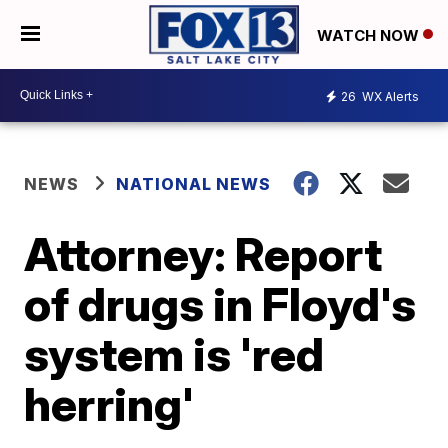
WATCH NOW
26
WX Alerts
NEWS
NATIONAL NEWS
Attorney: Report
of drugs in Floyd's
system is 'red
herring'