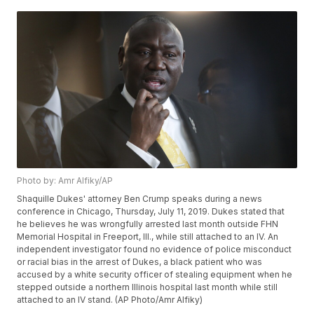
Photo by: Amr Alfiky/AP
Shaquille Dukes' attorney Ben Crump speaks during a news
conference in Chicago, Thursday, July 11, 2019. Dukes stated that
he believes he was wrongfully arrested last month outside FHN
Memorial Hospital in Freeport, Ill., while still attached to an IV. An
independent investigator found no evidence of police misconduct
or racial bias in the arrest of Dukes, a black patient who was
accused by a white security officer of stealing equipment when he
stepped outside a northern Illinois hospital last month while still
attached to an IV stand. (AP Photo/Amr Alfiky)