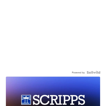
Powered by