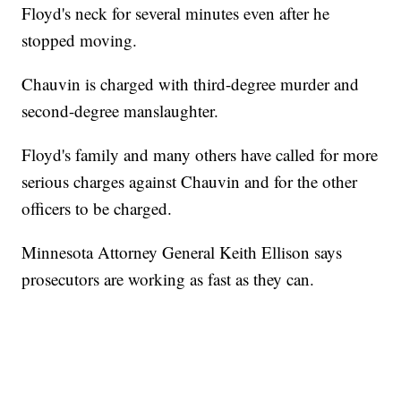
Floyd's neck for several minutes even after he
stopped moving.
Chauvin is charged with third-degree murder and
second-degree manslaughter.
Floyd's family and many others have called for more
serious charges against Chauvin and for the other
officers to be charged.
Minnesota Attorney General Keith Ellison says
prosecutors are working as fast as they can.