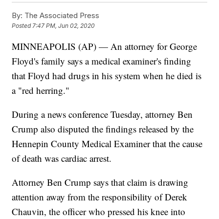
By:
The Associated Press
Posted
7:47 PM, Jun 02, 2020
MINNEAPOLIS (AP) — An attorney for George
Floyd's family says a medical examiner's finding
that Floyd had drugs in his system when he died is
a "red herring."
During a news conference Tuesday, attorney Ben
Crump also disputed the findings released by the
Hennepin County Medical Examiner that the cause
of death was cardiac arrest.
Attorney Ben Crump says that claim is drawing
attention away from the responsibility of Derek
Chauvin, the officer who pressed his knee into