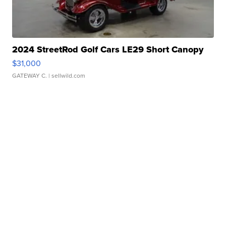
2024 StreetRod Golf Cars LE29 Short Canopy
$31,000
GATEWAY C.
| sellwild.com