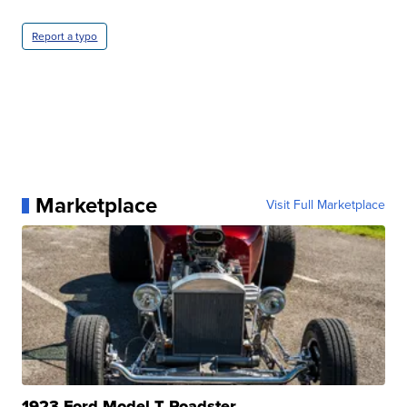
Report a typo
Marketplace
Visit Full Marketplace
1923 Ford Model T Roadster