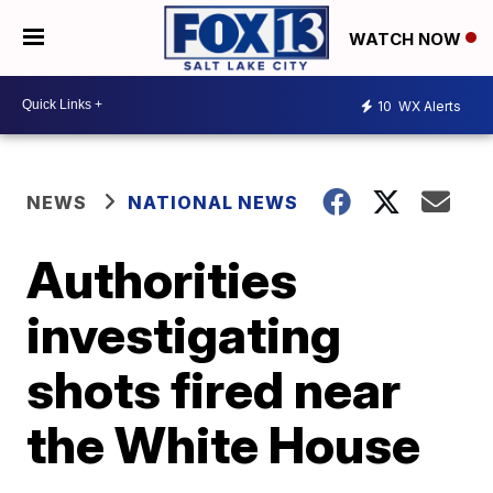
WATCH NOW
10
WX Alerts
NEWS
NATIONAL NEWS
Authorities
investigating
shots fired near
the White House