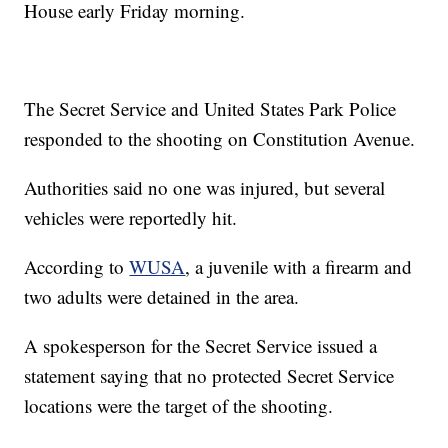
House early Friday morning.
The Secret Service and United States Park Police
responded to the shooting on Constitution Avenue.
Authorities said no one was injured, but several
vehicles were reportedly hit.
According to
WUSA
, a juvenile with a firearm and
two adults were detained in the area.
A spokesperson for the Secret Service issued a
statement saying that no protected Secret Service
locations were the target of the shooting.