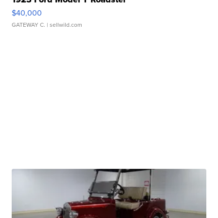
$40,000
GATEWAY C.
| sellwild.com