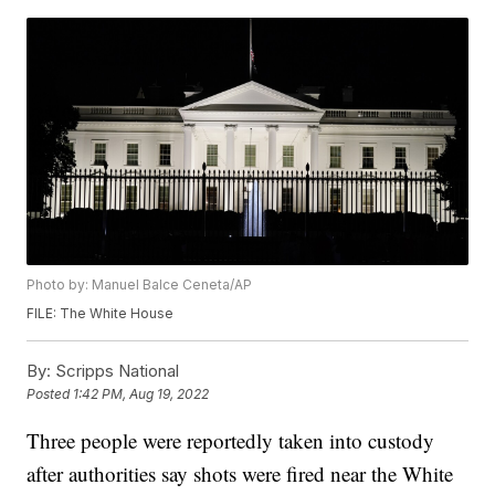
Photo by: Manuel Balce Ceneta/AP
FILE: The White House
By:
Scripps National
Posted
1:42 PM, Aug 19, 2022
Three people were reportedly taken into custody
after authorities say shots were fired near the White