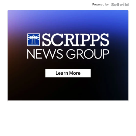
Powered by