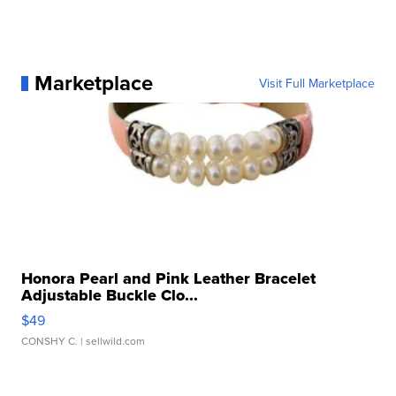
Marketplace
Visit Full Marketplace
Honora Pearl and Pink Leather Bracelet
Adjustable Buckle Clo...
$49
CONSHY C.
| sellwild.com