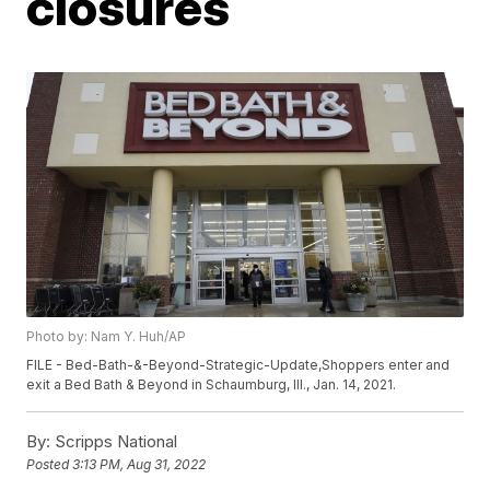
closures
Photo by: Nam Y. Huh/AP
FILE - Bed-Bath-&-Beyond-Strategic-Update,Shoppers enter and
exit a Bed Bath & Beyond in Schaumburg, Ill., Jan. 14, 2021.
By:
Scripps National
Posted
3:13 PM, Aug 31, 2022