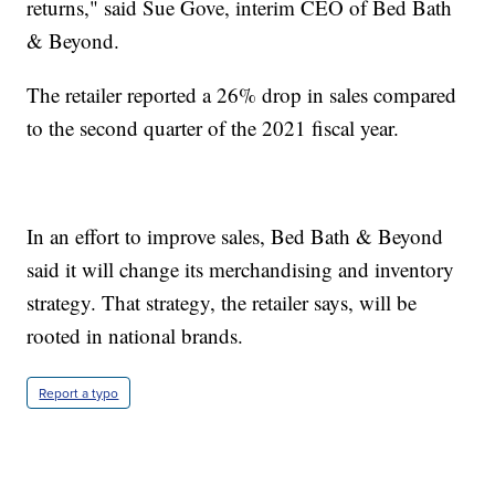
returns," said Sue Gove, interim CEO of Bed Bath
& Beyond.
The retailer reported a 26% drop in sales compared
to the second quarter of the 2021 fiscal year.
In an effort to improve sales, Bed Bath & Beyond
said it will change its merchandising and inventory
strategy. That strategy, the retailer says, will be
rooted in national brands.
Report a typo