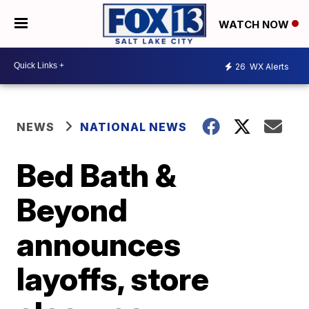
WATCH NOW
26
WX Alerts
NEWS
NATIONAL NEWS
Bed Bath &
Beyond
announces
layoffs, store