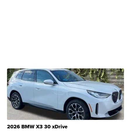
2026 BMW X3 30 xDrive