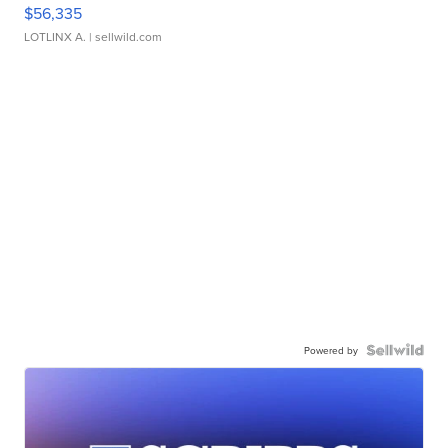
$56,335
LOTLINX A.
| sellwild.com
Powered by