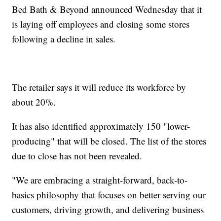
Bed Bath & Beyond announced Wednesday that it
is laying off employees and closing some stores
following a decline in sales.
The retailer says it will reduce its workforce by
about 20%.
It has also identified approximately 150 "lower-
producing" that will be closed. The list of the stores
due to close has not been revealed.
"We are embracing a straight-forward, back-to-
basics philosophy that focuses on better serving our
customers, driving growth, and delivering business