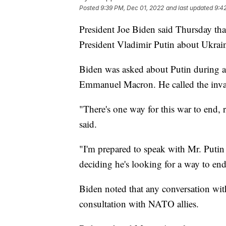
Posted
9:39 PM, Dec 01, 2022
and last updated
9:4
President Joe Biden said Thursday tha
President Vladimir Putin about Ukrain
Biden was asked about Putin during a 
Emmanuel Macron. He called the inva
"There's one way for this war to end, 
said.
"I'm prepared to speak with Mr. Putin if
deciding he's looking for a way to end
Biden noted that any conversation wi
consultation with NATO allies.