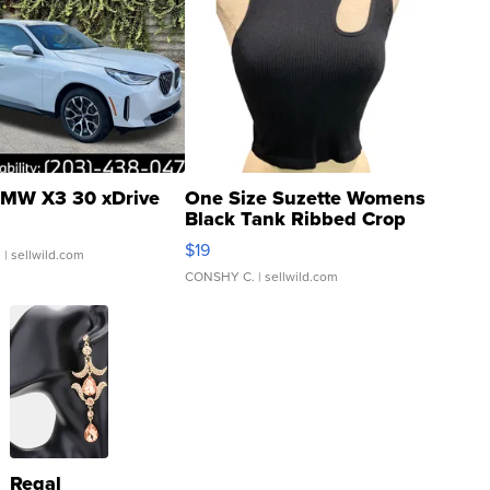
MW X3 30 xDrive
One Size Suzette Womens
Black Tank Ribbed Crop
Asymmetrical ...
$19
.
| sellwild.com
CONSHY C.
| sellwild.com
Regal