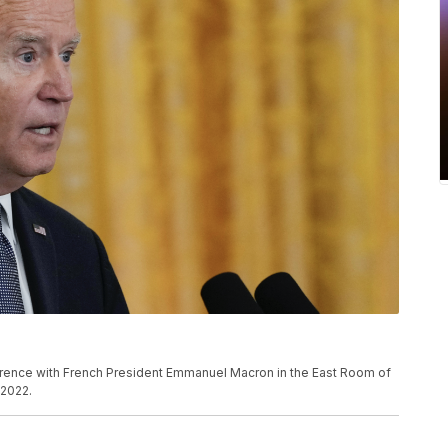
rence with French President Emmanuel Macron in the East Room of
 2022.