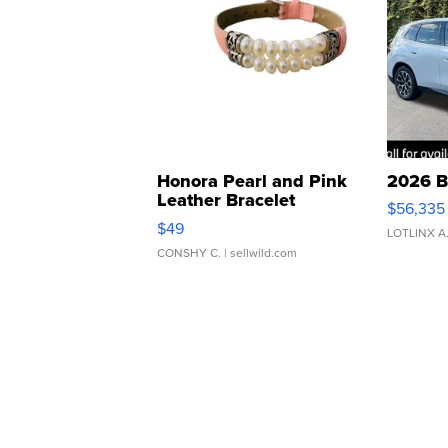
Honora Pearl and Pink
2026 B
Leather Bracelet
$56,335
Adjustable Buckle Clo...
$49
LOTLINX A
CONSHY C.
| sellwild.com