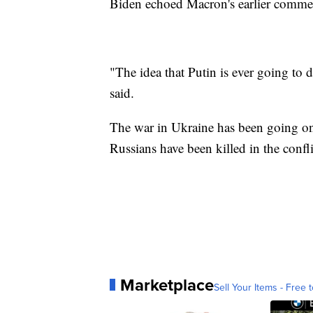
Biden echoed Macron's earlier commen
"The idea that Putin is ever going to
said.
The war in Ukraine has been going o
Russians have been killed in the confli
Marketplace
Sell Your Items - Free t