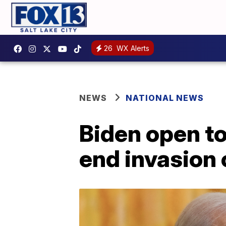
26
WX Alerts
NEWS
NATIONAL NEWS
Biden open to 
end invasion 