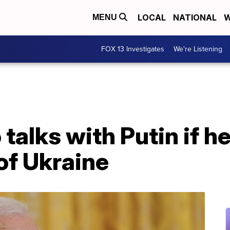
LOCAL
NATIONAL
W
MENU
FOX 13 Investigates
We're Listening
talks with Putin if he
of Ukraine