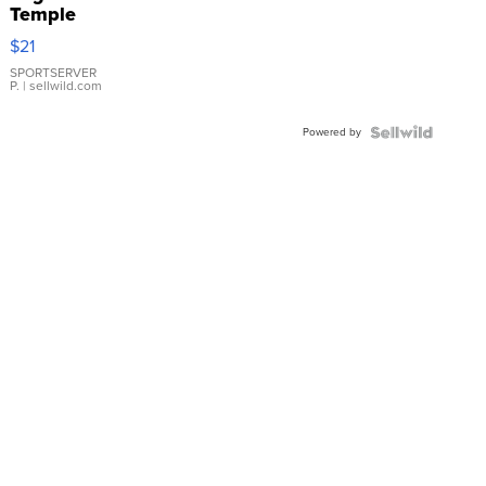
Temple
Droplet
$21
Earrings
SPORTSERVER
P.
| sellwild.com
Powered by