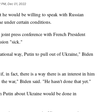
2 PM, Dec 01, 2022
t he would be willing to speak with Russian
e under certain conditions.
joint press conference with French President
sion "sick."
rational way, Putin to pull out of Ukraine," Biden
, in fact, there is a way there is an interest in him
 the war," Biden said. "He hasn't done that yet."
th Putin about Ukraine would be done in