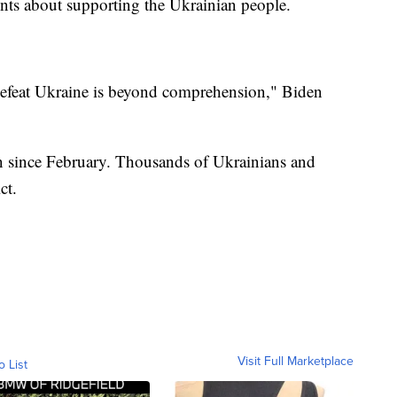
ts about supporting the Ukrainian people.
 defeat Ukraine is beyond comprehension," Biden
n since February. Thousands of Ukrainians and
ct.
Visit Full Marketplace
o List