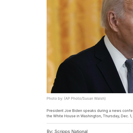
Photo by: (AP Photo/Susan Walsh)
President Joe Biden speaks during a news confe
the White House in Washington, Thursday, Dec. 1,
By:
Scripps National