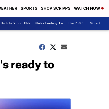
EATHER
SPORTS
SHOP SCRIPPS
WATCH NOW
Back to School Blitz
Utah's Fentanyl Fix
The PLACE
More +
's ready to