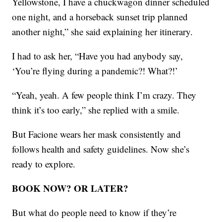
Yellowstone, I have a chuckwagon dinner scheduled
one night, and a horseback sunset trip planned
another night,” she said explaining her itinerary.
I had to ask her, “Have you had anybody say,
‘You’re flying during a pandemic?! What?!’
“Yeah, yeah. A few people think I’m crazy. They
think it’s too early,” she replied with a smile.
But Facione wears her mask consistently and
follows health and safety guidelines. Now she’s
ready to explore.
BOOK NOW? OR LATER?
But what do people need to know if they’re