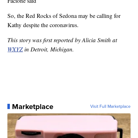
Facione said
So, the Red Rocks of Sedona may be calling for
Kathy despite the coronavirus.
This story was first reported by Alicia Smith at
WXYZ
in Detroit, Michigan.
Marketplace
Visit Full Marketplace