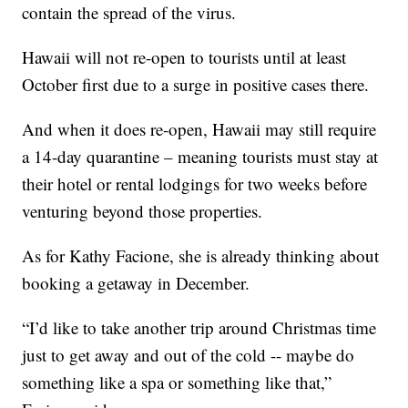
contain the spread of the virus.
Hawaii will not re-open to tourists until at least
October first due to a surge in positive cases there.
And when it does re-open, Hawaii may still require
a 14-day quarantine – meaning tourists must stay at
their hotel or rental lodgings for two weeks before
venturing beyond those properties.
As for Kathy Facione, she is already thinking about
booking a getaway in December.
“I’d like to take another trip around Christmas time
just to get away and out of the cold -- maybe do
something like a spa or something like that,”