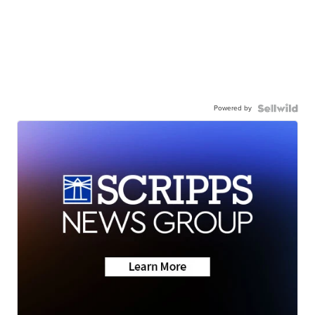
Powered by