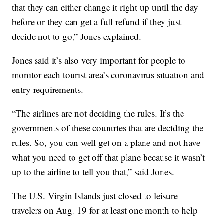
that they can either change it right up until the day
before or they can get a full refund if they just
decide not to go,” Jones explained.
Jones said it’s also very important for people to
monitor each tourist area’s coronavirus situation and
entry requirements.
“The airlines are not deciding the rules. It’s the
governments of these countries that are deciding the
rules. So, you can well get on a plane and not have
what you need to get off that plane because it wasn’t
up to the airline to tell you that,” said Jones.
The U.S. Virgin Islands just closed to leisure
travelers on Aug. 19 for at least one month to help