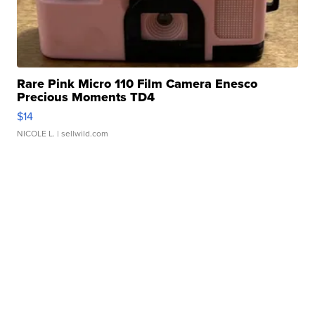
Rare Pink Micro 110 Film Camera Enesco
Precious Moments TD4
$14
NICOLE L.
| sellwild.com