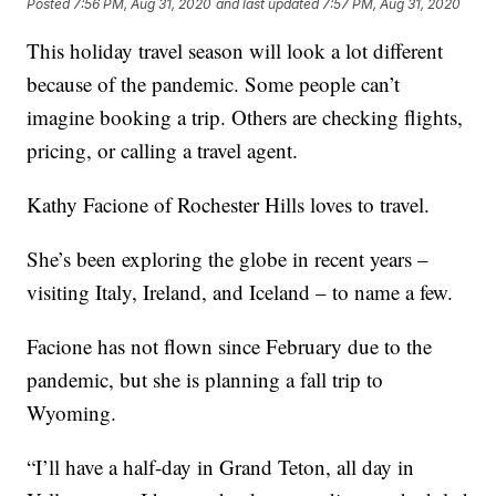
Posted
7:56 PM, Aug 31, 2020
and last updated
7:57 PM, Aug 31, 2020
This holiday travel season will look a lot different
because of the pandemic. Some people can’t
imagine booking a trip. Others are checking flights,
pricing, or calling a travel agent.
Kathy Facione of Rochester Hills loves to travel.
She’s been exploring the globe in recent years –
visiting Italy, Ireland, and Iceland – to name a few.
Facione has not flown since February due to the
pandemic, but she is planning a fall trip to
Wyoming.
“I’ll have a half-day in Grand Teton, all day in