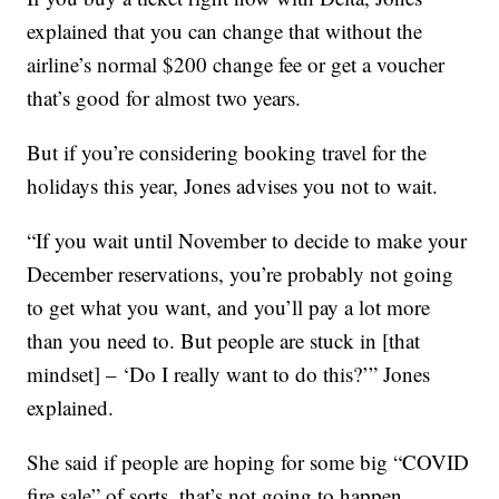
explained that you can change that without the
airline’s normal $200 change fee or get a voucher
that’s good for almost two years.
But if you’re considering booking travel for the
holidays this year, Jones advises you not to wait.
“If you wait until November to decide to make your
December reservations, you’re probably not going
to get what you want, and you’ll pay a lot more
than you need to. But people are stuck in [that
mindset] – ‘Do I really want to do this?’” Jones
explained.
She said if people are hoping for some big “COVID
fire sale” of sorts, that’s not going to happen