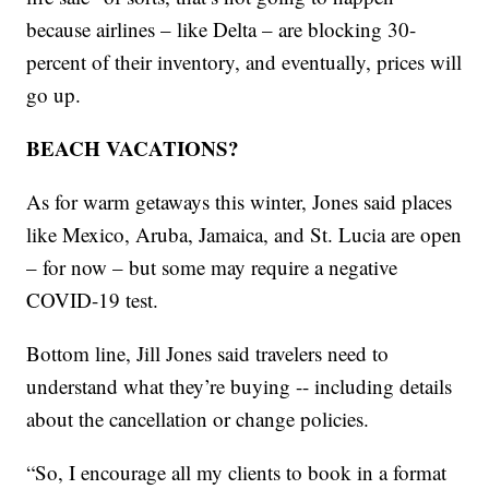
because airlines – like Delta – are blocking 30-
percent of their inventory, and eventually, prices will
go up.
BEACH VACATIONS?
As for warm getaways this winter, Jones said places
like Mexico, Aruba, Jamaica, and St. Lucia are open
– for now – but some may require a negative
COVID-19 test.
Bottom line, Jill Jones said travelers need to
understand what they’re buying -- including details
about the cancellation or change policies.
“So, I encourage all my clients to book in a format