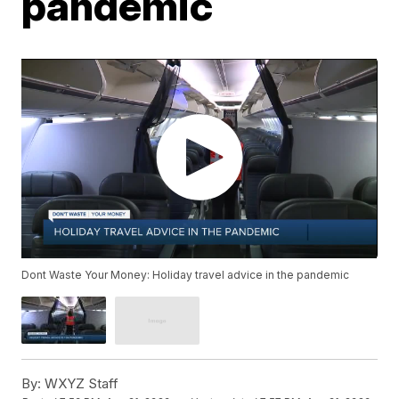
pandemic
Dont Waste Your Money: Holiday travel advice in the pandemic
By:
WXYZ Staff