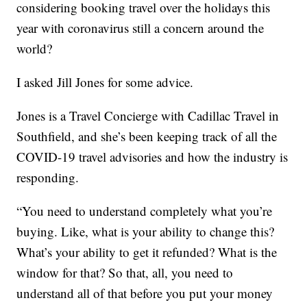
considering booking travel over the holidays this
year with coronavirus still a concern around the
world?
I asked Jill Jones for some advice.
Jones is a Travel Concierge with Cadillac Travel in
Southfield, and she’s been keeping track of all the
COVID-19 travel advisories and how the industry is
responding.
“You need to understand completely what you’re
buying. Like, what is your ability to change this?
What’s your ability to get it refunded? What is the
window for that? So that, all, you need to
understand all of that before you put your money