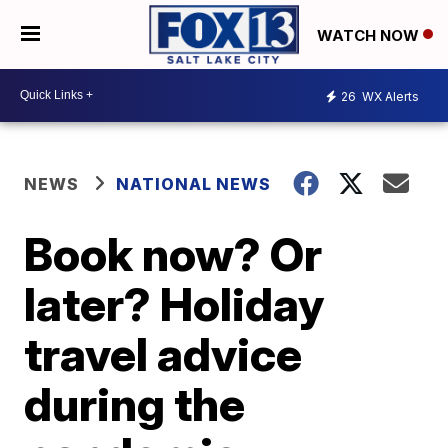
WATCH NOW
26
WX Alerts
NEWS
NATIONAL NEWS
Book now? Or
later? Holiday
travel advice
during the