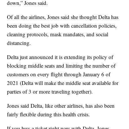
down,” Jones said.
Of all the airlines, Jones said she thought Delta has
been doing the best job with cancellation policies,
cleaning protocols, mask mandates, and social
distancing.
Delta just announced it is extending its policy of
blocking middle seats and limiting the number of
customers on every flight through January 6 of
2021 (Delta will make the middle seat available for
parties of 3 or more traveling together).
Jones said Delta, like other airlines, has also been
fairly flexible during this health crisis.
If you buy a ticket right now with Delta, Jones