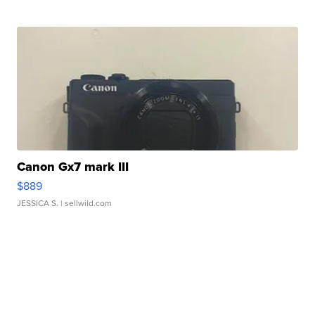
Canon Gx7 mark III
$889
JESSICA S.
| sellwild.com