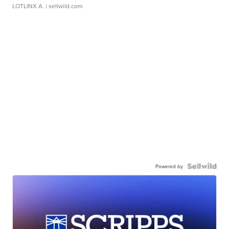
LOTLINX A.
| sellwild.com
Powered by