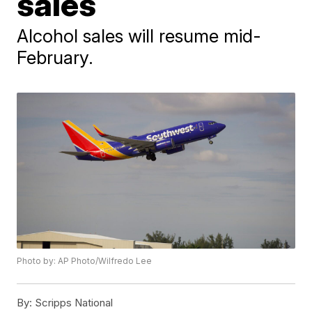
sales
Alcohol sales will resume mid-
February.
Photo by: AP Photo/Wilfredo Lee
By:
Scripps National