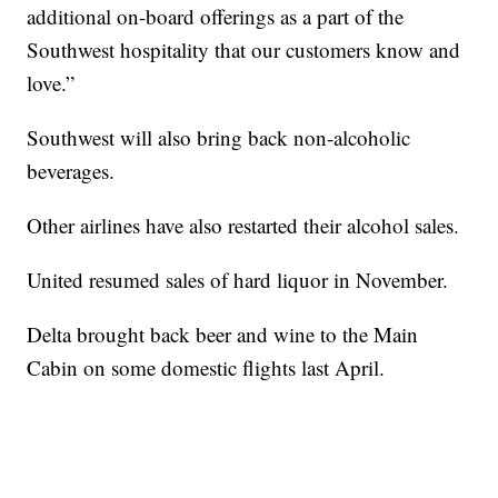
additional on-board offerings as a part of the
Southwest hospitality that our customers know and
love.”
Southwest will also bring back non-alcoholic
beverages.
Other airlines have also restarted their alcohol sales.
United resumed sales of hard liquor in November.
Delta brought back beer and wine to the Main
Cabin on some domestic flights last April.