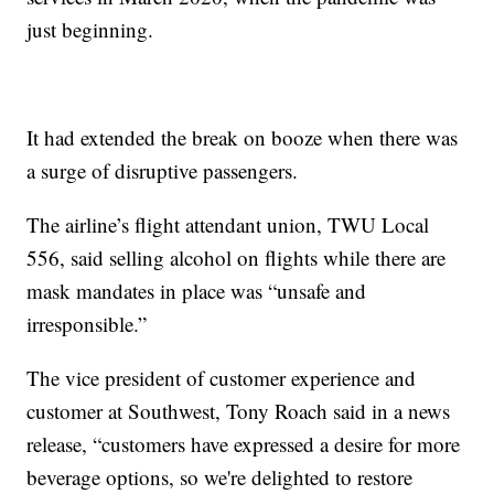
just beginning.
It had extended the break on booze when there was
a surge of disruptive passengers.
The airline’s flight attendant union, TWU Local
556, said selling alcohol on flights while there are
mask mandates in place was “unsafe and
irresponsible.”
The vice president of customer experience and
customer at Southwest, Tony Roach said in a news
release, “customers have expressed a desire for more
beverage options, so we're delighted to restore