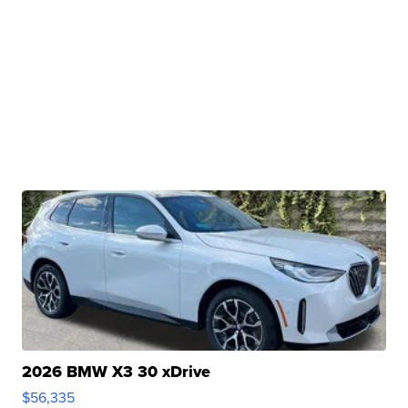
2026 BMW X3 30 xDrive
$56,335