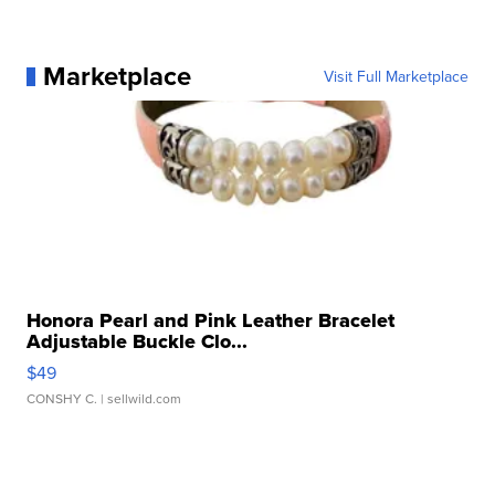
Marketplace
Visit Full Marketplace
Honora Pearl and Pink Leather Bracelet
Adjustable Buckle Clo...
$49
CONSHY C.
| sellwild.com