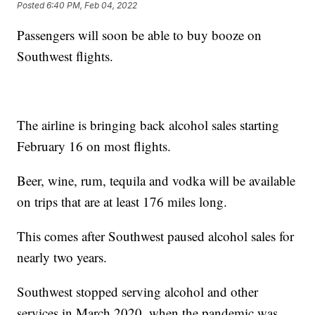
Posted
6:40 PM, Feb 04, 2022
Passengers will soon be able to buy booze on
Southwest flights.
The airline is bringing back alcohol sales starting
February 16 on most flights.
Beer, wine, rum, tequila and vodka will be available
on trips that are at least 176 miles long.
This comes after Southwest paused alcohol sales for
nearly two years.
Southwest stopped serving alcohol and other
services in March 2020, when the pandemic was