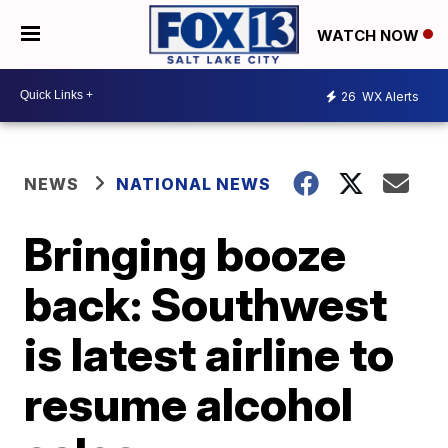
WATCH NOW
26
WX Alerts
NEWS
NATIONAL NEWS
Bringing booze
back: Southwest
is latest airline to
resume alcohol