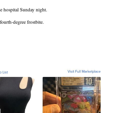
he hospital Sunday night.
ourth-degree frostbite.
Visit Full Marketplace
o List