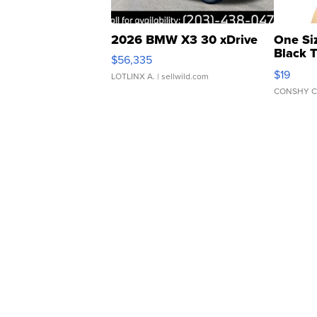
2026 BMW X3 30 xDrive
One Si
Black 
$56,335
Asymmet
$19
LOTLINX A.
| sellwild.com
CONSHY C