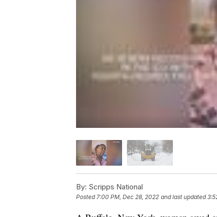
By:
Scripps National
Posted
7:00 PM, Dec 28, 2022
and last updated
3:5