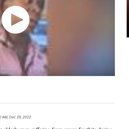
2 AM, Dec 29, 2022