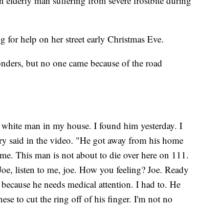
elderly man suffering from severe frostbite during
for help on her street early Christmas Eve.
onders, but no one came because of the road
d white man in my house. I found him yesterday. I
ry said in the video. "He got away from his home
 me. This man is not about to die over here on 111.
Joe, listen to me, joe. How you feeling? Joe. Ready
 because he needs medical attention. I had to. He
hese to cut the ring off of his finger. I'm not no