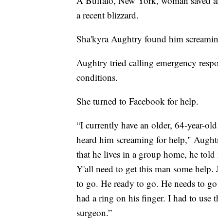
A Buffalo, New York, woman saved an 
a recent blizzard.
Sha'kyra Aughtry found him screaming 
Aughtry tried calling emergency resp
conditions.
She turned to Facebook for help.
“I currently have an older, 64-year-ol
heard him screaming for help," Aught
that he lives in a group home, he told
Y'all need to get this man some help. 
to go. He ready to go. He needs to go
had a ring on his finger. I had to use t
surgeon.”