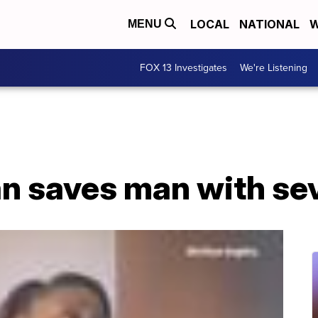
LOCAL
NATIONAL
W
MENU
FOX 13 Investigates
We're Listening
n saves man with sev