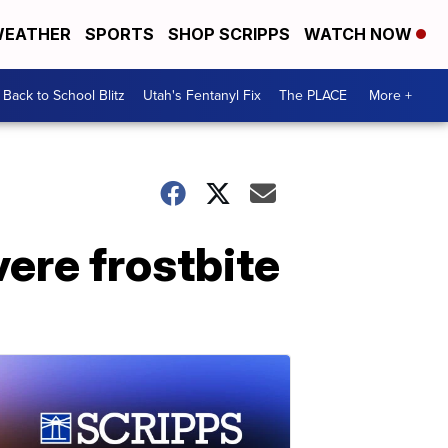
EATHER
SPORTS
SHOP SCRIPPS
WATCH NOW
Back to School Blitz
Utah's Fentanyl Fix
The PLACE
More +
ere frostbite