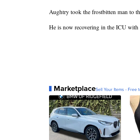
Aughtry took the frostbitten man to t
He is now recovering in the ICU with f
Marketplace
Sell Your Items - Free t