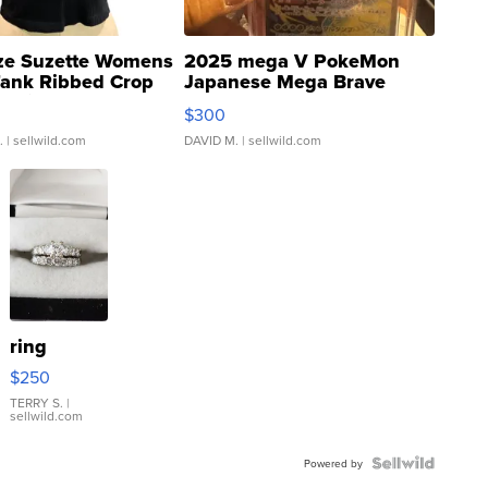
ze Suzette Womens
2025 mega V PokeMon
Tank Ribbed Crop
Japanese Mega Brave
rical ...
076/063 Super Rare H...
$300
.
| sellwild.com
DAVID M.
| sellwild.com
ring
$250
TERRY S.
|
sellwild.com
Powered by