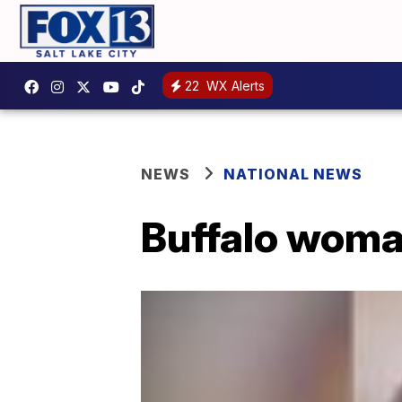
22
WX Alerts
NEWS
NATIONAL NEWS
Buffalo woma