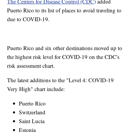
The Centers for Disease Control (CDC)
added
Puerto Rico to its list of places to avoid traveling to
due to COVID-19.
Puerto Rico and six other destinations moved up to
the highest risk level for COVID-19 on the CDC's
risk assessment chart.
The latest additions to the "Level 4: COVID-19
Very High" chart include:
Puerto Rico
Switzerland
Saint Lucia
Estonia