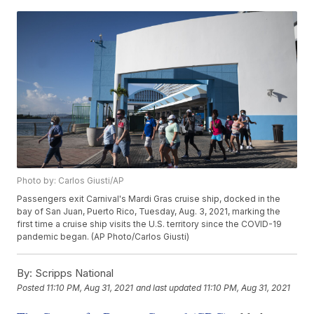
Photo by: Carlos Giusti/AP
Passengers exit Carnival's Mardi Gras cruise ship, docked in the
bay of San Juan, Puerto Rico, Tuesday, Aug. 3, 2021, marking the
first time a cruise ship visits the U.S. territory since the COVID-19
pandemic began. (AP Photo/Carlos Giusti)
By:
Scripps National
Posted
11:10 PM, Aug 31, 2021
and last updated
11:10 PM, Aug 31, 2021