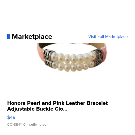
Marketplace
Visit Full Marketplace
Honora Pearl and Pink Leather Bracelet
Adjustable Buckle Clo...
$49
CONSHY C.
| sellwild.com