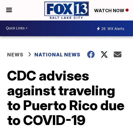
WATCH NOW
26
WX Alerts
NEWS
NATIONAL NEWS
CDC advises
against traveling
to Puerto Rico due
to COVID-19