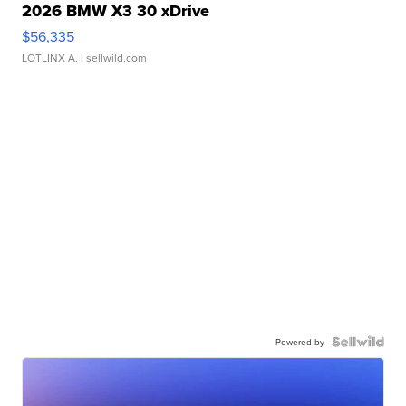
2026 BMW X3 30 xDrive
$56,335
LOTLINX A.
| sellwild.com
Powered by