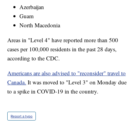
Azerbaijan
Guam
North Macedonia
Areas in "Level 4" have reported more than 500
cases per 100,000 residents in the past 28 days,
according to the CDC.
Americans are also advised to "reconsider" travel to
Canada.
It was moved to "Level 3" on Monday due
to a spike in COVID-19 in the country.
Report a typo