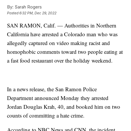
By:
Sarah Rogers
Posted
6:32 PM, Dec 29, 2022
SAN RAMON, Calif. — Authorities in Northern
California have arrested a Colorado man who was
allegedly captured on video making racist and
homophobic comments toward two people eating at
a fast food restaurant over the holiday weekend.
In a news release, the San Ramon Police
Department announced Monday they arrested
Jordan Douglas Krah, 40, and booked him on two
counts of committing a hate crime.
According to NBC News and CNN, the incident