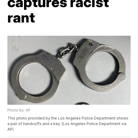
captures racist
rant
Photo by: AP
This photo provided by the Los Angeles Police Department shows
a pair of handcuffs and a key. (Los Angeles Police Department via
AP)