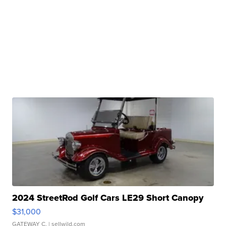
2024 StreetRod Golf Cars LE29 Short Canopy
$31,000
GATEWAY C.
| sellwild.com