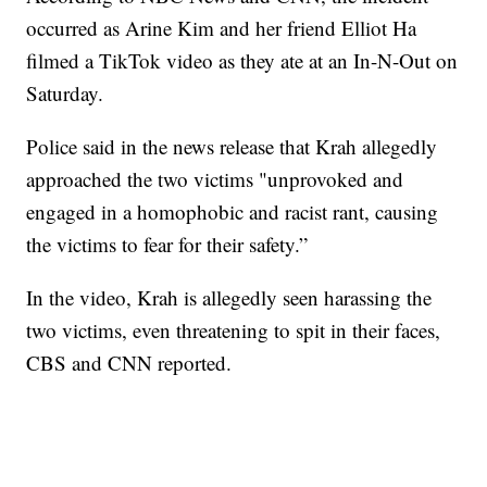
occurred as Arine Kim and her friend Elliot Ha
filmed a TikTok video as they ate at an In-N-Out on
Saturday.
Police said in the news release that Krah allegedly
approached the two victims "unprovoked and
engaged in a homophobic and racist rant, causing
the victims to fear for their safety.”
In the video, Krah is allegedly seen harassing the
two victims, even threatening to spit in their faces,
CBS and CNN reported.