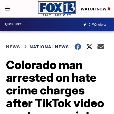
WATCH NOW
10
WX Alerts
NEWS
NATIONAL NEWS
Colorado man
arrested on hate
crime charges
after TikTok video