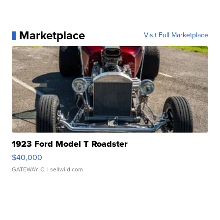
Marketplace
Visit Full Marketplace
1923 Ford Model T Roadster
$40,000
GATEWAY C.
| sellwild.com