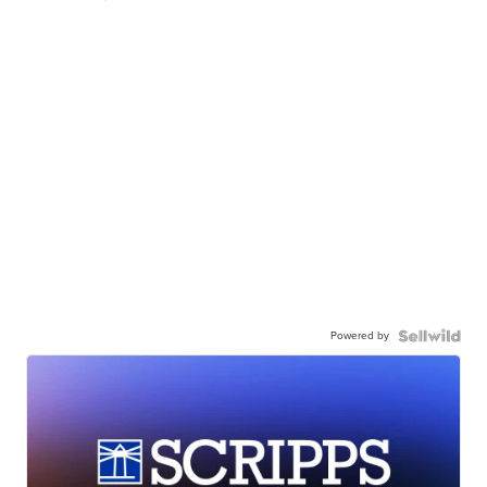
Powered by