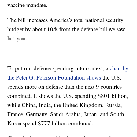
vaccine mandate.
The bill increases America’s total national security
budget by about 10& from the defense bill we saw
last year.
To put our defense spending into context, a
chart by
the Peter G. Peterson Foundation shows
the U.S.
spends more on defense than the next 9 countries
combined. It shows the U.S. spending $801 billion,
while China, India, the United Kingdom, Russia,
France, Germany, Saudi Arabia, Japan, and South
Korea spend $777 billion combined.