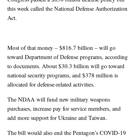
this week called the National Defense Authorization
Act.
Most of that money – $816.7 billion – will go
toward Department of Defense programs, according
to documents. About $30.3 billion will go toward
national security programs, and $378 million is
allocated for defense-related activities.
The NDAA will fund new military weapons
purchases, increase pay for service members, and
add more support for Ukraine and Taiwan.
The bill would also end the Pentagon’s COVID-19