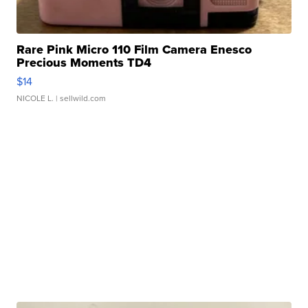
Rare Pink Micro 110 Film Camera Enesco
Precious Moments TD4
$14
NICOLE L.
| sellwild.com