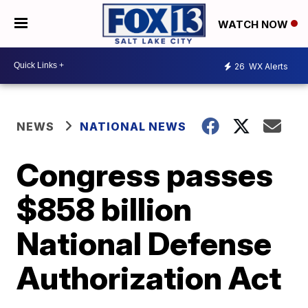
WATCH NOW
26
WX Alerts
NEWS
NATIONAL NEWS
Congress passes
$858 billion
National Defense
Authorization Act