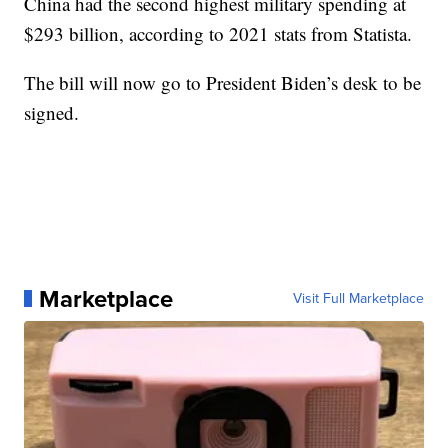
China had the second highest military spending at
$293 billion, according to 2021 stats from Statista.
The bill will now go to President Biden’s desk to be
signed.
Marketplace
Visit Full Marketplace