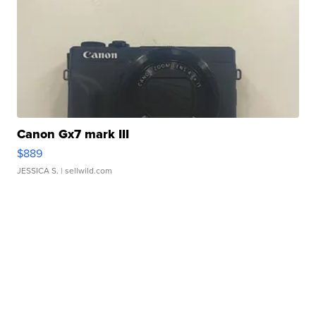
Canon Gx7 mark III
$889
JESSICA S.
| sellwild.com