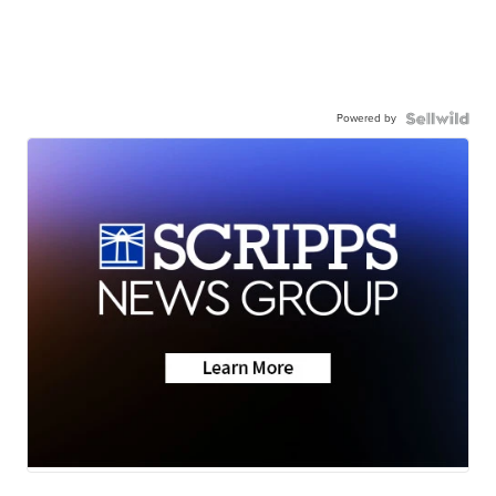
Powered by