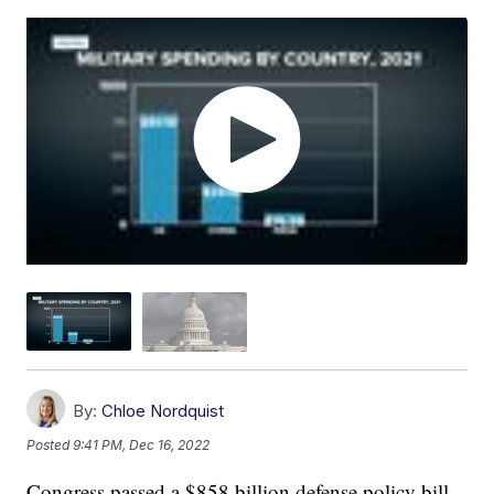
By:
Chloe Nordquist
Posted
9:41 PM, Dec 16, 2022
Congress passed a $858 billion defense policy bill