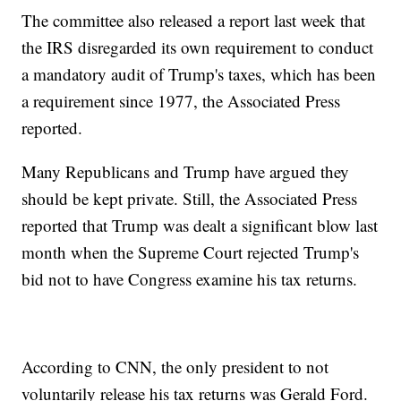
The committee also released a report last week that
the IRS disregarded its own requirement to conduct
a mandatory audit of Trump's taxes, which has been
a requirement since 1977, the Associated Press
reported.
Many Republicans and Trump have argued they
should be kept private. Still, the Associated Press
reported that Trump was dealt a significant blow last
month when the Supreme Court rejected Trump's
bid not to have Congress examine his tax returns.
According to CNN, the only president to not
voluntarily release his tax returns was Gerald Ford.