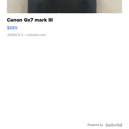
Canon Gx7 mark III
$889
JESSICA S.
| sellwild.com
Powered by