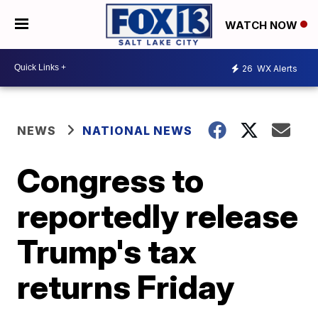
WATCH NOW
26
WX Alerts
NEWS
NATIONAL NEWS
Congress to
reportedly release
Trump's tax
returns Friday