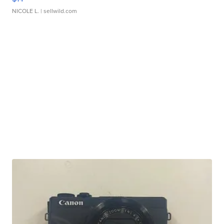
NICOLE L.
| sellwild.com