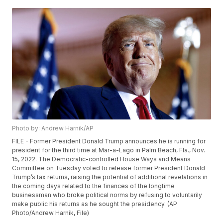
Photo by: Andrew Harnik/AP
FILE - Former President Donald Trump announces he is running for
president for the third time at Mar-a-Lago in Palm Beach, Fla., Nov.
15, 2022. The Democratic-controlled House Ways and Means
Committee on Tuesday voted to release former President Donald
Trump’s tax returns, raising the potential of additional revelations in
the coming days related to the finances of the longtime
businessman who broke political norms by refusing to voluntarily
make public his returns as he sought the presidency. (AP
Photo/Andrew Harnik, File)