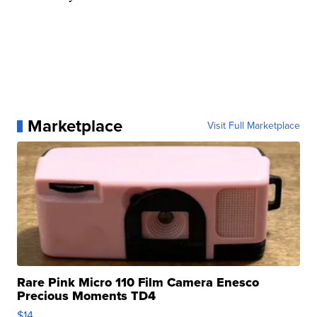
Marketplace
Visit Full Marketplace
Rare Pink Micro 110 Film Camera Enesco
Precious Moments TD4
$14