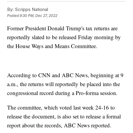
By:
Scripps National
Posted
9:30 PM, Dec 27, 2022
Former President Donald Trump's tax returns are
reportedly slated to be released Friday morning by
the House Ways and Means Committee.
According to CNN and ABC News, beginning at 9
a.m., the returns will reportedly be placed into the
congressional record during a Pro-forma session.
The committee, which voted last week 24-16 to
release the document, is also set to release a formal
report about the records, ABC News reported.