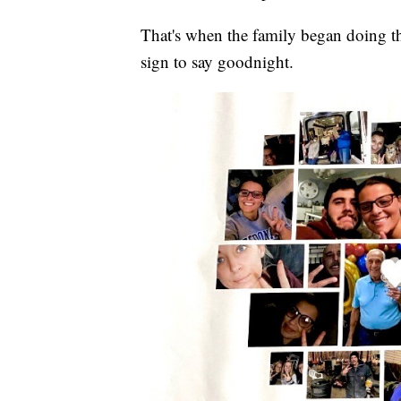
That's when the family began doing t
sign to say goodnight.