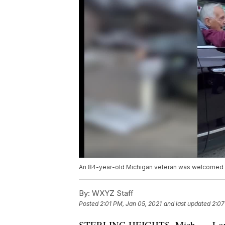
An 84-year-old Michigan veteran was welcomed h
By:
WXYZ Staff
Posted
2:01 PM, Jan 05, 2021
and last updated
2:07
STERLING HEIGHTS, Mich. — Lou Car