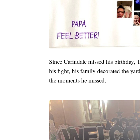
Since Carindale missed his birthday,
his fight, his family decorated the ya
the moments he missed.