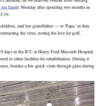
his family
Monday after spending two months in
ID-19.
hildren, said her grandfather — or 'Papa,' as they
ntracting the virus, noting his love for golf,
t 10 days in the ICU at Henry Ford Macomb Hospital
ed to other facilities for rehabilitation. During it
 ones, besides a few quick visits through glass during