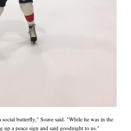
 social butterfly," Soave said. "While he was in the
g up a peace sign and said goodnight to us."