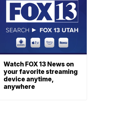
Watch FOX 13 News on
your favorite streaming
device anytime,
anywhere