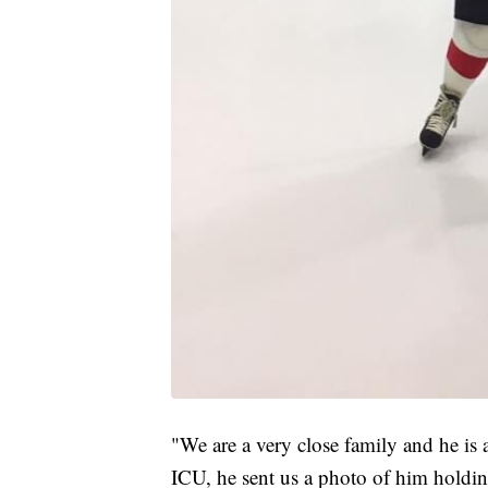
"We are a very close family and he is a
ICU, he sent us a photo of him holdin