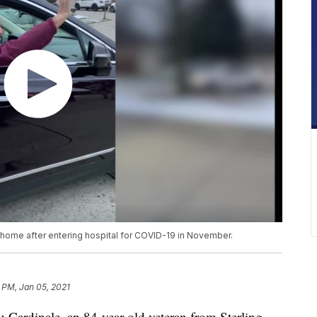
ome after entering hospital for COVID-19 in November.
 PM, Jan 05, 2021
dinale, an 84-year-old veteran from Sterling