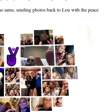
he same, sending photos back to Lou with the peace