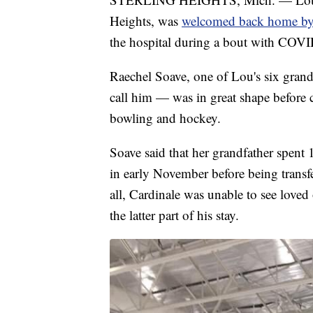
Heights, was
welcomed back home by 
the hospital during a bout with COV
Raechel Soave, one of Lou's six grandc
call him — was in great shape before co
bowling and hockey.
Soave said that her grandfather spen
in early November before being transferr
all, Cardinale was unable to see loved
the latter part of his stay.