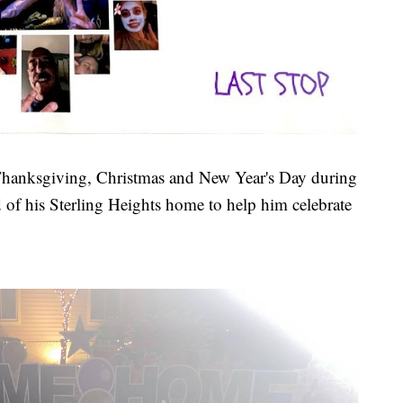
 Thanksgiving, Christmas and New Year's Day during
rd of his Sterling Heights home to help him celebrate