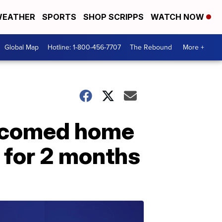
EATHER
SPORTS
SHOP SCRIPPS
WATCH NOW
Global Map
Hotline: 1-800-456-7707
The Rebound
More +
elcomed home
l for 2 months