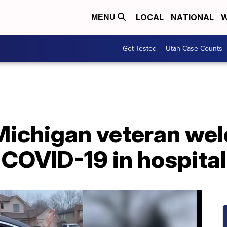
LOCAL
NATIONAL
W
MENU
Get Tested
Utah Case Counts
Michigan veteran w
g COVID-19 in hospita