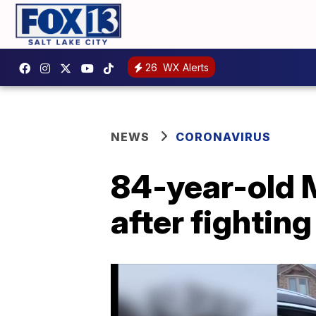
26
WX Alerts
NEWS
CORONAVIRUS
84-year-old 
after fightin