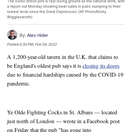
The iconic British pint is fast losing ground as the national drink, with
a report out Monday showing beer sales in pubs slumping to their
lowest level since the Great Depression. (AP Photo/Kirsty
Wigglesworth)
By:
Alex Hider
Posted
4:33 PM, Feb 08, 2022
A 1,200-year-old tavern in the U.K. that claims to
be England's oldest pub says it is
closing its doors
due to financial hardships caused by the COVID-19
pandemic.
Ye Olde Fighting Cocks in St. Albans — located
just north of London — wrote in a Facebook post
on Friday that the pub "has gone into