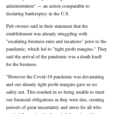
administration" — an action comparable to
declaring bankruptcy in the U.S.
Pub owners said in their statement that the
establishment was already struggling with
"escalating business rates and taxations" prior to the
pandemic, which led to "tight profit margins." They
said the arrival of the pandemic was a death knell
for the business.
"However the Covid-19 pandemic was devastating
and our already tight profit margins gave us no
safety net. This resulted in us being unable to meet
our financial obligations as they were due, creating
periods of great uncertainty and stress for all who