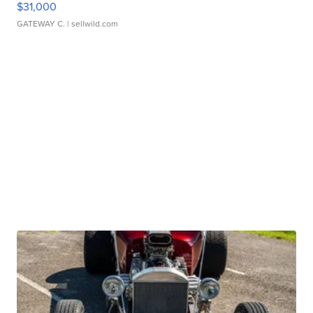
$31,000
GATEWAY C.
| sellwild.com