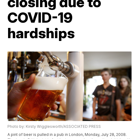
closing due to
COVID-19
hardships
Photo by: Kirsty Wigglesworth/ASSOCIATED PRESS
A pint of beer is pulled in a pub in London, Monday, July 28, 2008.