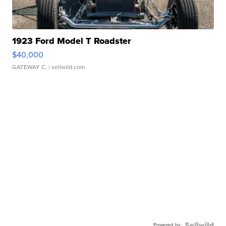
1923 Ford Model T Roadster
$40,000
GATEWAY C.
| sellwild.com
Powered by