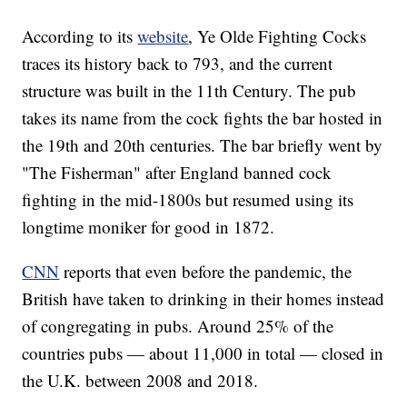
According to its
website
, Ye Olde Fighting Cocks
traces its history back to 793, and the current
structure was built in the 11th Century. The pub
takes its name from the cock fights the bar hosted in
the 19th and 20th centuries. The bar briefly went by
"The Fisherman" after England banned cock
fighting in the mid-1800s but resumed using its
longtime moniker for good in 1872.
CNN
reports that even before the pandemic, the
British have taken to drinking in their homes instead
of congregating in pubs. Around 25% of the
countries pubs — about 11,000 in total — closed in
the U.K. between 2008 and 2018.