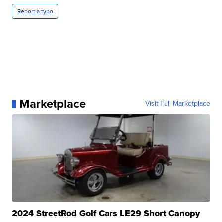
Report a typo
Marketplace
Visit Full Marketplace
2024 StreetRod Golf Cars LE29 Short Canopy