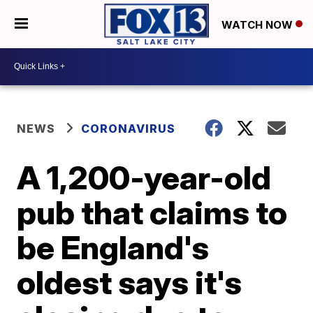
WATCH NOW
NEWS
CORONAVIRUS
A 1,200-year-old
pub that claims to
be England's
oldest says it's