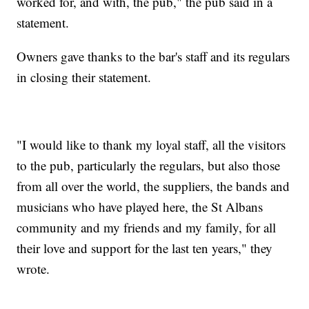
worked for, and with, the pub," the pub said in a
statement.
Owners gave thanks to the bar's staff and its regulars
in closing their statement.
"I would like to thank my loyal staff, all the visitors
to the pub, particularly the regulars, but also those
from all over the world, the suppliers, the bands and
musicians who have played here, the St Albans
community and my friends and my family, for all
their love and support for the last ten years," they
wrote.