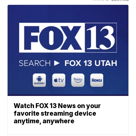
Watch FOX 13 News on your
favorite streaming device
anytime, anywhere